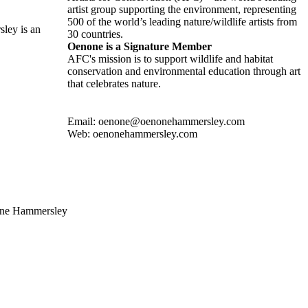
artist group supporting the environment, representing
500 of the world’s leading nature/wildlife artists from
ley is an
30 countries.
Oenone is a Signature Member
AFC's mission is to support wildlife and habitat
conservation and environmental education through art
that celebrates nature.
Email: oenone@oenonehammersley.com
Web: oenonehammersley.com
none Hammersley