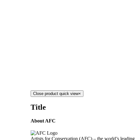
Close product quick view
×
Title
About AFC
Artists for Conservation (AFC) – the world’s leading