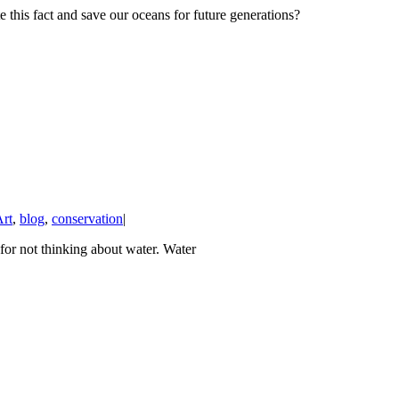
e this fact and save our oceans for future generations?
rt
,
blog
,
conservation
|
or not thinking about water. Water