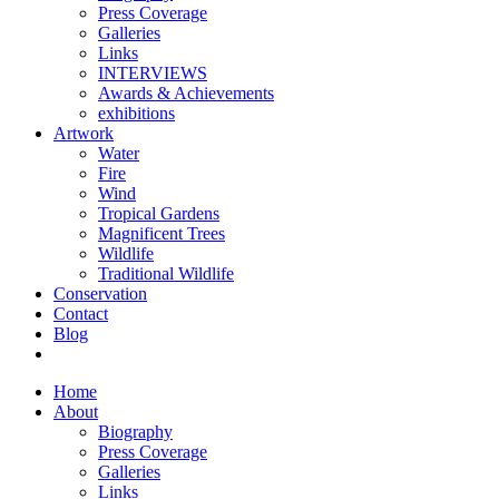
Press Coverage
Galleries
Links
INTERVIEWS
Awards & Achievements
exhibitions
Artwork
Water
Fire
Wind
Tropical Gardens
Magnificent Trees
Wildlife
Traditional Wildlife
Conservation
Contact
Blog
Home
About
Biography
Press Coverage
Galleries
Links