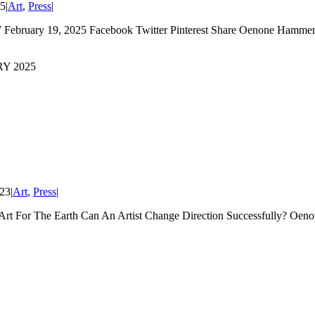
25
|
Art
,
Press
|
February 19, 2025 Facebook Twitter Pinterest Share Oenone Hammers
Y 2025
023
|
Art
,
Press
|
Art For The Earth Can An Artist Change Direction Successfully? Oe