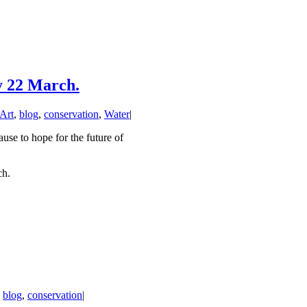
y 22 March.
Art
,
blog
,
conservation
,
Water
|
use to hope for the future of
ch.
,
blog
,
conservation
|