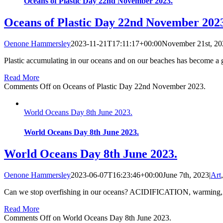
Oceans of Plastic Day 22nd November 2023.
Oceans of Plastic Day 22nd November 202
Oenone Hammersley
2023-11-21T17:11:17+00:00
November 21st, 20
Plastic accumulating in our oceans and on our beaches has become a glo
Read More
Comments Off
on Oceans of Plastic Day 22nd November 2023.
World Oceans Day 8th June 2023.
World Oceans Day 8th June 2023.
World Oceans Day 8th June 2023.
Oenone Hammersley
2023-06-07T16:23:46+00:00
June 7th, 2023
|
Art
Can we stop overfishing in our oceans? ACIDIFICATION, warming, the 
Read More
Comments Off
on World Oceans Day 8th June 2023.