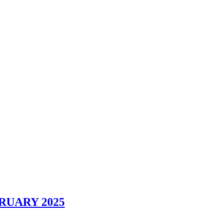
RUARY 2025