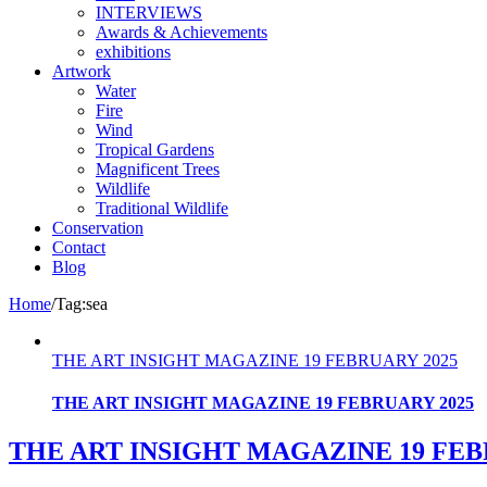
INTERVIEWS
Awards & Achievements
exhibitions
Artwork
Water
Fire
Wind
Tropical Gardens
Magnificent Trees
Wildlife
Traditional Wildlife
Conservation
Contact
Blog
Home
/
Tag:
sea
THE ART INSIGHT MAGAZINE 19 FEBRUARY 2025
THE ART INSIGHT MAGAZINE 19 FEBRUARY 2025
THE ART INSIGHT MAGAZINE 19 FEB