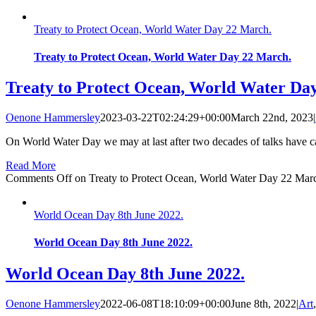
Treaty to Protect Ocean, World Water Day 22 March.
Treaty to Protect Ocean, World Water Day 22 March.
Treaty to Protect Ocean, World Water Da
Oenone Hammersley
2023-03-22T02:24:29+00:00
March 22nd, 2023
|
On World Water Day we may at last after two decades of talks have ca
Read More
Comments Off
on Treaty to Protect Ocean, World Water Day 22 Mar
World Ocean Day 8th June 2022.
World Ocean Day 8th June 2022.
World Ocean Day 8th June 2022.
Oenone Hammersley
2022-06-08T18:10:09+00:00
June 8th, 2022
|
Art