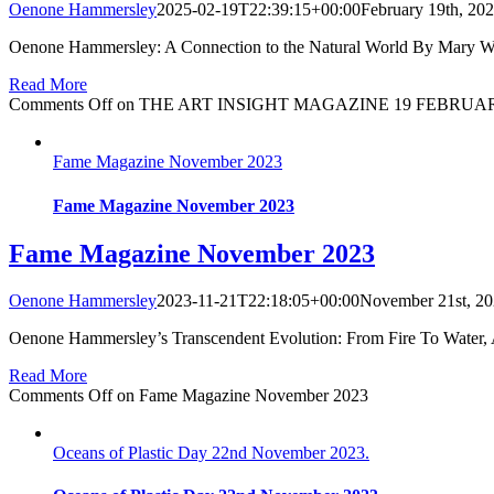
Oenone Hammersley
2025-02-19T22:39:15+00:00
February 19th, 20
Oenone Hammersley: A Connection to the Natural World By Mary W 
Read More
Comments Off
on THE ART INSIGHT MAGAZINE 19 FEBRUAR
Fame Magazine November 2023
Fame Magazine November 2023
Fame Magazine November 2023
Oenone Hammersley
2023-11-21T22:18:05+00:00
November 21st, 2
Oenone Hammersley’s Transcendent Evolution: From Fire To Water, 
Read More
Comments Off
on Fame Magazine November 2023
Oceans of Plastic Day 22nd November 2023.