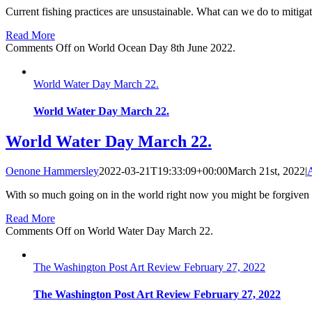
Current fishing practices are unsustainable. What can we do to mitigat
Read More
Comments Off
on World Ocean Day 8th June 2022.
World Water Day March 22.
World Water Day March 22.
World Water Day March 22.
Oenone Hammersley
2022-03-21T19:33:09+00:00
March 21st, 2022
|
A
With so much going on in the world right now you might be forgiven f
Read More
Comments Off
on World Water Day March 22.
The Washington Post Art Review February 27, 2022
The Washington Post Art Review February 27, 2022