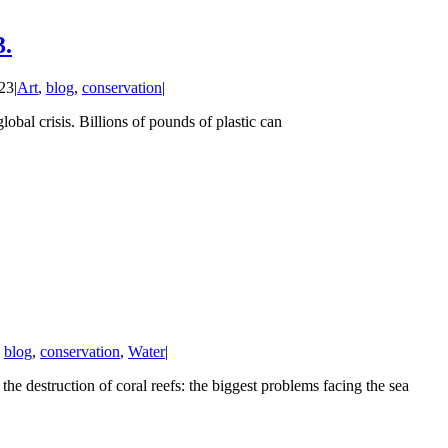
3.
23
|
Art
,
blog
,
conservation
|
bal crisis. Billions of pounds of plastic can
,
blog
,
conservation
,
Water
|
destruction of coral reefs: the biggest problems facing the sea