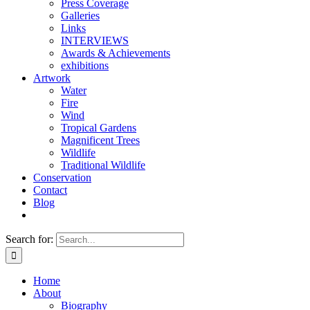
Press Coverage
Galleries
Links
INTERVIEWS
Awards & Achievements
exhibitions
Artwork
Water
Fire
Wind
Tropical Gardens
Magnificent Trees
Wildlife
Traditional Wildlife
Conservation
Contact
Blog
Search for:
Home
About
Biography