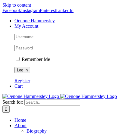
Skip to content
Facebook
Instagram
Pinterest
LinkedIn
Oenone Hammersley
My Account
Remember Me
Register
Cart
Search for:
Home
About
Biography