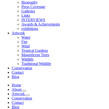
Biography
Press Coverage
Galleries
Links
INTERVIEWS
Awards & Achievements
exhibitions
Artwork
Water
Fire
Wind
Tropical Gardens
Magnificent Trees
Wildlife
Traditional Wildlife
Conservation
Contact
Blog
Home
About
Artwork
Conservation
Contact
Blog