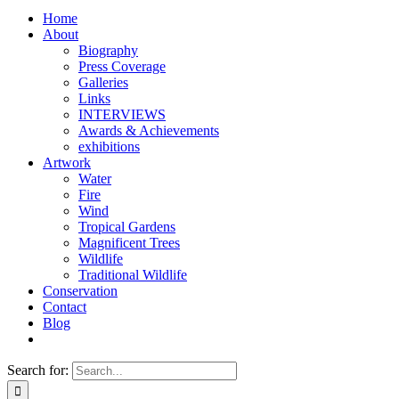
Home
About
Biography
Press Coverage
Galleries
Links
INTERVIEWS
Awards & Achievements
exhibitions
Artwork
Water
Fire
Wind
Tropical Gardens
Magnificent Trees
Wildlife
Traditional Wildlife
Conservation
Contact
Blog
Search for: