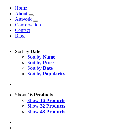
Home
About
Artwork
Conservation
Contact
Blog
Sort by
Date
Sort by
Name
Sort by
Price
Sort by
Date
Sort by
Popularity
Show
16 Products
Show
16 Products
Show
32 Products
Show
48 Products