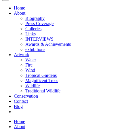
Home
About
Biography
Press Coverage
Galleries
Links
INTERVIEWS
Awards & Achievements
exhibitions
Artwork
Water
Fire
Wind
Tropical Gardens
Magnificent Trees
Wildlife
Traditional Wildlife
Conservation
Contact
Blog
Home
About