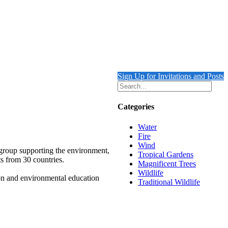
Sign Up for Invitations and Posts
Categories
Water
Fire
Wind
 group supporting the environment,
Tropical Gardens
ts from 30 countries.
Magnificent Trees
Wildlife
ion and environmental education
Traditional Wildlife