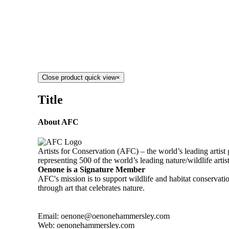
Close product quick view
×
Title
About AFC
Artists for Conservation (AFC) – the world’s leading artist
representing 500 of the world’s leading nature/wildlife artis
Oenone is a Signature Member
AFC's mission is to support wildlife and habitat conservat
through art that celebrates nature.
Email: oenone@oenonehammersley.com
Web: oenonehammersley.com