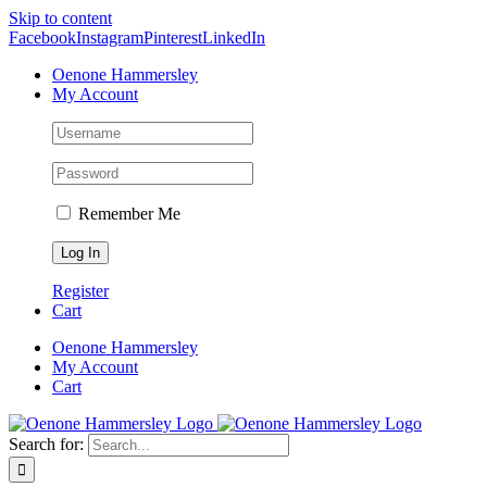
Skip to content
Facebook
Instagram
Pinterest
LinkedIn
Oenone Hammersley
My Account
Remember Me
Register
Cart
Oenone Hammersley
My Account
Cart
Search for: