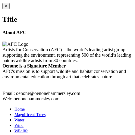
Close
×
product
quick
Title
view
About AFC
Artists for Conservation (AFC) – the world’s leading artist group
supporting the environment, representing 500 of the world’s leading
nature/wildlife artists from 30 countries.
Oenone is a Signature Member
AFC's mission is to support wildlife and habitat conservation and
environmental education through art that celebrates nature.
Email: oenone@oenonehammersley.com
Web: oenonehammersley.com
Home
Magnificent Trees
Water
Wind
Wildlife