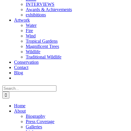
INTERVIEWS
Awards & Achievements
exhibitions
Artwork
Water
Fire
Wind
Tropical Gardens
Magnificent Trees
Wildlife
Traditional Wildlife
Conservation
Contact
Blog
Search
for:
Home
About
Biography
Press Coverage
Galleries