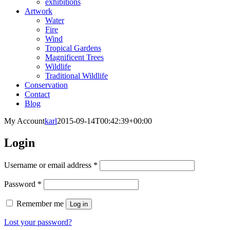
exhibitions
Artwork
Water
Fire
Wind
Tropical Gardens
Magnificent Trees
Wildlife
Traditional Wildlife
Conservation
Contact
Blog
My Account
karl
2015-09-14T00:42:39+00:00
Login
Required
Username or email address
*
Required
Password
*
Remember me
Log in
Lost your password?