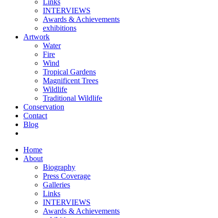
Links
INTERVIEWS
Awards & Achievements
exhibitions
Artwork
Water
Fire
Wind
Tropical Gardens
Magnificent Trees
Wildlife
Traditional Wildlife
Conservation
Contact
Blog
Home
About
Biography
Press Coverage
Galleries
Links
INTERVIEWS
Awards & Achievements