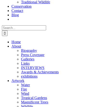
Traditional Wildlife
Conservation
Contact
Blog
Search
for:
Home
About
Biography
Press Coverage
Galleries
Links
INTERVIEWS
Awards & Achievements
exhibitions
Artwork
Water
Fire
Wind
Tropical Gardens
Magnificent Trees
Wildlife