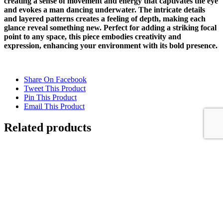
creating a sense of movement and energy that captivates the eye
and evokes a man dancing underwater. The intricate details
and layered patterns creates a feeling of depth, making each
glance reveal something new. Perfect for adding a striking focal
point to any space, this piece embodies creativity and
expression, enhancing your environment with its bold presence.
Share On Facebook
Tweet This Product
Pin This Product
Email This Product
Related products
FALLING WATER
$
10,500.00
Add to cart
Details