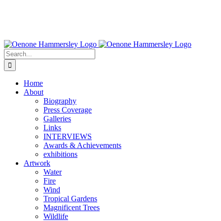
Search
for:
Home
About
Biography
Press Coverage
Galleries
Links
INTERVIEWS
Awards & Achievements
exhibitions
Artwork
Water
Fire
Wind
Tropical Gardens
Magnificent Trees
Wildlife