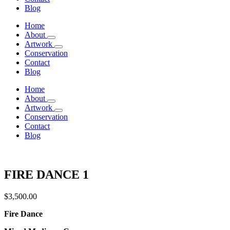
Blog
Home
About
Artwork
Conservation
Contact
Blog
Home
About
Artwork
Conservation
Contact
Blog
FIRE DANCE 1
$
3,500.00
Fire Dance