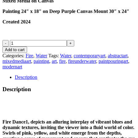
Mixed Media on Canvas
Painting 24″ x 18″ on Deep Purple Canvas Mount 30″ x 24″
Created 2024
FIRE
DANCE
Add to cart
1
Categories:
Fire
,
Water
Tags:
Water
,
contemporaryart
,
abstractart
,
quantity
mixedmediaart
,
painting
,
art
,
fire
,
fireunderwater
,
paintpouringart
,
modernart
Description
Description
Fire Dance1, depicts an alluring interplay of vibrant blues and
dynamic textures, inviting the viewer into a fluid world of color.
Swirls of pink, yellow, and white emerge from the depths,