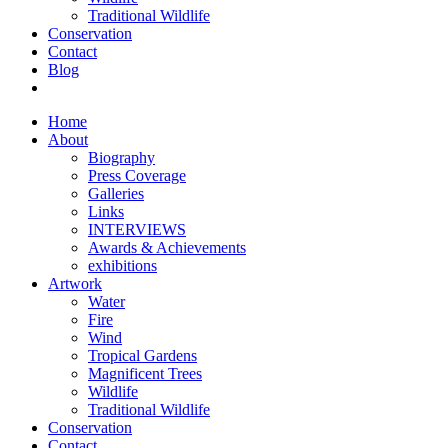
Traditional Wildlife
Conservation
Contact
Blog
Home
About
Biography
Press Coverage
Galleries
Links
INTERVIEWS
Awards & Achievements
exhibitions
Artwork
Water
Fire
Wind
Tropical Gardens
Magnificent Trees
Wildlife
Traditional Wildlife
Conservation
Contact