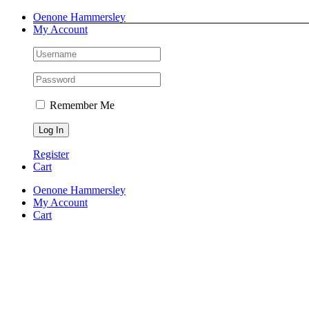
Skip
Facebook
Instagram
Pinterest
LinkedIn
Oenone Hammersley
to
My Account
content
Remember Me
Register
Cart
Oenone Hammersley
My Account
Cart