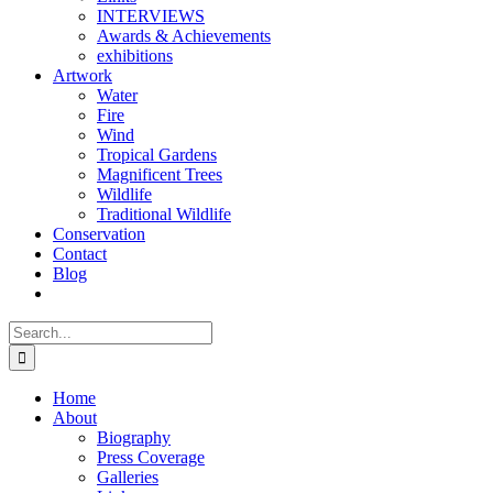
INTERVIEWS
Awards & Achievements
exhibitions
Artwork
Water
Fire
Wind
Tropical Gardens
Magnificent Trees
Wildlife
Traditional Wildlife
Conservation
Contact
Blog
Search
for:
Home
About
Biography
Press Coverage
Galleries