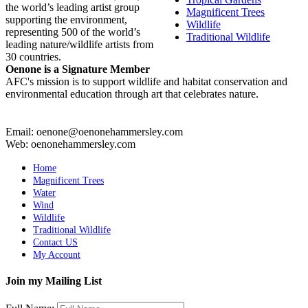
the world’s leading artist group
Magnificent Trees
supporting the environment,
Wildlife
representing 500 of the world’s
Traditional Wildlife
leading nature/wildlife artists from
30 countries.
Oenone is a Signature Member
AFC's mission is to support wildlife and habitat conservation and
environmental education through art that celebrates nature.
Email: oenone@oenonehammersley.com
Web: oenonehammersley.com
Home
Magnificent Trees
Water
Wind
Wildlife
Traditional Wildlife
Contact US
My Account
Join my Mailing List