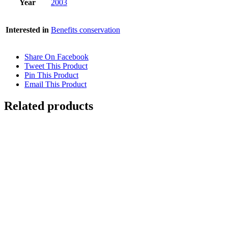
Year
2003
Interested in
Benefits conservation
Share On Facebook
Tweet This Product
Pin This Product
Email This Product
Related products
Out of stock
MAJORELLE REFLECTIONS 2
Details
PARADISE LOST 2
$
2,800.00