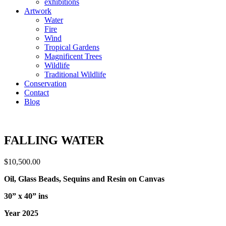
exhibitions
Artwork
Water
Fire
Wind
Tropical Gardens
Magnificent Trees
Wildlife
Traditional Wildlife
Conservation
Contact
Blog
FALLING WATER
$
10,500.00
Oil, Glass Beads, Sequins and Resin on Canvas
30” x 40” ins
Year 2025