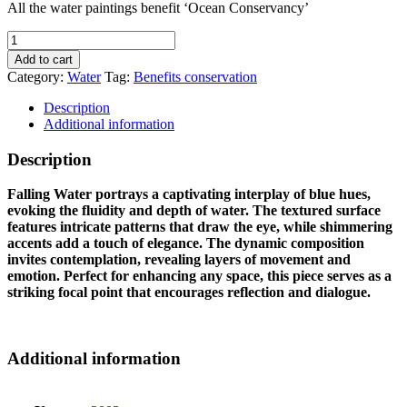
All the water paintings benefit ‘Ocean Conservancy’
FALLING
WATER
Add to cart
quantity
Category:
Water
Tag:
Benefits conservation
Description
Additional information
Description
Falling Water portrays a captivating interplay of blue hues,
evoking the fluidity and depth of water. The textured surface
features intricate patterns that draw the eye, while shimmering
accents add a touch of elegance. The dynamic composition
invites contemplation, revealing layers of movement and
emotion. Perfect for enhancing any space, this piece serves as a
striking focal point that encourages reflection and dialogue.
Additional information