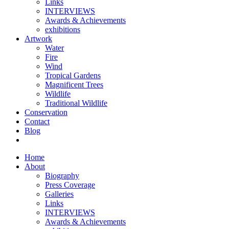
Links
INTERVIEWS
Awards & Achievements
exhibitions
Artwork
Water
Fire
Wind
Tropical Gardens
Magnificent Trees
Wildlife
Traditional Wildlife
Conservation
Contact
Blog
Home
About
Biography
Press Coverage
Galleries
Links
INTERVIEWS
Awards & Achievements