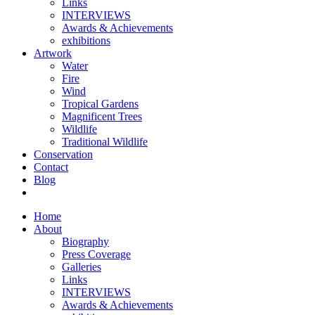
Links
INTERVIEWS
Awards & Achievements
exhibitions
Artwork
Water
Fire
Wind
Tropical Gardens
Magnificent Trees
Wildlife
Traditional Wildlife
Conservation
Contact
Blog
Home
About
Biography
Press Coverage
Galleries
Links
INTERVIEWS
Awards & Achievements