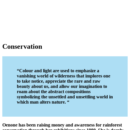
Conservation
“
Colour and light are used to emphasize a
vanishing world of wilderness that implores one
to take notice, appreciate the rare and raw
beauty about us, and allow our imagination to
roam about the abstract compositions
symbolizing the unsettled and unsettling world in
which man alters nature.
“
Oenone has been raising money and awareness for rainforest