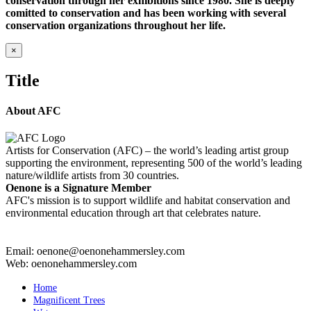
conservation through her exhibitions since 1980. She is deeply
comitted to conservation and has been working with several
conservation organizations throughout her life.
Close
×
product
quick
Title
view
About AFC
Artists for Conservation (AFC) – the world’s leading artist group
supporting the environment, representing 500 of the world’s leading
nature/wildlife artists from 30 countries.
Oenone is a Signature Member
AFC's mission is to support wildlife and habitat conservation and
environmental education through art that celebrates nature.
Email: oenone@oenonehammersley.com
Web: oenonehammersley.com
Home
Magnificent Trees