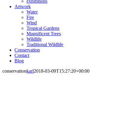
exhibitions
Artwork
Water
Fire
Wind
Tropical Gardens
Magnificent Trees
Wildlife
Traditional Wildlife
Conservation
Contact
Blog
conservation
karl
2018-03-09T15:27:20+00:00