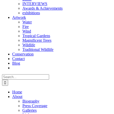
INTERVIEWS
Awards & Achievements
exhibitions
Artwork
Water
Fire
Wind
Tropical Gardens
Magnificent Trees
Wildlife
Traditional Wildlife
Conservation
Contact
Blog
Search
for:
Home
About
Biography
Press Coverage
Galleries