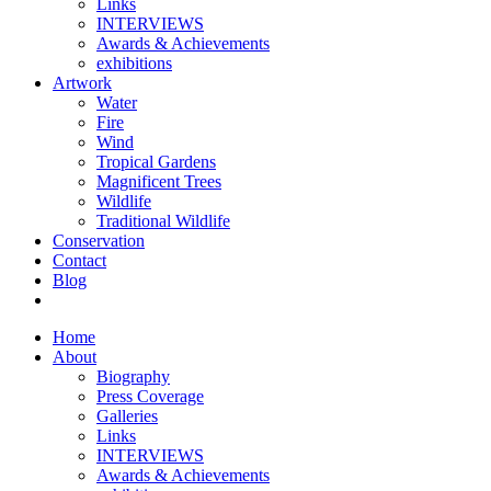
Links
INTERVIEWS
Awards & Achievements
exhibitions
Artwork
Water
Fire
Wind
Tropical Gardens
Magnificent Trees
Wildlife
Traditional Wildlife
Conservation
Contact
Blog
Home
About
Biography
Press Coverage
Galleries
Links
INTERVIEWS
Awards & Achievements