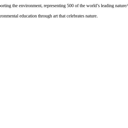
orting the environment, representing 500 of the world’s leading nature/w
ronmental education through art that celebrates nature.