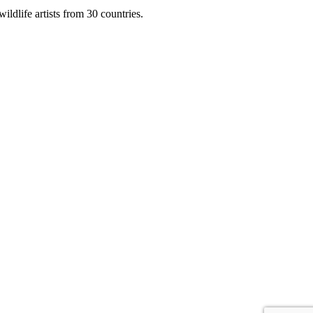
ildlife artists from 30 countries.