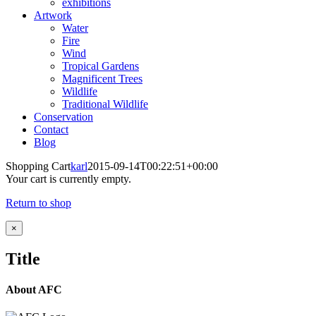
exhibitions
Artwork
Water
Fire
Wind
Tropical Gardens
Magnificent Trees
Wildlife
Traditional Wildlife
Conservation
Contact
Blog
Shopping Cart
karl
2015-09-14T00:22:51+00:00
Your cart is currently empty.
Return to shop
Close
×
product
quick
Title
view
About AFC