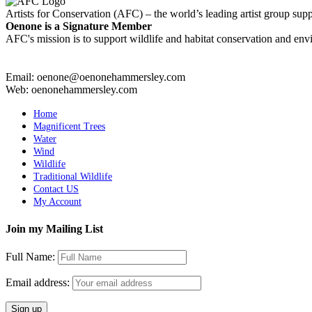
Artists for Conservation (AFC) – the world’s leading artist group supp
Oenone is a Signature Member
AFC's mission is to support wildlife and habitat conservation and envi
Email: oenone@oenonehammersley.com
Web: oenonehammersley.com
Home
Magnificent Trees
Water
Wind
Wildlife
Traditional Wildlife
Contact US
My Account
Join my Mailing List
Full Name:
Email address: