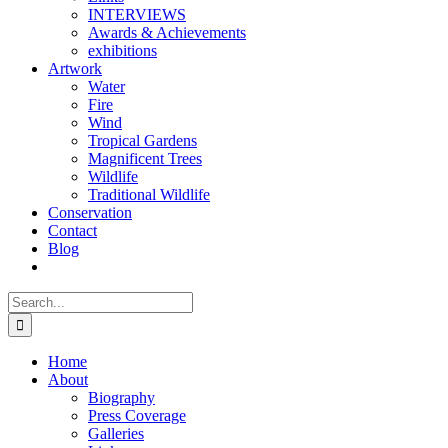
INTERVIEWS
Awards & Achievements
exhibitions
Artwork
Water
Fire
Wind
Tropical Gardens
Magnificent Trees
Wildlife
Traditional Wildlife
Conservation
Contact
Blog
Search
for:
Home
About
Biography
Press Coverage
Galleries