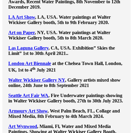
Awards, Recent Water Paintings, 8th November to 12th
December 2019.
LA Art Show
, LA, USA. Water paintings at Walter
Wickiser Gallery booth, 5th to 9th February 2020.
Art on Paper
, NY, USA. Water paintings at Walter
Wickiser Gallery booth, 5th to 8th March 2020.
Las Laguna Gallery
, CA, USA. Exhibition” Skies the
Limit” 1st to 30th April 2021..
London Art Biennale
at the Chelsea Town Hall, London,
th
UK, 1st to 4
July 2021
Walter Wickiser Gallery NY
, Gallery artists mixed show
online, 24th June to 8th September 2021
Seattle Art Fair WA
, Fire Underwater paintings showing
in Walter Wickiser Gallery booth, 27th to 30th July 2023.
Armoury Art Show
, West Palm Beach, FL, Collage and
Mixed Media, 8th February to 4th March 2024.
Art Wynwood
, Miami, Fl, Water and Mixed Media
Paintings, Showing at Walter Wickiser Gallery Booth,