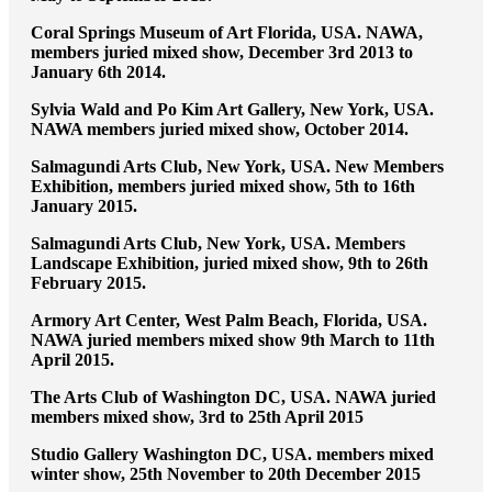
Coral Springs Museum of Art Florida, USA. NAWA,
members juried mixed show, December 3rd 2013 to
January 6th 2014.
Sylvia Wald and Po Kim Art Gallery, New York, USA.
NAWA members juried mixed show, October 2014.
Salmagundi Arts Club, New York, USA. New Members
Exhibition, members juried mixed show, 5th to 16th
January 2015.
Salmagundi Arts Club, New York, USA. Members
Landscape Exhibition, juried mixed show, 9th to 26th
February 2015.
Armory Art Center, West Palm Beach, Florida, USA.
NAWA juried members mixed show 9th March to 11th
April 2015.
The Arts Club of Washington DC, USA. NAWA juried
members mixed show, 3rd to 25th April 2015
Studio Gallery Washington DC, USA. members mixed
winter show, 25th November to 20th December 2015