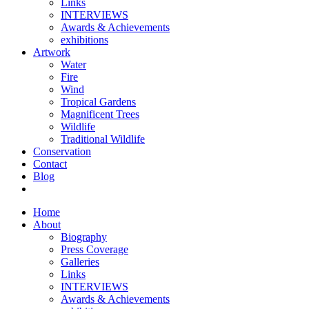
Links
INTERVIEWS
Awards & Achievements
exhibitions
Artwork
Water
Fire
Wind
Tropical Gardens
Magnificent Trees
Wildlife
Traditional Wildlife
Conservation
Contact
Blog
Home
About
Biography
Press Coverage
Galleries
Links
INTERVIEWS
Awards & Achievements