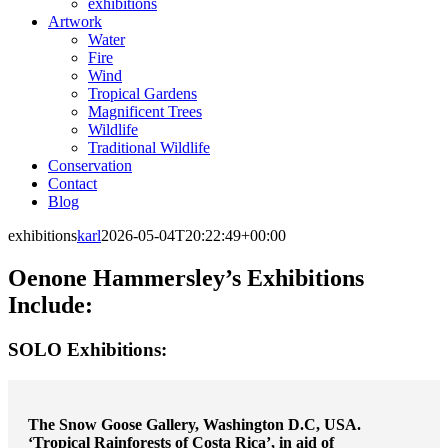
exhibitions
Artwork
Water
Fire
Wind
Tropical Gardens
Magnificent Trees
Wildlife
Traditional Wildlife
Conservation
Contact
Blog
exhibitions
karl
2026-05-04T20:22:49+00:00
Oenone Hammersley’s Exhibitions
Include:
SOLO Exhibitions:
The Snow Goose Gallery, Washington D.C, USA.
‘Tropical Rainforests of Costa Rica’, in aid of