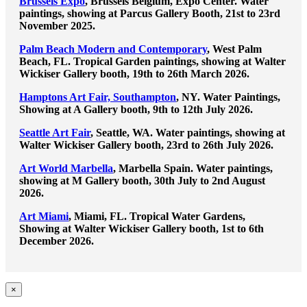
Brussels Expo
, Brussels Belgium, Expo Center. Water
paintings, showing at Parcus Gallery Booth, 21st to 23rd
November 2025.
Palm Beach Modern and Contemporary
, West Palm
Beach, FL. Tropical Garden paintings, showing at Walter
Wickiser Gallery booth, 19th to 26th March 2026.
Hamptons Art Fair, Southampton
, NY. Water Paintings,
Showing at A Gallery booth, 9th to 12th July 2026.
Seattle Art Fair
, Seattle, WA. Water paintings, showing at
Walter Wickiser Gallery booth, 23rd to 26th July 2026.
Art World Marbella
, Marbella Spain. Water paintings,
showing at M Gallery booth, 30th July to 2nd August
2026.
Art Miami
, Miami, FL. Tropical Water Gardens,
Showing at Walter Wickiser Gallery booth, 1st to 6th
December 2026.
Close
×
product