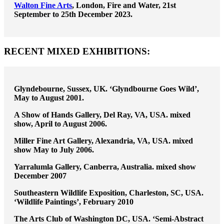
Walton Fine Arts
, London, Fire and Water, 21st
September to 25th December 2023.
RECENT MIXED EXHIBITIONS:
Glyndebourne, Sussex, UK. ‘Glyndbourne Goes Wild’,
May to August 2001.
A Show of Hands Gallery, Del Ray, VA, USA. mixed
show, April to August 2006.
Miller Fine Art Gallery, Alexandria, VA, USA. mixed
show May to July 2006.
Yarralumla Gallery, Canberra, Australia. mixed show
December 2007
Southeastern Wildlife Exposition, Charleston, SC, USA.
‘Wildlife Paintings’, February 2010
The Arts Club of Washington DC, USA. ‘Semi-Abstract