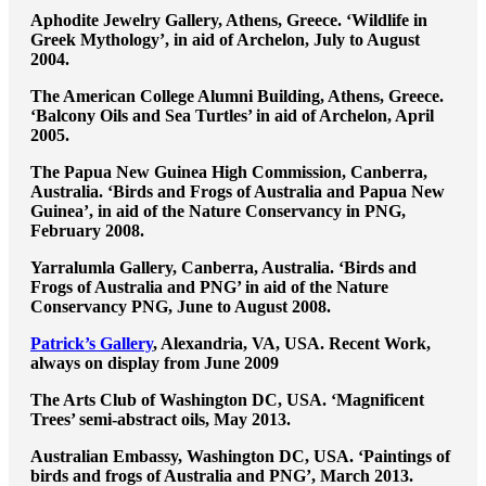
Aphodite Jewelry Gallery, Athens, Greece. ‘Wildlife in
Greek Mythology’, in aid of Archelon, July to August
2004.
The American College Alumni Building, Athens, Greece.
‘Balcony Oils and Sea Turtles’ in aid of Archelon, April
2005.
The Papua New Guinea High Commission, Canberra,
Australia. ‘Birds and Frogs of Australia and Papua New
Guinea’, in aid of the Nature Conservancy in PNG,
February 2008.
Yarralumla Gallery, Canberra, Australia. ‘Birds and
Frogs of Australia and PNG’ in aid of the Nature
Conservancy PNG, June to August 2008.
Patrick’s Gallery
, Alexandria, VA, USA. Recent Work,
always on display from June 2009
The Arts Club of Washington DC, USA. ‘Magnificent
Trees’ semi-abstract oils, May 2013.
Australian Embassy, Washington DC, USA. ‘Paintings of
birds and frogs of Australia and PNG’, March 2013.