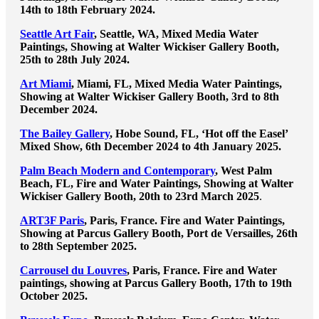
14th to 18th February 2024.
Seattle Art Fair
, Seattle, WA, Mixed Media Water
Paintings, Showing at Walter Wickiser Gallery Booth,
25th to 28th July 2024.
Art Miami
, Miami, FL, Mixed Media Water Paintings,
Showing at Walter Wickiser Gallery Booth, 3rd to 8th
December 2024.
The Bailey Gallery
, Hobe Sound, FL, ‘Hot off the Easel’
Mixed Show, 6th December 2024 to 4th January 2025.
Palm Beach Modern and Contemporary
, West Palm
Beach, FL, Fire and Water Paintings, Showing at Walter
Wickiser Gallery Booth, 20th to 23rd March 2025
.
ART3F Paris
, Paris, France. Fire and Water Paintings,
Showing at Parcus Gallery Booth, Port de Versailles, 26th
to 28th September 2025.
Carrousel du Louvres
, Paris, France. Fire and Water
paintings, showing at Parcus Gallery Booth, 17th to 19th
October 2025.