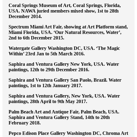
Coral Springs Museum of Art, Coral Springs, Florida,
USA. NAWA juried members mixed show, 1st to 28th
December 2014.
Spectrum Miami Art Fair, showing at Art Platform stand,
Miami Florida, USA. ‘Our Natural Resources, Water’,
2nd to 6th December 2015.
Watergate Gallery Washington DC, USA. ‘The Magic
Within’ 23rd Jan to 5th March 2016.
Saphira and Ventura Gallery New York, USA. Water
paintings, 12th to 29th December 2016.
Saphira and Ventura Gallery San Paolo, Brazil. Water
paintings, 1st to 12th January 2017.
Saphira and Ventura Gallery, New York, USA. Water
paintings, 28th April to 9th May 2017.
Palm Beach Art and Antique Fair, Palm Beach, USA.
Saphira and Ventura Gallery Stand, 14th to 20th
February 2018.
Pepco Edison Place Gallery Washington DC, Chroma Art