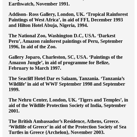
Earthwatch, November 1991.
Addison- Ross Gallery, London, UK. ‘Tropical Rainforest
Paintings of West Africa’, in aid of FFI, December 1993
and Hilton Hotel Abuja, Nigeria, 1994.
The National Zoo, Washington D.C, USA. ‘Darkest
Peru’, Amazon rainforest paintings of Peru, September
1996, In aid of the Zoo.
Gallery Joparo, Charleston, SC, USA. ‘Paintings of the
Amazon Jungle’, in aid of programme for Belize,
February to March 1997.
The Seacliff Hotel Dar es Salaam, Tanzania. ‘Tanzania’s
Wildlife’ in aid of WWF September 1998 and September
1999.
The Nehru Center, London, UK. ‘Tigers and Temples’, in
aid of the Wildlife Protection Society of India, September
2001.
The British Ambassador’s Residence, Athens, Greece.
‘Wildlife of Greece’ in aid of the Protection Society of Sea
Turtles in Greece {Archelon}, November 2003.