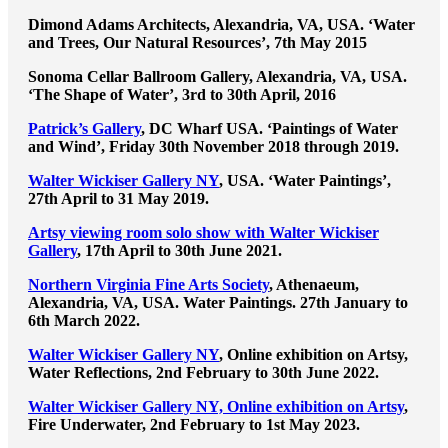
Dimond Adams Architects, Alexandria, VA, USA. ‘Water
and Trees, Our Natural Resources’, 7th May 2015
Sonoma Cellar Ballroom Gallery, Alexandria, VA, USA.
‘The Shape of Water’, 3rd to 30th April, 2016
Patrick’s Gallery
, DC Wharf USA. ‘Paintings of Water
and Wind’, Friday 30th November 2018 through 2019.
Walter Wickiser Gallery NY
, USA. ‘Water Paintings’,
27th April to 31 May 2019.
Artsy viewing room solo show with Walter Wickiser
Gallery
, 17th April to 30th June 2021.
Northern Virginia Fine Arts Society
, Athenaeum,
Alexandria, VA, USA. Water Paintings. 27th January to
6th March 2022.
Walter Wickiser Gallery NY
, Online exhibition on Artsy,
Water Reflections, 2nd February to 30th June 2022.
Walter Wickiser Gallery NY, Online exhibition on Artsy
,
Fire Underwater, 2nd February to 1st May 2023.