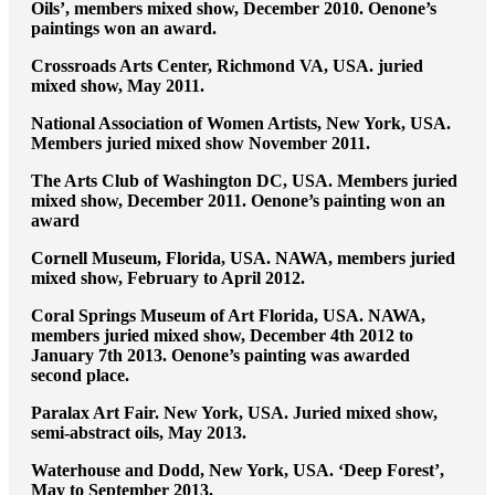
Oils’, members mixed show, December 2010. Oenone’s
paintings won an award.
Crossroads Arts Center, Richmond VA, USA. juried
mixed show, May 2011.
National Association of Women Artists, New York, USA.
Members juried mixed show November 2011.
The Arts Club of Washington DC, USA. Members juried
mixed show, December 2011. Oenone’s painting won an
award
Cornell Museum, Florida, USA. NAWA, members juried
mixed show, February to April 2012.
Coral Springs Museum of Art Florida, USA. NAWA,
members juried mixed show, December 4th 2012 to
January 7th 2013. Oenone’s painting was awarded
second place.
Paralax Art Fair. New York, USA. Juried mixed show,
semi-abstract oils, May 2013.
Waterhouse and Dodd, New York, USA. ‘Deep Forest’,
May to September 2013.