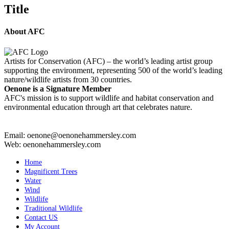
quick
Title
view
About AFC
Artists for Conservation (AFC) – the world’s leading artist group
supporting the environment, representing 500 of the world’s leading
nature/wildlife artists from 30 countries.
Oenone is a Signature Member
AFC's mission is to support wildlife and habitat conservation and
environmental education through art that celebrates nature.
Email: oenone@oenonehammersley.com
Web: oenonehammersley.com
Home
Magnificent Trees
Water
Wind
Wildlife
Traditional Wildlife
Contact US
My Account