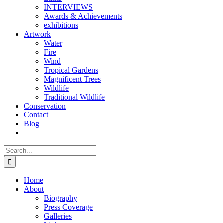
INTERVIEWS
Awards & Achievements
exhibitions
Artwork
Water
Fire
Wind
Tropical Gardens
Magnificent Trees
Wildlife
Traditional Wildlife
Conservation
Contact
Blog
Search
for:
Home
About
Biography
Press Coverage
Galleries