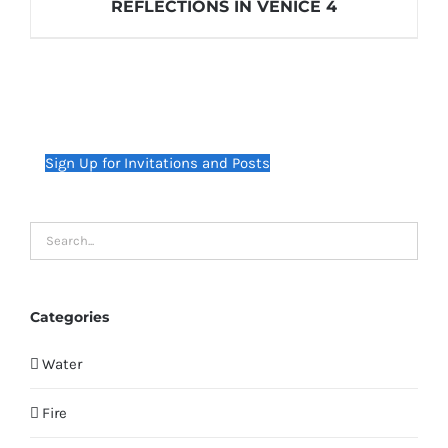
REFLECTIONS IN VENICE 4
Sign Up for Invitations and Posts
Categories
Water
Fire