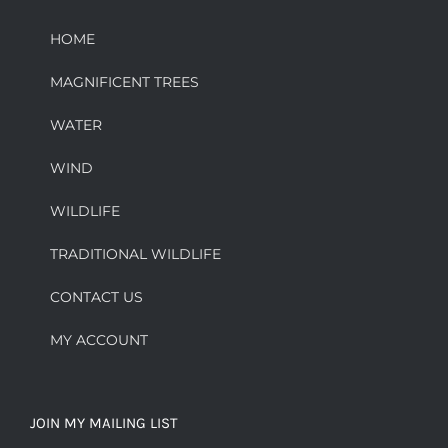
HOME
MAGNIFICENT TREES
WATER
WIND
WILDLIFE
TRADITIONAL WILDLIFE
CONTACT US
MY ACCOUNT
JOIN MY MAILING LIST