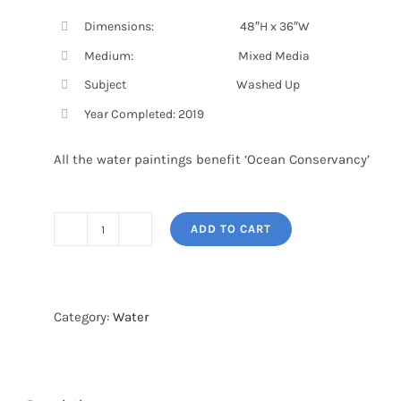
Dimensions: 48″H x 36″W
Medium: Mixed Media
Subject Washed Up
Year Completed: 2019
All the water paintings benefit ‘Ocean Conservancy’
ADD TO CART
WASHED
UP
3
quantity
Category:
Water