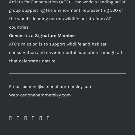
Artists for Conservation (AFC) – the world’s leading artist
group supporting the environment, representing 500 of
the world’s leading nature/wildlife artists from 30
countries.
Oenone is a Signature Member
AFC's mission is to support wildlife and habitat
conservation and environmental education through art
that celebrates nature.
Email: oenone@oenonehammersley.com
Web: oenonehammersley.com