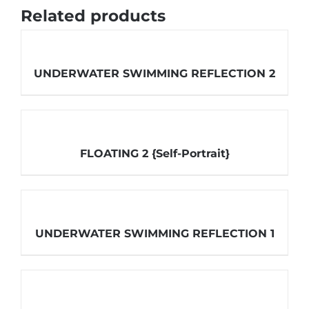
Related products
UNDERWATER SWIMMING REFLECTION 2
FLOATING 2 {Self-Portrait}
UNDERWATER SWIMMING REFLECTION 1