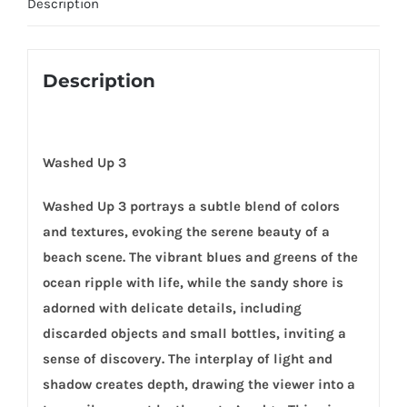
Description
Description
Washed Up 3
Washed Up 3 portrays a subtle blend of colors
and textures, evoking the serene beauty of a
beach scene. The vibrant blues and greens of the
ocean ripple with life, while the sandy shore is
adorned with delicate details, including
discarded objects and small bottles, inviting a
sense of discovery. The interplay of light and
shadow creates depth, drawing the viewer into a