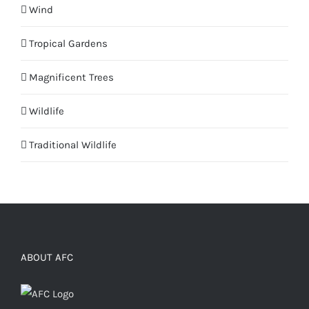
Wind
Tropical Gardens
Magnificent Trees
Wildlife
Traditional Wildlife
ABOUT AFC