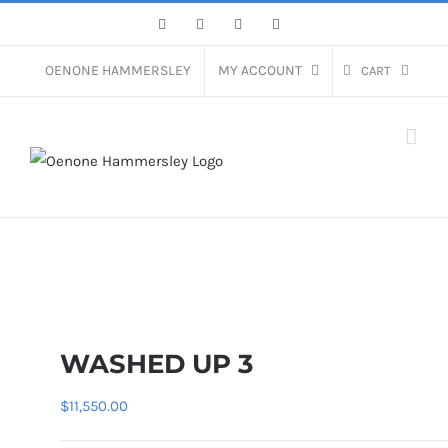
Skip
Facebook
Instagram
Pinterest
LinkedIn
to
content
OENONE HAMMERSLEY
MY ACCOUNT
CART
WASHED UP 3
$
11,550.00