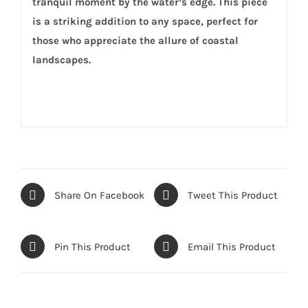
tranquil moment by the water’s edge. This piece
is a striking addition to any space, perfect for
those who appreciate the allure of coastal
landscapes.
Share On Facebook
Tweet This Product
Pin This Product
Email This Product