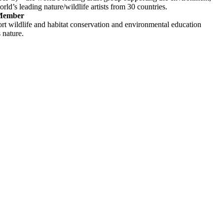
rld’s leading nature/wildlife artists from 30 countries.
 Member
rt wildlife and habitat conservation and environmental education
s nature.