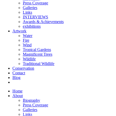
Press Coverage
Galleries
Links
INTERVIEWS
Awards & Achievements
exhibitions
Artwork
Water
Fire
Wind
Tropical Gardens
Magnificent Trees
Wildlife
Traditional Wildlife
Conservation
Contact
Blog
Home
About
Biography
Press Coverage
Galleries
Links