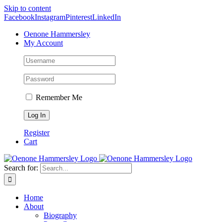
Skip to content
Facebook
Instagram
Pinterest
LinkedIn
Oenone Hammersley
My Account
Remember Me
Register
Cart
Search for:
Home
About
Biography