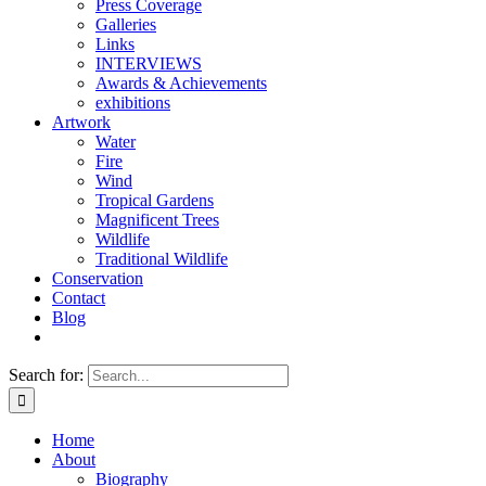
Press Coverage
Galleries
Links
INTERVIEWS
Awards & Achievements
exhibitions
Artwork
Water
Fire
Wind
Tropical Gardens
Magnificent Trees
Wildlife
Traditional Wildlife
Conservation
Contact
Blog
Search for:
Home
About
Biography