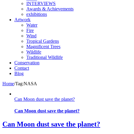
INTERVIEWS
Awards & Achievements
exhibitions
Artwork
Water
Fire
Wind
Tropical Gardens
Magnificent Trees
Wildlife
Traditional Wildlife
Conservation
Contact
Blog
Home
/
Tag:
NASA
Can Moon dust save the planet?
Can Moon dust save the planet?
Can Moon dust save the planet?