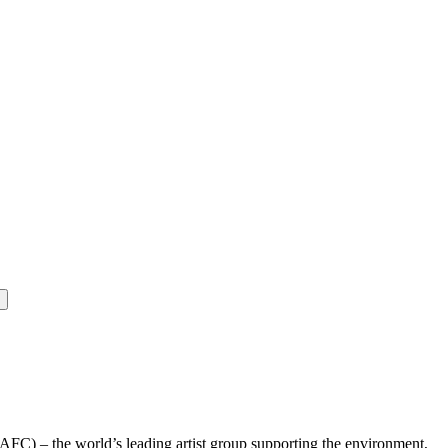
(AFC) – the world’s leading artist group supporting the environment,