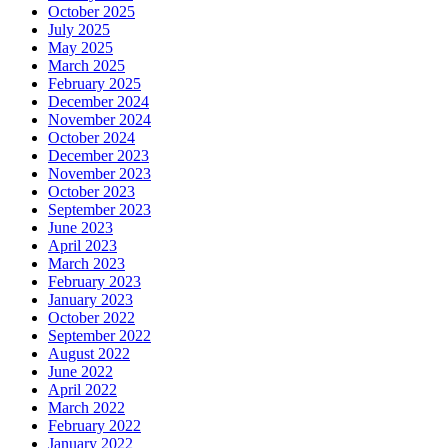
October 2025
July 2025
May 2025
March 2025
February 2025
December 2024
November 2024
October 2024
December 2023
November 2023
October 2023
September 2023
June 2023
April 2023
March 2023
February 2023
January 2023
October 2022
September 2022
August 2022
June 2022
April 2022
March 2022
February 2022
January 2022