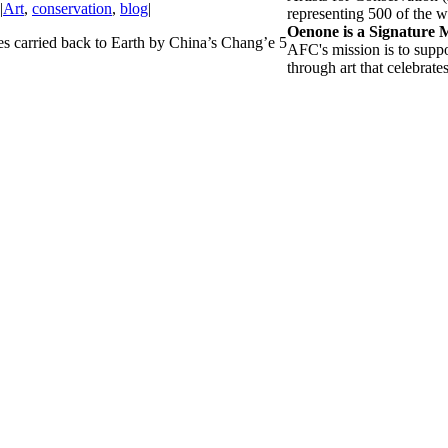
|
Art
,
conservation
,
blog
|
representing 500 of the wo
Oenone is a Signature
es carried back to Earth by China’s Chang’e 5
AFC's mission is to suppo
through art that celebrate