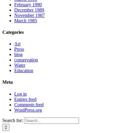
February 1990
December 1989
November 1987
March 1985
Categories
Art
Press
blog
conservation
Water
Education
Meta
Log in
Entries feed
Comments feed
WordPress.org
Search for: