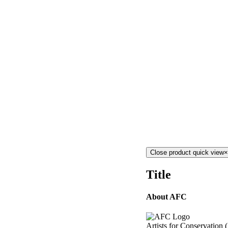
Close product quick view
×
Title
About AFC
Artists for Conservation 