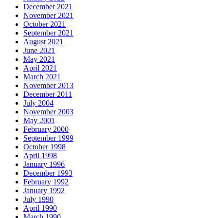
December 2021
November 2021
October 2021
September 2021
August 2021
June 2021
May 2021
April 2021
March 2021
November 2013
December 2011
July 2004
November 2003
May 2001
February 2000
September 1999
October 1998
April 1998
January 1996
December 1993
February 1992
January 1992
July 1990
April 1990
March 1990