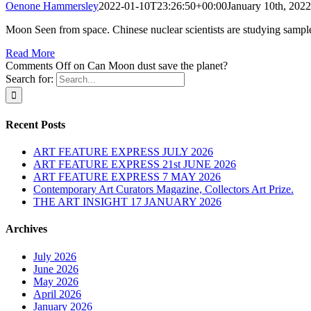
Oenone Hammersley
2022-01-10T23:26:50+00:00
January 10th, 2022
Moon Seen from space. Chinese nuclear scientists are studying sampl
Read More
Comments Off
on Can Moon dust save the planet?
Search for:
Recent Posts
ART FEATURE EXPRESS JULY 2026
ART FEATURE EXPRESS 21st JUNE 2026
ART FEATURE EXPRESS 7 MAY 2026
Contemporary Art Curators Magazine, Collectors Art Prize.
THE ART INSIGHT 17 JANUARY 2026
Archives
July 2026
June 2026
May 2026
April 2026
January 2026