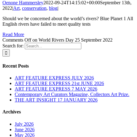
Oenone Hammersley
2022-09-24T14:15:02+00:00
September 13th,
2022
|
Art
,
conservation
,
blog
|
Should we be concerned about the world’s rivers? Blue Planet 1 All
English rivers have failed to meet quality tests
Read More
Comments Off
on World Rivers Day 25 September 2022
Search for:
Recent Posts
ART FEATURE EXPRESS JULY 2026
ART FEATURE EXPRESS 21st JUNE 2026
ART FEATURE EXPRESS 7 MAY 2026
Contemporary Art Curators Magazine, Collectors Art Prize.
THE ART INSIGHT 17 JANUARY 2026
Archives
July 2026
June 2026
May 2026