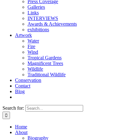
Press Coverage
Galleries
Links
INTERVIEWS
Awards & Achievements
exhibitions
Artwork
Water
Fire
Wind
Tropical Gardens
Magnificent Trees
Wildlife
Traditional Wildlife
Conservation
Contact
Blog
Search for:
Home
About
Biography