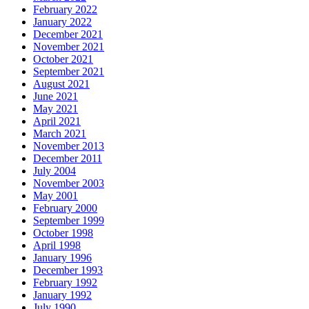
February 2022
January 2022
December 2021
November 2021
October 2021
September 2021
August 2021
June 2021
May 2021
April 2021
March 2021
November 2013
December 2011
July 2004
November 2003
May 2001
February 2000
September 1999
October 1998
April 1998
January 1996
December 1993
February 1992
January 1992
July 1990