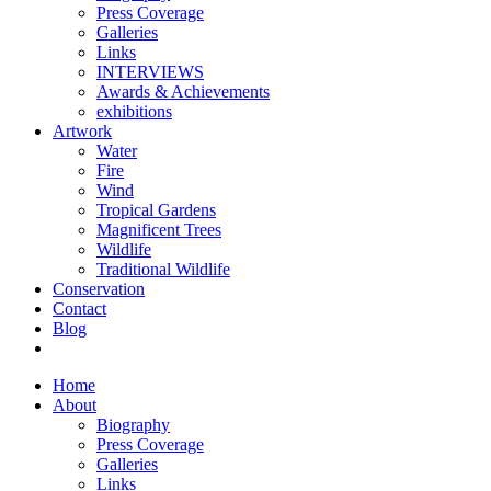
Press Coverage
Galleries
Links
INTERVIEWS
Awards & Achievements
exhibitions
Artwork
Water
Fire
Wind
Tropical Gardens
Magnificent Trees
Wildlife
Traditional Wildlife
Conservation
Contact
Blog
Home
About
Biography
Press Coverage
Galleries
Links