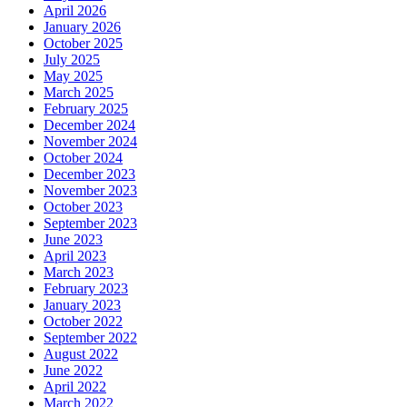
April 2026
January 2026
October 2025
July 2025
May 2025
March 2025
February 2025
December 2024
November 2024
October 2024
December 2023
November 2023
October 2023
September 2023
June 2023
April 2023
March 2023
February 2023
January 2023
October 2022
September 2022
August 2022
June 2022
April 2022
March 2022