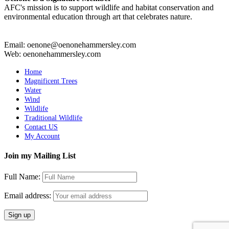
AFC's mission is to support wildlife and habitat conservation and
environmental education through art that celebrates nature.
Email: oenone@oenonehammersley.com
Web: oenonehammersley.com
Home
Magnificent Trees
Water
Wind
Wildlife
Traditional Wildlife
Contact US
My Account
Join my Mailing List
Full Name:
Email address: