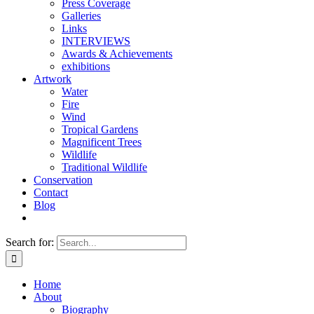
Press Coverage
Galleries
Links
INTERVIEWS
Awards & Achievements
exhibitions
Artwork
Water
Fire
Wind
Tropical Gardens
Magnificent Trees
Wildlife
Traditional Wildlife
Conservation
Contact
Blog
Search for:
Home
About
Biography