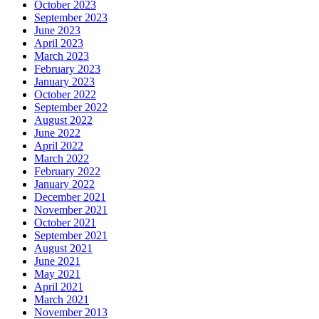
October 2023
September 2023
June 2023
April 2023
March 2023
February 2023
January 2023
October 2022
September 2022
August 2022
June 2022
April 2022
March 2022
February 2022
January 2022
December 2021
November 2021
October 2021
September 2021
August 2021
June 2021
May 2021
April 2021
March 2021
November 2013