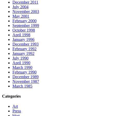
December 2011
July 2004
November 2003
May 2001
February 2000
September 1999
October 1998
April 1998
January 1996
December 1993
February 1992
January 1992
July 1990
April 1990
March 1990
February 1990
December 1989
November 1987
March 1985
Categories
Art
Press
blog