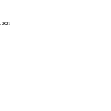
, 2021