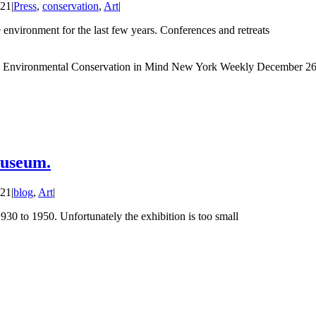
021
|
Press
,
conservation
,
Art
|
 environment for the last few years. Conferences and retreats
d Environmental Conservation in Mind New York Weekly December 26
Museum.
021
|
blog
,
Art
|
930 to 1950. Unfortunately the exhibition is too small