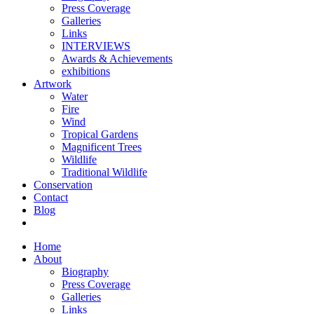
Press Coverage
Galleries
Links
INTERVIEWS
Awards & Achievements
exhibitions
Artwork
Water
Fire
Wind
Tropical Gardens
Magnificent Trees
Wildlife
Traditional Wildlife
Conservation
Contact
Blog
Home
About
Biography
Press Coverage
Galleries
Links