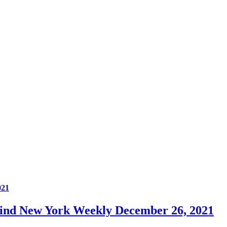
021
Mind New York Weekly December 26, 2021