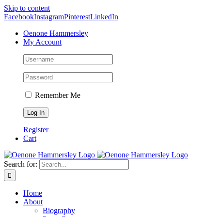
Skip to content
Facebook
Instagram
Pinterest
LinkedIn
Oenone Hammersley
My Account
Remember Me
Register
Cart
Search for:
Home
About
Biography