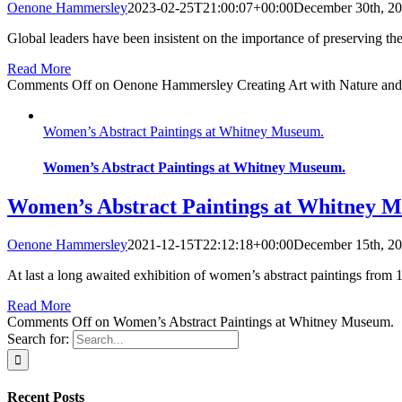
Oenone Hammersley
2023-02-25T21:00:07+00:00
December 30th, 2
Global leaders have been insistent on the importance of preserving the
Read More
Comments Off
on Oenone Hammersley Creating Art with Nature an
Women’s Abstract Paintings at Whitney Museum.
Women’s Abstract Paintings at Whitney Museum.
Women’s Abstract Paintings at Whitney 
Oenone Hammersley
2021-12-15T22:12:18+00:00
December 15th, 2
At last a long awaited exhibition of women’s abstract paintings from 1
Read More
Comments Off
on Women’s Abstract Paintings at Whitney Museum.
Search for:
Recent Posts