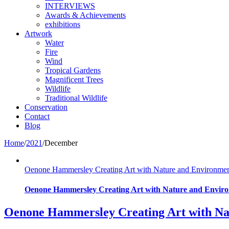
INTERVIEWS
Awards & Achievements
exhibitions
Artwork
Water
Fire
Wind
Tropical Gardens
Magnificent Trees
Wildlife
Traditional Wildlife
Conservation
Contact
Blog
Home
/
2021
/
December
Oenone Hammersley Creating Art with Nature and Environme
Oenone Hammersley Creating Art with Nature and Enviro
Oenone Hammersley Creating Art with Na