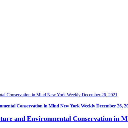
ntal Conservation in Mind New York Weekly December 26, 2021
nmental Conservation in Mind New York Weekly December 26, 2
ture and Environmental Conservation in 