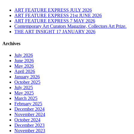
ART FEATURE EXPRESS JULY 2026
ART FEATURE EXPRESS 21st JUNE 2026
ART FEATURE EXPRESS 7 MAY 2026
Contemporary Art Curators Magazine, Collectors Art Prize.
THE ART INSIGHT 17 JANUARY 2026
Archives
July 2026
June 2026
May 2026
April 2026
January 2026
October 2025
July 2025
May 2025
March 2025
February 2025
December 2024
November 2024
October 2024
December 2023
November 2023