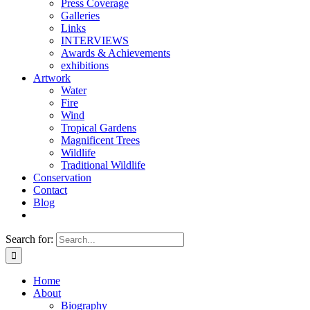
Press Coverage
Galleries
Links
INTERVIEWS
Awards & Achievements
exhibitions
Artwork
Water
Fire
Wind
Tropical Gardens
Magnificent Trees
Wildlife
Traditional Wildlife
Conservation
Contact
Blog
Search for:
Home
About
Biography