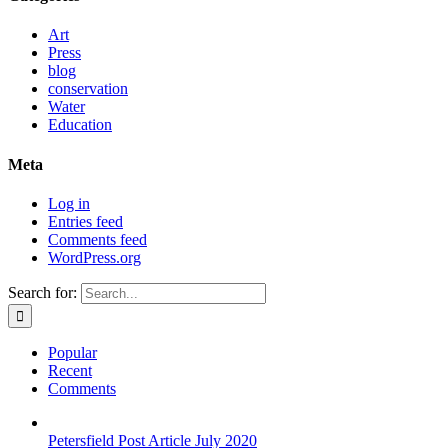
Art
Press
blog
conservation
Water
Education
Meta
Log in
Entries feed
Comments feed
WordPress.org
Search for:
Popular
Recent
Comments
Petersfield Post Article July 2020