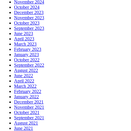
November 2024
October 2024
December 2023
November 2023
October 2023
September 2023
June 2023
April 2023
March 2023
February 2023
January 2023
October 2022
September 2022
August 2022
June 2022
April 2022
March 2022
February 2022
January 2022
December 2021
November 2021
October 2021
September 2021
August 2021
June 2021