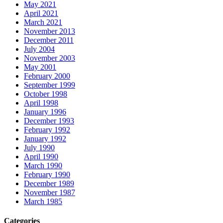
May 2021
April 2021
March 2021
November 2013
December 2011
July 2004
November 2003
May 2001
February 2000
September 1999
October 1998
April 1998
January 1996
December 1993
February 1992
January 1992
July 1990
April 1990
March 1990
February 1990
December 1989
November 1987
March 1985
Categories