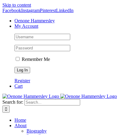
Skip to content
Facebook
Instagram
Pinterest
LinkedIn
Oenone Hammersley
My Account
Remember Me
Register
Cart
Search for:
Home
About
Biography