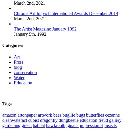
March 2nd, 2021
Chroma Art Impact International Awards December 2019
March 2nd, 2021
The Artist Magazine January 1992
January 5th, 1992
Categories
Art
Press
blog
conservation
Water
Education
Tags
amazon
artonpaper
artwork
bees
buglife
bugs
butterflies
cezanne
cleanwateract
cubist
dragonfly
dungbeetle
education
freud
gallery
gardening
green
habitat
hawkmoth
iguana
impressionist
insects