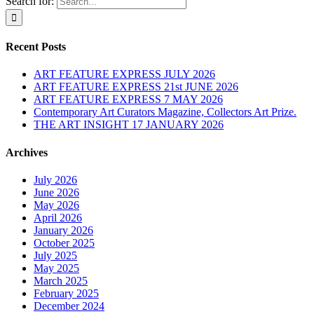
Search for:
Recent Posts
ART FEATURE EXPRESS JULY 2026
ART FEATURE EXPRESS 21st JUNE 2026
ART FEATURE EXPRESS 7 MAY 2026
Contemporary Art Curators Magazine, Collectors Art Prize.
THE ART INSIGHT 17 JANUARY 2026
Archives
July 2026
June 2026
May 2026
April 2026
January 2026
October 2025
July 2025
May 2025
March 2025
February 2025
December 2024