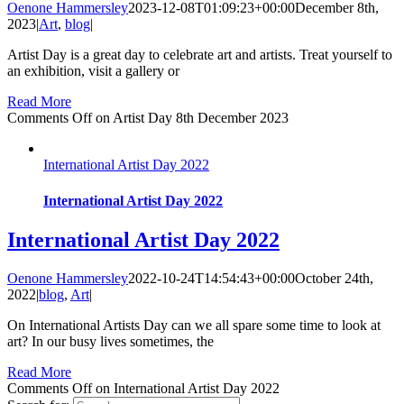
Oenone Hammersley
2023-12-08T01:09:23+00:00
December 8th,
2023
|
Art
,
blog
|
Artist Day is a great day to celebrate art and artists. Treat yourself to
an exhibition, visit a gallery or
Read More
Comments Off
on Artist Day 8th December 2023
International Artist Day 2022
International Artist Day 2022
International Artist Day 2022
Oenone Hammersley
2022-10-24T14:54:43+00:00
October 24th,
2022
|
blog
,
Art
|
On International Artists Day can we all spare some time to look at
art? In our busy lives sometimes, the
Read More
Comments Off
on International Artist Day 2022