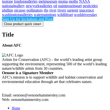
isotope
londongalleries
metmuseum
moma
moths
NASA
nationalgallery
newyorkgalleries
oil
paintpouringart
pesticides
phillips
picasso
pollinators
rhs
river
rivers
sargent
spacerace
washingtongalleries
waterpaintings
wildlifeart
worldriversday
Sign Up for Invitations and Posts
Close product quick view
×
Title
About AFC
Artists for Conservation (AFC) – the world’s leading artist group
supporting the environment, representing 500 of the world’s leading
nature/wildlife artists from 30 countries.
Oenone is a Signature Member
AFC's mission is to support wildlife and habitat conservation and
environmental education through art that celebrates nature.
Email: oenone@oenonehammersley.com
Web: oenonehammersley.com
Home