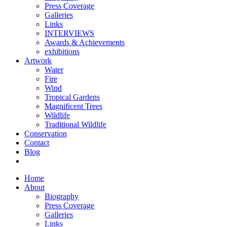
Press Coverage
Galleries
Links
INTERVIEWS
Awards & Achievements
exhibitions
Artwork
Water
Fire
Wind
Tropical Gardens
Magnificent Trees
Wildlife
Traditional Wildlife
Conservation
Contact
Blog
Home
About
Biography
Press Coverage
Galleries
Links