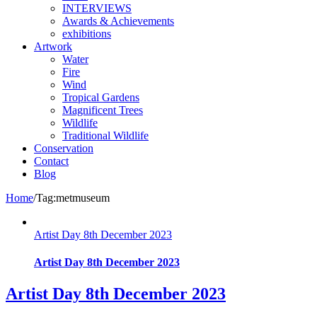
INTERVIEWS
Awards & Achievements
exhibitions
Artwork
Water
Fire
Wind
Tropical Gardens
Magnificent Trees
Wildlife
Traditional Wildlife
Conservation
Contact
Blog
Home
/
Tag:
metmuseum
Artist Day 8th December 2023
Artist Day 8th December 2023
Artist Day 8th December 2023