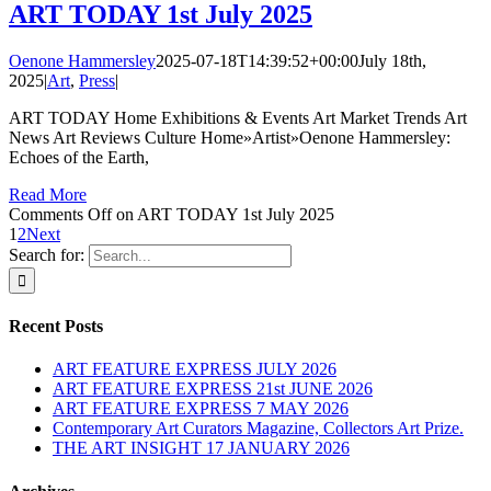
ART TODAY 1st July 2025
Oenone Hammersley
2025-07-18T14:39:52+00:00
July 18th,
2025
|
Art
,
Press
|
ART TODAY Home Exhibitions & Events Art Market Trends Art
News Art Reviews Culture Home»Artist»Oenone Hammersley:
Echoes of the Earth,
Read More
Comments Off
on ART TODAY 1st July 2025
1
2
Next
Search for:
Recent Posts
ART FEATURE EXPRESS JULY 2026
ART FEATURE EXPRESS 21st JUNE 2026
ART FEATURE EXPRESS 7 MAY 2026
Contemporary Art Curators Magazine, Collectors Art Prize.
THE ART INSIGHT 17 JANUARY 2026