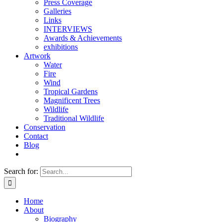
Press Coverage
Galleries
Links
INTERVIEWS
Awards & Achievements
exhibitions
Artwork
Water
Fire
Wind
Tropical Gardens
Magnificent Trees
Wildlife
Traditional Wildlife
Conservation
Contact
Blog
Search for:
Home
About
Biography