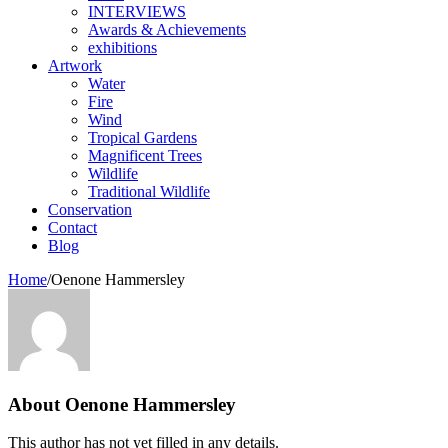
INTERVIEWS
Awards & Achievements
exhibitions
Artwork
Water
Fire
Wind
Tropical Gardens
Magnificent Trees
Wildlife
Traditional Wildlife
Conservation
Contact
Blog
Home
/
Oenone Hammersley
About
Oenone Hammersley
This author has not yet filled in any details.