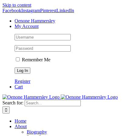
Skip to content
Facebook
Instagram
Pinterest
LinkedIn
Oenone Hammersley
My Account
Remember Me
Register
Cart
Search for:
Home
About
Biography