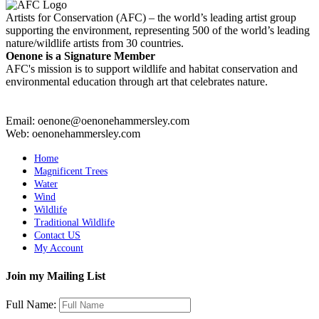
Artists for Conservation (AFC) – the world’s leading artist group
supporting the environment, representing 500 of the world’s leading
nature/wildlife artists from 30 countries.
Oenone is a Signature Member
AFC's mission is to support wildlife and habitat conservation and
environmental education through art that celebrates nature.
Email: oenone@oenonehammersley.com
Web: oenonehammersley.com
Home
Magnificent Trees
Water
Wind
Wildlife
Traditional Wildlife
Contact US
My Account
Join my Mailing List
Full Name: