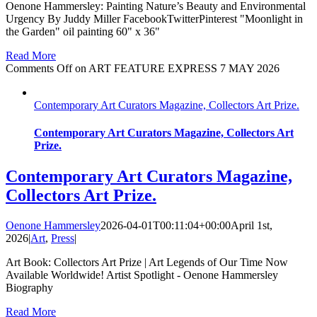
Oenone Hammersley: Painting Nature’s Beauty and Environmental
Urgency By Juddy Miller FacebookTwitterPinterest "Moonlight in
the Garden" oil painting 60" x 36"
Read More
Comments Off
on ART FEATURE EXPRESS 7 MAY 2026
Contemporary Art Curators Magazine, Collectors Art Prize.
Contemporary Art Curators Magazine, Collectors Art
Prize.
Contemporary Art Curators Magazine,
Collectors Art Prize.
Oenone Hammersley
2026-04-01T00:11:04+00:00
April 1st,
2026
|
Art
,
Press
|
Art Book: Collectors Art Prize | Art Legends of Our Time Now
Available Worldwide! Artist Spotlight - Oenone Hammersley
Biography
Read More