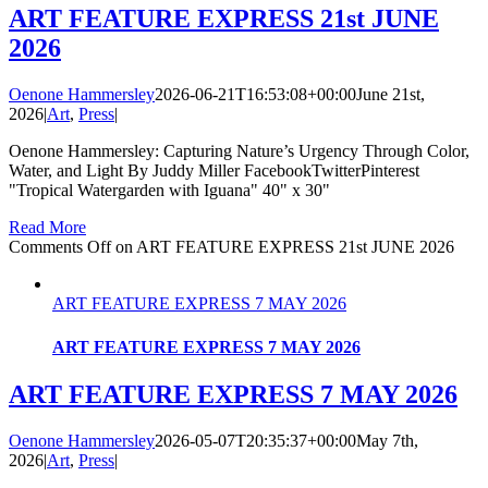
ART FEATURE EXPRESS 21st JUNE
2026
Oenone Hammersley
2026-06-21T16:53:08+00:00
June 21st,
2026
|
Art
,
Press
|
Oenone Hammersley: Capturing Nature’s Urgency Through Color,
Water, and Light By Juddy Miller FacebookTwitterPinterest
"Tropical Watergarden with Iguana" 40" x 30"
Read More
Comments Off
on ART FEATURE EXPRESS 21st JUNE 2026
ART FEATURE EXPRESS 7 MAY 2026
ART FEATURE EXPRESS 7 MAY 2026
ART FEATURE EXPRESS 7 MAY 2026
Oenone Hammersley
2026-05-07T20:35:37+00:00
May 7th,
2026
|
Art
,
Press
|