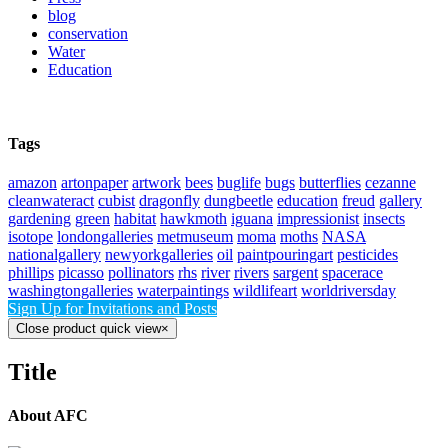
blog
conservation
Water
Education
Tags
amazon
artonpaper
artwork
bees
buglife
bugs
butterflies
cezanne
cleanwateract
cubist
dragonfly
dungbeetle
education
freud
gallery
gardening
green
habitat
hawkmoth
iguana
impressionist
insects
isotope
londongalleries
metmuseum
moma
moths
NASA
nationalgallery
newyorkgalleries
oil
paintpouringart
pesticides
phillips
picasso
pollinators
rhs
river
rivers
sargent
spacerace
washingtongalleries
waterpaintings
wildlifeart
worldriversday
Sign Up for Invitations and Posts
Close product quick view
×
Title
About AFC