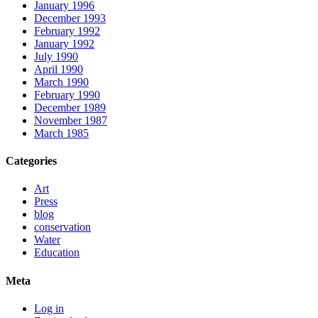
January 1996
December 1993
February 1992
January 1992
July 1990
April 1990
March 1990
February 1990
December 1989
November 1987
March 1985
Categories
Art
Press
blog
conservation
Water
Education
Meta
Log in