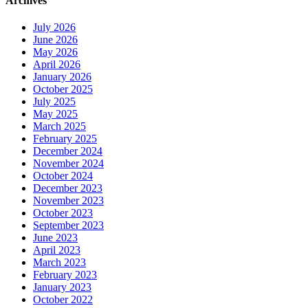
Archives
July 2026
June 2026
May 2026
April 2026
January 2026
October 2025
July 2025
May 2025
March 2025
February 2025
December 2024
November 2024
October 2024
December 2023
November 2023
October 2023
September 2023
June 2023
April 2023
March 2023
February 2023
January 2023
October 2022