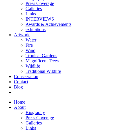
Press Coverage
Galleries
Links
INTERVIEWS
Awards & Achievements
exhibitions
Artwork
Water
Fire
Wind
Tropical Gardens
Magnificent Trees
Wildlife
Traditional Wildlife
Conservation
Contact
Blog
Home
About
Biography
Press Coverage
Galleries
Links