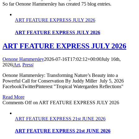
So far Oenone Hammersley has created 75 blog entries.
ART FEATURE EXPRESS JULY 2026
ART FEATURE EXPRESS JULY 2026
ART FEATURE EXPRESS JULY 2026
Oenone Hammersley
2026-07-16T17:02:12+00:00
July 16th,
2026
|
Art
,
Press
|
Oenone Hammersley: Transforming Nature’s Beauty into a
Powerful Call for Conservation By Juddy Miller July 5, 2026
FacebookTwitterPinterest "Tropical Watergarden Reflections"
Read More
Comments Off
on ART FEATURE EXPRESS JULY 2026
ART FEATURE EXPRESS 21st JUNE 2026
ART FEATURE EXPRESS 21st JUNE 2026