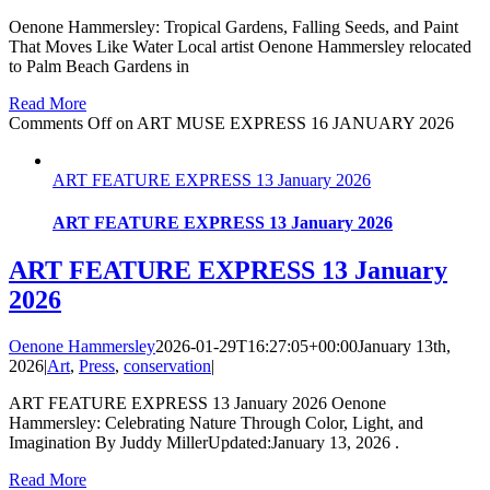
Oenone Hammersley: Tropical Gardens, Falling Seeds, and Paint
That Moves Like Water Local artist Oenone Hammersley relocated
to Palm Beach Gardens in
Read More
Comments Off
on ART MUSE EXPRESS 16 JANUARY 2026
ART FEATURE EXPRESS 13 January 2026
ART FEATURE EXPRESS 13 January 2026
ART FEATURE EXPRESS 13 January
2026
Oenone Hammersley
2026-01-29T16:27:05+00:00
January 13th,
2026
|
Art
,
Press
,
conservation
|
ART FEATURE EXPRESS 13 January 2026 Oenone
Hammersley: Celebrating Nature Through Color, Light, and
Imagination By Juddy MillerUpdated:January 13, 2026 .
Read More