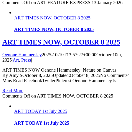
Comments Off
on ART FEATURE EXPRESS 13 January 2026
ART TIMES NOW, OCTOBER 8 2025
ART TIMES NOW, OCTOBER 8 2025
ART TIMES NOW, OCTOBER 8 2025
Oenone Hammersley
2025-10-10T13:57:27+00:00
October 10th,
2025
|
Art
,
Press
|
ART TIMES NOW Oenone Hammersley: Nature on Canvas
By Amy SOctober 8, 2025Updated:October 8, 2025No Comments4
Mins Read FacebookTwitterPinterest Oenone Hammersley is
Read More
Comments Off
on ART TIMES NOW, OCTOBER 8 2025
ART TODAY 1st July 2025
ART TODAY 1st July 2025