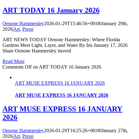
ART TODAY 16 January 2026
Oenone Hammersley
2026-01-29T15:46:56+00:00
January 29th,
2026
|
Art
,
Press
|
ART NEWS TODAY Oenone Hammersley: Where Florida
Gardens Meet Light, Layer, and Water By Iris January 17, 2026
Share Oenone Hammersley moved
Read More
Comments Off
on ART TODAY 16 January 2026
ART MUSE EXPRESS 16 JANUARY 2026
ART MUSE EXPRESS 16 JANUARY 2026
ART MUSE EXPRESS 16 JANUARY
2026
Oenone Hammersley
2026-01-29T16:25:26+00:00
January 27th,
2026
|
Art
,
Press
|