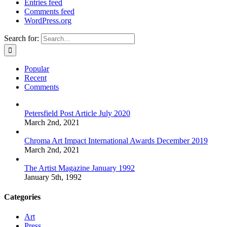
Entries feed
Comments feed
WordPress.org
Search for:
Popular
Recent
Comments
Petersfield Post Article July 2020
March 2nd, 2021
Chroma Art Impact International Awards December 2019
March 2nd, 2021
The Artist Magazine January 1992
January 5th, 1992
Categories
Art
Press