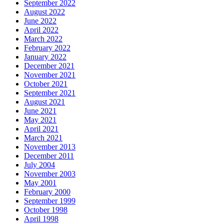
September 2022
August 2022
June 2022
April 2022
March 2022
February 2022
January 2022
December 2021
November 2021
October 2021
September 2021
August 2021
June 2021
May 2021
April 2021
March 2021
November 2013
December 2011
July 2004
November 2003
May 2001
February 2000
September 1999
October 1998
April 1998