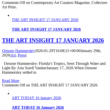
Comments Off
on Contemporary Art Curators Magazine, Collectors
Art Prize.
THE ART INSIGHT 17 JANUARY 2026
THE ART INSIGHT 17 JANUARY 2026
THE ART INSIGHT 17 JANUARY 2026
Oenone Hammersley
2026-01-29T16:08:21+00:00
January 29th,
2026
|
Art
,
Press
|
Oenone Hammersley: Florida’s Tropics, Seen Through Water and
Light By Aria Sorell VantineJanuary 17, 2026 When Oenone
Hammersley settled in
Read More
Comments Off
on THE ART INSIGHT 17 JANUARY 2026
ART TODAY 16 January 2026
ART TODAY 16 January 2026