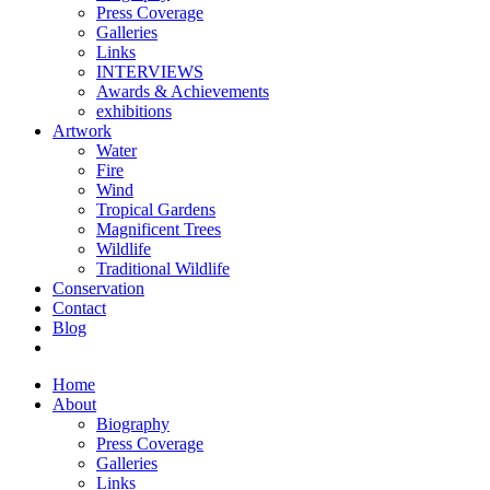
Press Coverage
Galleries
Links
INTERVIEWS
Awards & Achievements
exhibitions
Artwork
Water
Fire
Wind
Tropical Gardens
Magnificent Trees
Wildlife
Traditional Wildlife
Conservation
Contact
Blog
Home
About
Biography
Press Coverage
Galleries
Links