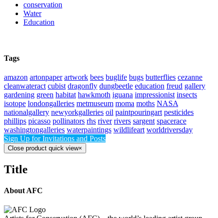
conservation
Water
Education
Tags
amazon
artonpaper
artwork
bees
buglife
bugs
butterflies
cezanne
cleanwateract
cubist
dragonfly
dungbeetle
education
freud
gallery
gardening
green
habitat
hawkmoth
iguana
impressionist
insects
isotope
londongalleries
metmuseum
moma
moths
NASA
nationalgallery
newyorkgalleries
oil
paintpouringart
pesticides
phillips
picasso
pollinators
rhs
river
rivers
sargent
spacerace
washingtongalleries
waterpaintings
wildlifeart
worldriversday
Sign Up for Invitations and Posts
Close product quick view
×
Title
About AFC