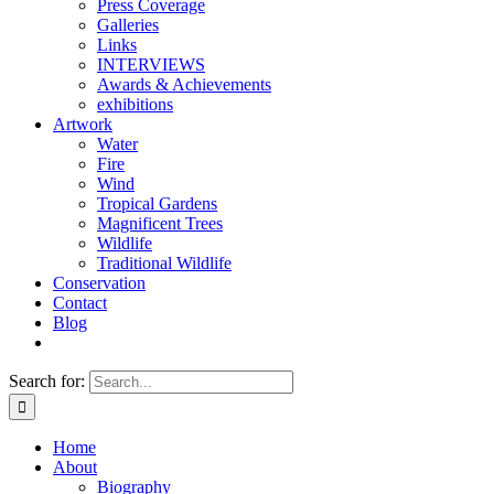
Press Coverage
Galleries
Links
INTERVIEWS
Awards & Achievements
exhibitions
Artwork
Water
Fire
Wind
Tropical Gardens
Magnificent Trees
Wildlife
Traditional Wildlife
Conservation
Contact
Blog
Search for:
Home
About
Biography