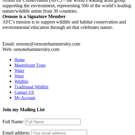
Artists for Conservation (AFC) – the world’s leading artist group
supporting the environment, representing 500 of the world’s leading
nature/wildlife artists from 30 countries.
Oenone is a Signature Member
AFC's mission is to support wildlife and habitat conservation and
environmental education through art that celebrates nature.
Email: oenone@oenonehammersley.com
Web: oenonehammersley.com
Home
Magnificent Trees
Water
Wind
Wildlife
Traditional Wildlife
Contact US
My Account
Join my Mailing List
Full Name:
Email address: