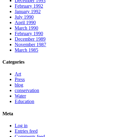
December 1993
February 1992
January 1992
July 1990
April 1990
March 1990
February 1990
December 1989
November 1987
March 1985
Categories
Art
Press
blog
conservation
Water
Education
Meta
Log in
Entries feed
Comments feed