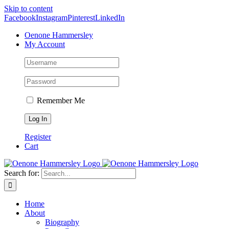
Skip to content
Facebook
Instagram
Pinterest
LinkedIn
Oenone Hammersley
My Account
Remember Me
Register
Cart
Search for:
Home
About
Biography