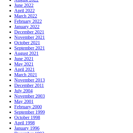
June 2022
April 2022
March 2022
February 2022
January 2022
December 2021
November 2021
October 2021
September 2021
August 2021
June 2021
May 2021
April 2021
March 2021
November 2013
December 2011
July 2004
November 2003
May 2001
February 2000
September 1999
October 1998
April 1998
January 1996