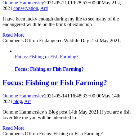
Oenone Hammersley
2021-05-21T19:28:57+00:00
May 21st,
2021
|
conservation
,
Art
|
I have been lucky enough during my life to see many of the
endangered wildlife on the brink of extinction
Read More
Comments Off
on Endangered Wildlife Day 21st May 2021.
Focus: Fishing or Fish Farming?
Focus: Fishing or Fish Farming?
Focus: Fishing or Fish Farming?
Oenone Hammersley
2021-05-14T16:48:33+00:00
May 14th,
2021
|
blog
,
Art
|
Oenone Hammersley’s Blog post 14th May 2021 If you are a fish
lover like me you will be interested to
Read More
Comments Off
on Focus: Fishing or Fish Farming?