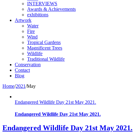
INTERVIEWS
Awards & Achievements
exhibitions
Artwork
Water
Fire
Wind
Tropical Gardens
Magnificent Trees
Wildlife
Traditional Wildlife
Conservation
Contact
Blog
Home
/
2021
/
May
Endangered Wildlife Day 21st May 2021.
Endangered Wildlife Day 21st May 2021.
Endangered Wildlife Day 21st May 2021.