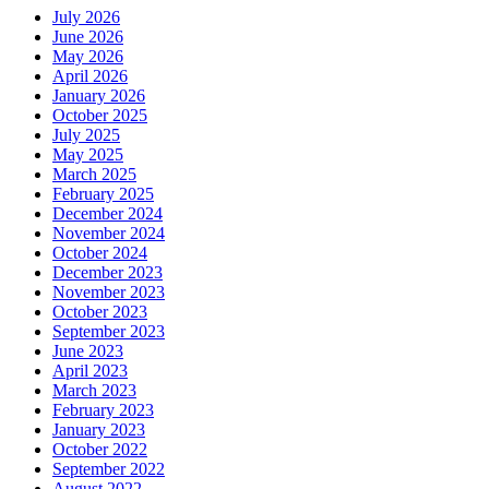
July 2026
June 2026
May 2026
April 2026
January 2026
October 2025
July 2025
May 2025
March 2025
February 2025
December 2024
November 2024
October 2024
December 2023
November 2023
October 2023
September 2023
June 2023
April 2023
March 2023
February 2023
January 2023
October 2022
September 2022
August 2022