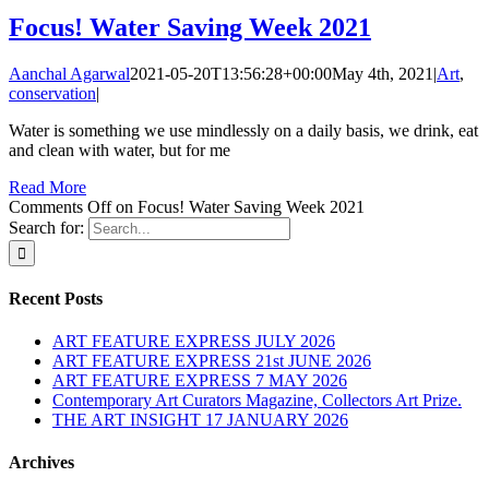
Focus! Water Saving Week 2021
Aanchal Agarwal
2021-05-20T13:56:28+00:00
May 4th, 2021
|
Art
,
conservation
|
Water is something we use mindlessly on a daily basis, we drink, eat
and clean with water, but for me
Read More
Comments Off
on Focus! Water Saving Week 2021
Search for:
Recent Posts
ART FEATURE EXPRESS JULY 2026
ART FEATURE EXPRESS 21st JUNE 2026
ART FEATURE EXPRESS 7 MAY 2026
Contemporary Art Curators Magazine, Collectors Art Prize.
THE ART INSIGHT 17 JANUARY 2026
Archives