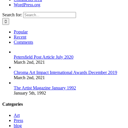
WordPress.org
Search for:
Popular
Recent
Comments
Petersfield Post Article July 2020
March 2nd, 2021
Chroma Art Impact International Awards December 2019
March 2nd, 2021
The Artist Magazine January 1992
January 5th, 1992
Categories
Art
Press
blog