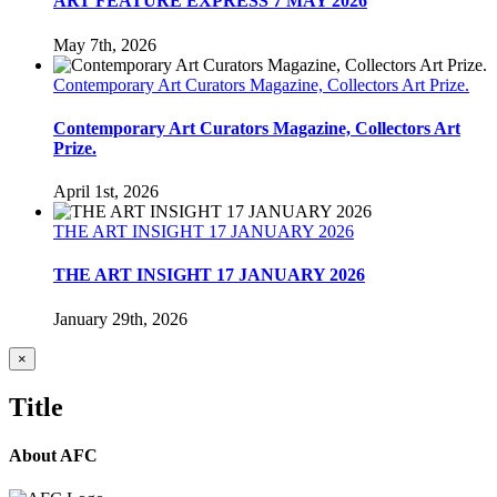
ART FEATURE EXPRESS 7 MAY 2026
May 7th, 2026
Contemporary Art Curators Magazine, Collectors Art Prize.
Contemporary Art Curators Magazine, Collectors Art
Prize.
April 1st, 2026
THE ART INSIGHT 17 JANUARY 2026
THE ART INSIGHT 17 JANUARY 2026
January 29th, 2026
Close
×
product
quick
Title
view
About AFC