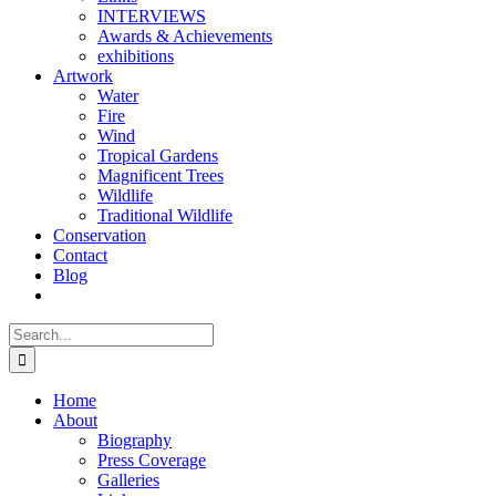
INTERVIEWS
Awards & Achievements
exhibitions
Artwork
Water
Fire
Wind
Tropical Gardens
Magnificent Trees
Wildlife
Traditional Wildlife
Conservation
Contact
Blog
Search
for:
Home
About
Biography
Press Coverage
Galleries