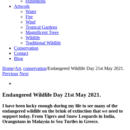
exhibitions
Artwork
Water
Fire
Wind
Tropical Gardens
Magnificent Trees
Wildlife
Traditional Wildlife
Conservation
Contact
Blog
Home
/
Art
,
conservation
/
Endangered Wildlife Day 21st May 2021.
Previous
Next
View
Larger
Image
Endangered Wildlife Day 21st May 2021.
I have been lucky enough during my life to see many of the
endangered wildlife on the brink of extinction that we need to
support today. From Tigers and Snow Leopards in India,
Orangutans in Malaysia to Sea Turtles in Greece.