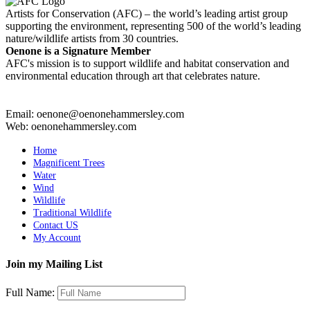
Artists for Conservation (AFC) – the world’s leading artist group
supporting the environment, representing 500 of the world’s leading
nature/wildlife artists from 30 countries.
Oenone is a Signature Member
AFC's mission is to support wildlife and habitat conservation and
environmental education through art that celebrates nature.
Email: oenone@oenonehammersley.com
Web: oenonehammersley.com
Home
Magnificent Trees
Water
Wind
Wildlife
Traditional Wildlife
Contact US
My Account
Join my Mailing List
Full Name: