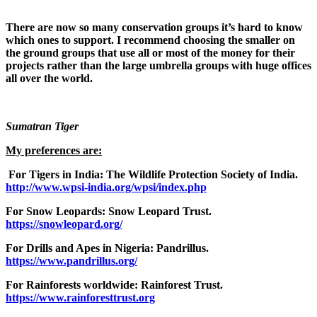
There are now so many conservation groups it’s hard to know
which ones to support. I recommend choosing the smaller on
the ground groups that use all or most of the money for their
projects rather than the large umbrella groups with huge offices
all over the world.
Sumatran Tiger
My preferences are:
For Tigers in India: The Wildlife Protection Society of India.
http://www.wpsi-india.org/wpsi/index.php
For Snow Leopards: Snow Leopard Trust.
https://snowleopard.org/
For Drills and Apes in Nigeria: Pandrillus.
https://www.pandrillus.org/
For Rainforests worldwide: Rainforest Trust.
https://www.rainforesttrust.org