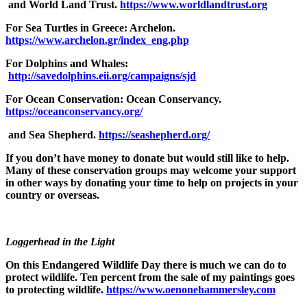
and World Land Trust.
https://www.worldlandtrust.org
For Sea Turtles in Greece: Archelon.
https://www.archelon.gr/index_eng.php
For Dolphins and Whales:
http://savedolphins.eii.org/campaigns/sjd
For Ocean Conservation: Ocean Conservancy.
https://oceanconservancy.org/
and Sea Shepherd.
https://seashepherd.org/
If you don’t have money to donate but would still like to help.
Many of these conservation groups may welcome your support
in other ways by donating your time to help on projects in your
country or overseas.
Loggerhead in the Light
On this Endangered Wildlife Day there is much we can do to
protect wildlife. Ten percent from the sale of my paintings goes
to protecting wildlife.
https://www.oenonehammersley.com