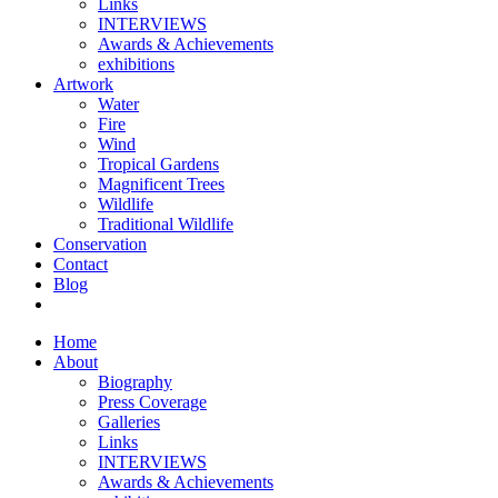
Links
INTERVIEWS
Awards & Achievements
exhibitions
Artwork
Water
Fire
Wind
Tropical Gardens
Magnificent Trees
Wildlife
Traditional Wildlife
Conservation
Contact
Blog
Home
About
Biography
Press Coverage
Galleries
Links
INTERVIEWS
Awards & Achievements