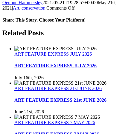
Oenone Hammersley
2021-05-21T19:28:57+00:00
May 21st,
on
2021
|
Art
,
conservation
|
Comments Off
Endangered
Wildlife
Share This Story, Choose Your Platform!
Day
21st
Facebook
Twitter
Reddit
LinkedIn
Tumblr
Pinterest
Related Posts
May
2021.
ART FEATURE EXPRESS JULY 2026
ART FEATURE EXPRESS JULY 2026
July 16th, 2026
ART FEATURE EXPRESS 21st JUNE 2026
ART FEATURE EXPRESS 21st JUNE 2026
June 21st, 2026
ART FEATURE EXPRESS 7 MAY 2026