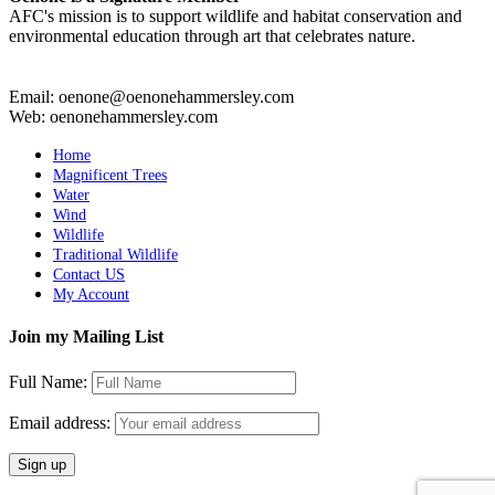
AFC's mission is to support wildlife and habitat conservation and
environmental education through art that celebrates nature.
Email: oenone@oenonehammersley.com
Web: oenonehammersley.com
Home
Magnificent Trees
Water
Wind
Wildlife
Traditional Wildlife
Contact US
My Account
Join my Mailing List
Full Name:
Email address: