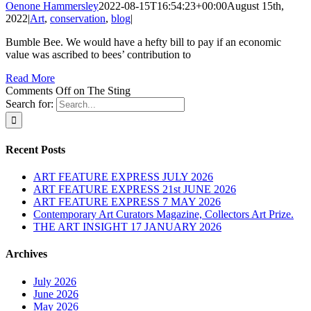
Oenone Hammersley
2022-08-15T16:54:23+00:00
August 15th,
2022
|
Art
,
conservation
,
blog
|
Bumble Bee. We would have a hefty bill to pay if an economic
value was ascribed to bees’ contribution to
Read More
Comments Off
on The Sting
Search for:
Recent Posts
ART FEATURE EXPRESS JULY 2026
ART FEATURE EXPRESS 21st JUNE 2026
ART FEATURE EXPRESS 7 MAY 2026
Contemporary Art Curators Magazine, Collectors Art Prize.
THE ART INSIGHT 17 JANUARY 2026
Archives
July 2026
June 2026
May 2026