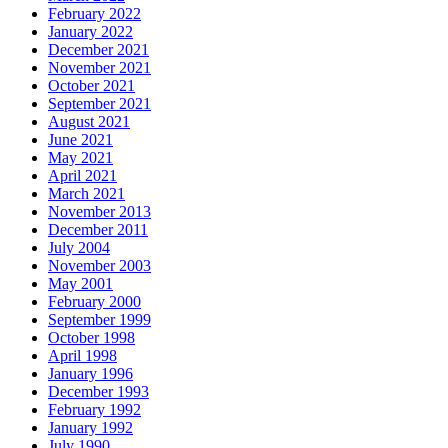
February 2022
January 2022
December 2021
November 2021
October 2021
September 2021
August 2021
June 2021
May 2021
April 2021
March 2021
November 2013
December 2011
July 2004
November 2003
May 2001
February 2000
September 1999
October 1998
April 1998
January 1996
December 1993
February 1992
January 1992
July 1990