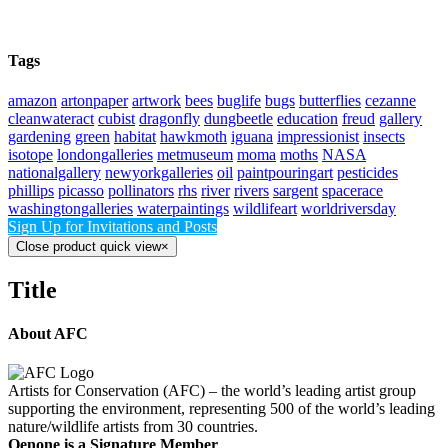
Tags
amazon
artonpaper
artwork
bees
buglife
bugs
butterflies
cezanne
cleanwateract
cubist
dragonfly
dungbeetle
education
freud
gallery
gardening
green
habitat
hawkmoth
iguana
impressionist
insects
isotope
londongalleries
metmuseum
moma
moths
NASA
nationalgallery
newyorkgalleries
oil
paintpouringart
pesticides
phillips
picasso
pollinators
rhs
river
rivers
sargent
spacerace
washingtongalleries
waterpaintings
wildlifeart
worldriversday
Sign Up for Invitations and Posts
Close product quick view
×
Title
About AFC
Artists for Conservation (AFC) – the world’s leading artist group
supporting the environment, representing 500 of the world’s leading
nature/wildlife artists from 30 countries.
Oenone is a Signature Member