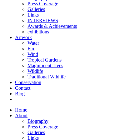
Press Coverage
Galleries
Links
INTERVIEWS
Awards & Achievements
exhibitions
Artwork
Water
Fire
Wind
Tropical Gardens
Magnificent Trees
Wildlife
Traditional Wildlife
Conservation
Contact
Blog
Home
About
Biography
Press Coverage
Galleries
Links