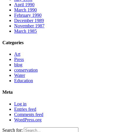
April 1990
March 1990
February 1990
December 1989
November 1987
March 1985
Categories
Art
Press
blog
conservation
Water
Education
Meta
Log in
Entries feed
Comments feed
WordPress.org
Search for: