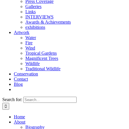
Press Coverage
Galleries
Links
INTERVIEWS
Awards & Achievements
exhibitions
Artwork
Water
Fire
Wind
Tropical Gardens
Magnificent Trees
Wildlife
Traditional Wildlife
Conservation
Contact
Blog
Search for:
Home
About
Biography