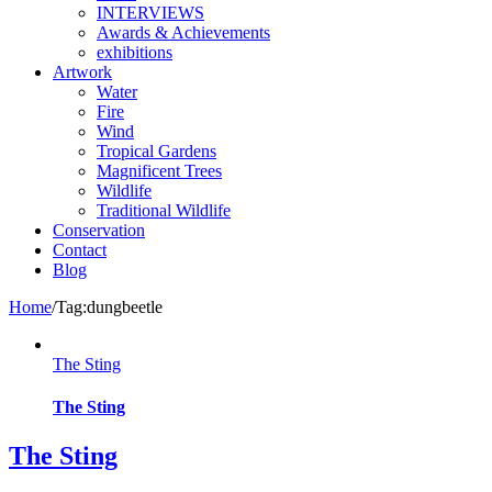
INTERVIEWS
Awards & Achievements
exhibitions
Artwork
Water
Fire
Wind
Tropical Gardens
Magnificent Trees
Wildlife
Traditional Wildlife
Conservation
Contact
Blog
Home
/
Tag:
dungbeetle
The Sting
The Sting
The Sting