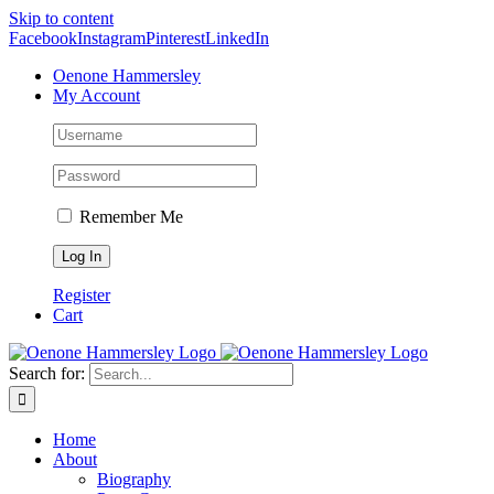
Skip to content
Facebook
Instagram
Pinterest
LinkedIn
Oenone Hammersley
My Account
Remember Me
Register
Cart
Search for:
Home
About
Biography