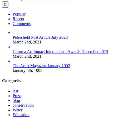
Popular
Recent
Comments
Petersfield Post Article July 2020
March 2nd, 2021
Chroma Art Impact International Awards December 2019
March 2nd, 2021
The Artist Magazine January 1992
January 5th, 1992
Categories
Art
Press
blog
conservation
Water
Education