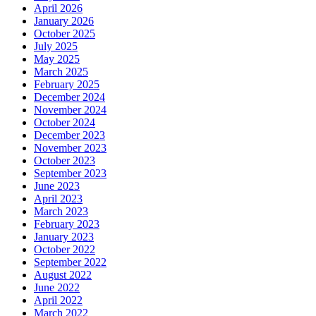
April 2026
January 2026
October 2025
July 2025
May 2025
March 2025
February 2025
December 2024
November 2024
October 2024
December 2023
November 2023
October 2023
September 2023
June 2023
April 2023
March 2023
February 2023
January 2023
October 2022
September 2022
August 2022
June 2022
April 2022
March 2022