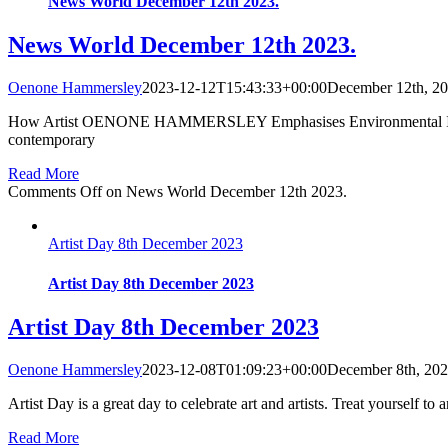
News World December 12th 2023.
News World December 12th 2023.
Oenone Hammersley
2023-12-12T15:43:33+00:00
December 12th, 2
How Artist OENONE HAMMERSLEY Emphasises Environmental Issues 
contemporary
Read More
Comments Off
on News World December 12th 2023.
Artist Day 8th December 2023
Artist Day 8th December 2023
Artist Day 8th December 2023
Oenone Hammersley
2023-12-08T01:09:23+00:00
December 8th, 20
Artist Day is a great day to celebrate art and artists. Treat yourself to a
Read More