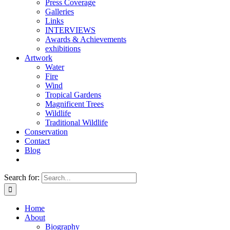
Press Coverage
Galleries
Links
INTERVIEWS
Awards & Achievements
exhibitions
Artwork
Water
Fire
Wind
Tropical Gardens
Magnificent Trees
Wildlife
Traditional Wildlife
Conservation
Contact
Blog
Search for:
Home
About
Biography