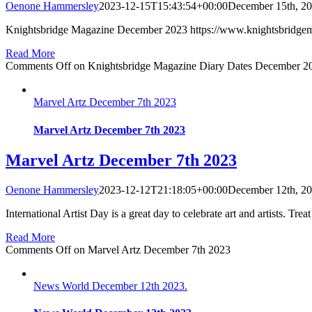
Oenone Hammersley
2023-12-15T15:43:54+00:00
December 15th, 2
Knightsbridge Magazine December 2023 https://www.knightsbridge
Read More
Comments Off
on Knightsbridge Magazine Diary Dates December 2
Marvel Artz December 7th 2023
Marvel Artz December 7th 2023
Marvel Artz December 7th 2023
Oenone Hammersley
2023-12-12T21:18:05+00:00
December 12th, 2
International Artist Day is a great day to celebrate art and artists. Treat
Read More
Comments Off
on Marvel Artz December 7th 2023
News World December 12th 2023.