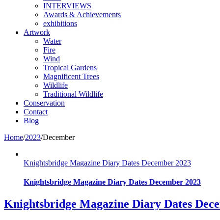
INTERVIEWS
Awards & Achievements
exhibitions
Artwork
Water
Fire
Wind
Tropical Gardens
Magnificent Trees
Wildlife
Traditional Wildlife
Conservation
Contact
Blog
Home
/
2023
/
December
Knightsbridge Magazine Diary Dates December 2023
Knightsbridge Magazine Diary Dates December 2023
Knightsbridge Magazine Diary Dates Dec