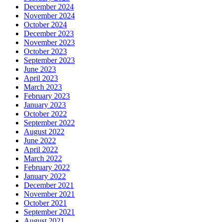
December 2024
November 2024
October 2024
December 2023
November 2023
October 2023
September 2023
June 2023
April 2023
March 2023
February 2023
January 2023
October 2022
September 2022
August 2022
June 2022
April 2022
March 2022
February 2022
January 2022
December 2021
November 2021
October 2021
September 2021
August 2021