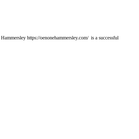
mmersley https://oenonehammersley.com/ is a successful