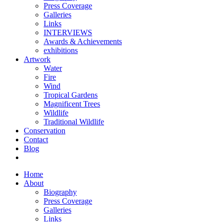
Press Coverage
Galleries
Links
INTERVIEWS
Awards & Achievements
exhibitions
Artwork
Water
Fire
Wind
Tropical Gardens
Magnificent Trees
Wildlife
Traditional Wildlife
Conservation
Contact
Blog
Home
About
Biography
Press Coverage
Galleries
Links