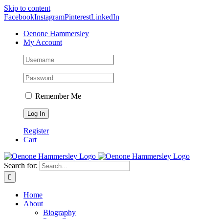
Skip to content
Facebook
Instagram
Pinterest
LinkedIn
Oenone Hammersley
My Account
Remember Me
Register
Cart
Search for:
Home
About
Biography