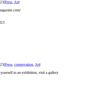
023
|
Press
,
Art
|
magazine.com/
023
023
|
Press
,
conservation
,
Art
|
 yourself to an exhibition, visit a gallery