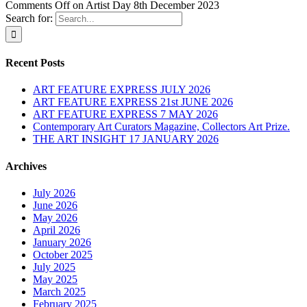
Comments Off
on Artist Day 8th December 2023
Search for:
Recent Posts
ART FEATURE EXPRESS JULY 2026
ART FEATURE EXPRESS 21st JUNE 2026
ART FEATURE EXPRESS 7 MAY 2026
Contemporary Art Curators Magazine, Collectors Art Prize.
THE ART INSIGHT 17 JANUARY 2026
Archives
July 2026
June 2026
May 2026
April 2026
January 2026
October 2025
July 2025
May 2025
March 2025
February 2025