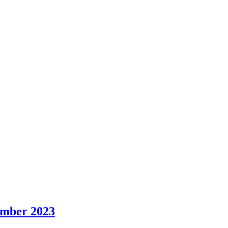
ember 2023