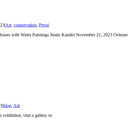
023
|
Art
,
conservation
,
Press
|
with Water Paintings Justin Kander November 21, 2023 Oenone Ha
23
|
blog
,
Art
|
n exhibition, visit a gallery or