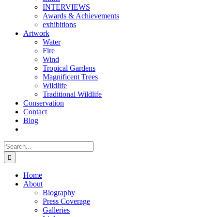
INTERVIEWS
Awards & Achievements
exhibitions
Artwork
Water
Fire
Wind
Tropical Gardens
Magnificent Trees
Wildlife
Traditional Wildlife
Conservation
Contact
Blog
Search
for:
Home
About
Biography
Press Coverage
Galleries