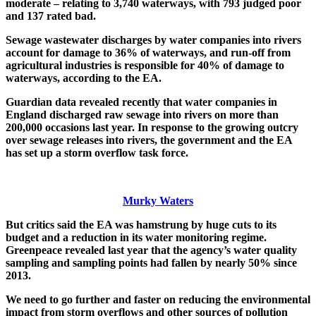
moderate – relating to 3,740 waterways, with 793 judged poor
and 137 rated bad.
Sewage wastewater discharges by water companies into rivers
account for damage to 36% of waterways, and run-off from
agricultural industries is responsible for 40% of damage to
waterways, according to the EA.
Guardian data revealed recently that water companies in
England discharged raw sewage into rivers on more than
200,000 occasions last year. In response to the growing outcry
over sewage releases into rivers, the government and the EA
has set up a storm overflow task force.
Murky Waters
But critics said the EA was hamstrung by huge cuts to its
budget and a reduction in its water monitoring regime.
Greenpeace revealed last year that the agency’s water quality
sampling and sampling points had fallen by nearly 50% since
2013.
We need to go further and faster on reducing the environmental
impact from storm overflows and other sources of pollution