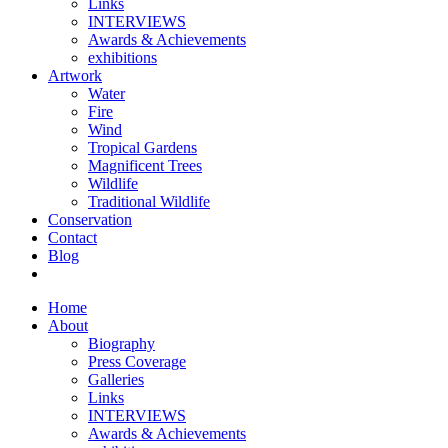
Links
INTERVIEWS
Awards & Achievements
exhibitions
Artwork
Water
Fire
Wind
Tropical Gardens
Magnificent Trees
Wildlife
Traditional Wildlife
Conservation
Contact
Blog
Home
About
Biography
Press Coverage
Galleries
Links
INTERVIEWS
Awards & Achievements