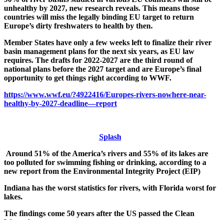
unhealthy by 2027, new research reveals. This means those
countries will miss the legally binding EU target to return
Europe’s dirty freshwaters to health by then.
Member States have only a few weeks left to finalize their river
basin management plans for the next six years, as EU law
requires. The drafts for 2022-2027 are the third round of
national plans before the 2027 target and are Europe’s final
opportunity to get things right according to WWF.
https://www.wwf.eu/?4922416/Europes-rivers-nowhere-near-
healthy-by-2027-deadline—report
Splash
Around 51% of the America’s rivers and 55% of its lakes are
too polluted for swimming fishing or drinking, according to a
new report from the Environmental Integrity Project (EIP)
Indiana has the worst statistics for rivers, with Florida worst for
lakes.
The findings come 50 years after the US passed the Clean