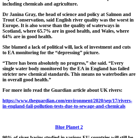
including chemicals and agriculture.
Dr Janina Gray, the head of science and policy at Salmon and
Trout Conservation, said English river quality was the worst in
Europe. It is also worse than the quality of waterways in
Scotland, where 65.7% are in good health, and Wales, where
64% are in good health.
She blamed a lack of political will, lack of investment and cuts
to EA monitoring for the “depressing” picture.
“There has been absolutely no progress,” she said. “Every
single water body monitored by the EA in England has failed
stricter new chemical standards. This means no waterbodies are
in overall good health.”
For more info read the Guardian article about UK rivers:
https://www.theguardian.com/environment/2020/sep/17/rivers-
in-england-fail-pollution-tests-due-to-sewage-and-chemicals
Blue Planet 2
90% of river basins studied in various EU countries will still be