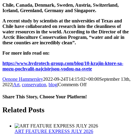
Chile, Canada, Denmark, Sweden, Austria, Switzerland,
Iceland, Greenland, Germany and Singapore.
A recent study by scientists at the universities of Texas and
Chile have collaborated on research into the cleanliness of
water resources in the world. According to the Director of the
Arctic Bioculture Conservation Program, “water and air in
these counties are incredibly clean”.
For more info read on:
https://www.hydrotech-group.com/blog/10-krajin-ktore-sa-
mozu-pochvalit-najcistejsou-vodou-na-svete
Oenone Hammersley
2022-09-24T14:15:02+00:00
September 13th,
on
2022
|
Art
,
conservation
,
blog
|
Comments Off
World
Rivers
Share This Story, Choose Your Platform!
Day
25
Facebook
Twitter
Reddit
LinkedIn
Tumblr
Pinterest
Related Posts
September
2022
ART FEATURE EXPRESS JULY 2026