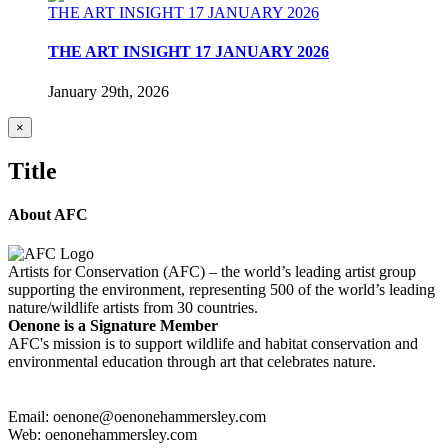
THE ART INSIGHT 17 JANUARY 2026
THE ART INSIGHT 17 JANUARY 2026
January 29th, 2026
Close
×
product
quick
Title
view
About AFC
Artists for Conservation (AFC) – the world’s leading artist group
supporting the environment, representing 500 of the world’s leading
nature/wildlife artists from 30 countries.
Oenone is a Signature Member
AFC's mission is to support wildlife and habitat conservation and
environmental education through art that celebrates nature.
Email: oenone@oenonehammersley.com
Web: oenonehammersley.com