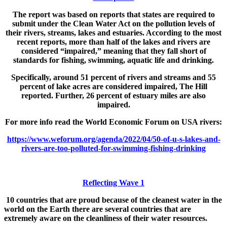
The report was based on reports that states are required to
submit under the Clean Water Act on the pollution levels of
their rivers, streams, lakes and estuaries. According to the most
recent reports, more than half of the lakes and rivers are
considered “impaired,” meaning that they fall short of
standards for fishing, swimming, aquatic life and drinking.
Specifically, around 51 percent of rivers and streams and 55
percent of lake acres are considered impaired, The Hill
reported. Further, 26 percent of estuary miles are also
impaired.
For more info read the World Economic Forum on USA rivers:
https://www.weforum.org/agenda/2022/04/50-of-u-s-lakes-and-
rivers-are-too-polluted-for-swimming-fishing-drinking
Reflecting Wave 1
10 countries that are proud because of the cleanest water in the
world on the Earth there are several countries that are
extremely aware on the cleanliness of their water resources.