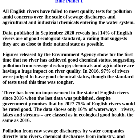
Blue Planet 1
All English rivers have failed to meet quality tests for pollution
amid concerns over the scale of sewage discharges and
agricultural and industrial chemicals entering the water system.
Data published in September 2020 reveals just 14% of English
rivers are of good ecological standard, a rating that suggests
they are as close to their natural state as possible.
Figures released by the Environment Agency show for the first
time that no river has achieved good chemical status, suggesting
pollution from sewage discharge; chemicals and agriculture are
having a huge impact on river quality. In 2016, 97% of rivers
were judged to have good chemical status, though the standard
of tests used this time was tougher.
There has been no improvement in the state of English rivers
since 2016 when the last data was published, despite
government promises that by 2027 75% of English rivers would
be rated good. The data shows only 16% of waterways – rivers,
lakes and streams – are classed as in ecological good health, the
same as 2016.
Pollution from raw sewage discharges by water companies
directly into rivers, chemical discharges from industry, and