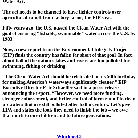
Water Act.
The act needs to be changed to have tighter controls over
agricultural runoff from factory farms, the EIP says.
Fifty years ago, the U.S. passed the Clean Water Act with the
goal of ensuring “fishable, swimmable” water across the U.S. by
1983.
Now, a new report from the Environmental Integrity Project
(EIP) finds the country has fallen far short of that goal. In fact,
about half of the nation’s lakes and rivers are too polluted for
swimming, fishing or drinking.
“The Clean Water Act should be celebrated on its 50th birthday
for making America’s waterways significantly cleaner,” EIP
Executive Director Eric Schaeffer said in a press release
announcing the report. “However, we need more funding,
stronger enforcement, and better control of farm runoff to clean
up waters that are still polluted after half a century. Let’s give
EPA and states the tools they need to finish the job – we owe
that much to our children and to future generations.”
Whirlpool 3