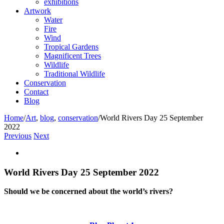
exhibitions
Artwork
Water
Fire
Wind
Tropical Gardens
Magnificent Trees
Wildlife
Traditional Wildlife
Conservation
Contact
Blog
Home
/
Art
,
blog
,
conservation
/
World Rivers Day 25 September
2022
Previous
Next
View
Larger
Image
World Rivers Day 25 September 2022
Should we be concerned about the world’s rivers?