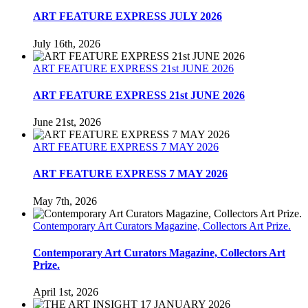
ART FEATURE EXPRESS JULY 2026
July 16th, 2026
ART FEATURE EXPRESS 21st JUNE 2026
ART FEATURE EXPRESS 21st JUNE 2026
June 21st, 2026
ART FEATURE EXPRESS 7 MAY 2026
ART FEATURE EXPRESS 7 MAY 2026
May 7th, 2026
Contemporary Art Curators Magazine, Collectors Art Prize.
Contemporary Art Curators Magazine, Collectors Art
Prize.
April 1st, 2026