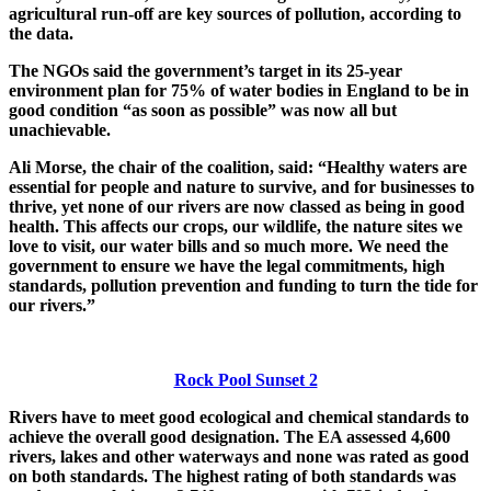
agricultural run-off are key sources of pollution, according to
the data.
The NGOs said the government’s target in its 25-year
environment plan for 75% of water bodies in England to be in
good condition “as soon as possible” was now all but
unachievable.
Ali Morse, the chair of the coalition, said: “Healthy waters are
essential for people and nature to survive, and for businesses to
thrive, yet none of our rivers are now classed as being in good
health. This affects our crops, our wildlife, the nature sites we
love to visit, our water bills and so much more. We need the
government to ensure we have the legal commitments, high
standards, pollution prevention and funding to turn the tide for
our rivers.”
Rock Pool Sunset 2
Rivers have to meet good ecological and chemical standards to
achieve the overall good designation. The EA assessed 4,600
rivers, lakes and other waterways and none was rated as good
on both standards. The highest rating of both standards was