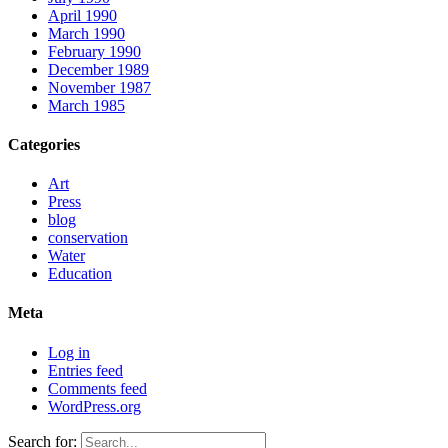
April 1990
March 1990
February 1990
December 1989
November 1987
March 1985
Categories
Art
Press
blog
conservation
Water
Education
Meta
Log in
Entries feed
Comments feed
WordPress.org
Search for: