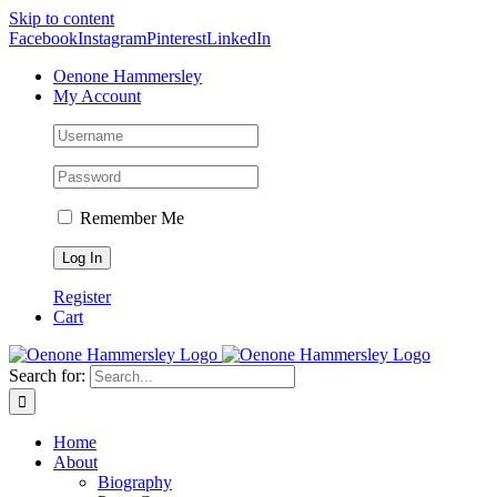
Skip to content
Facebook
Instagram
Pinterest
LinkedIn
Oenone Hammersley
My Account
Remember Me
Register
Cart
Search for:
Home
About
Biography