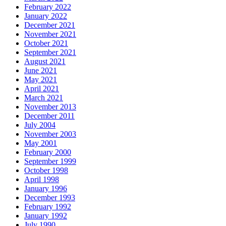
February 2022
January 2022
December 2021
November 2021
October 2021
September 2021
August 2021
June 2021
May 2021
April 2021
March 2021
November 2013
December 2011
July 2004
November 2003
May 2001
February 2000
September 1999
October 1998
April 1998
January 1996
December 1993
February 1992
January 1992
July 1990