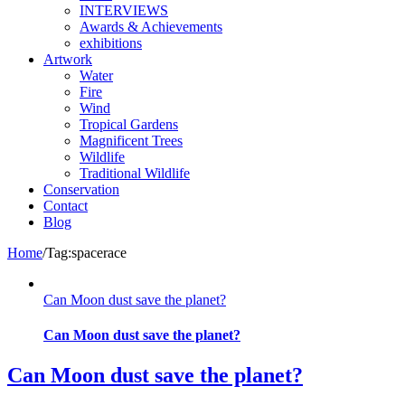
INTERVIEWS
Awards & Achievements
exhibitions
Artwork
Water
Fire
Wind
Tropical Gardens
Magnificent Trees
Wildlife
Traditional Wildlife
Conservation
Contact
Blog
Home
/
Tag:
spacerace
Can Moon dust save the planet?
Can Moon dust save the planet?
Can Moon dust save the planet?