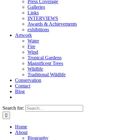
Press Coverage
Galleries
Links
INTERVIEWS
Awards & Achievements
exhibitions
Artwork
Water
Fire
Wind
Tropical Gardens
Magnificent Trees
Wildlife
Traditional Wildlife
Conservation
Contact
Blog
Search for:
Home
About
Biography