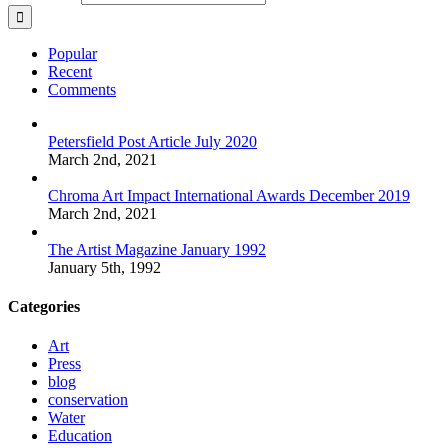
Popular
Recent
Comments
Petersfield Post Article July 2020
March 2nd, 2021
Chroma Art Impact International Awards December 2019
March 2nd, 2021
The Artist Magazine January 1992
January 5th, 1992
Categories
Art
Press
blog
conservation
Water
Education