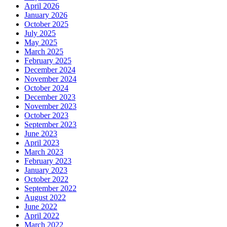
April 2026
January 2026
October 2025
July 2025
May 2025
March 2025
February 2025
December 2024
November 2024
October 2024
December 2023
November 2023
October 2023
September 2023
June 2023
April 2023
March 2023
February 2023
January 2023
October 2022
September 2022
August 2022
June 2022
April 2022
March 2022