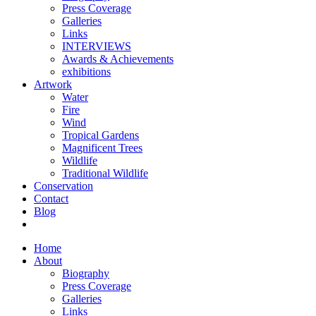
Press Coverage
Galleries
Links
INTERVIEWS
Awards & Achievements
exhibitions
Artwork
Water
Fire
Wind
Tropical Gardens
Magnificent Trees
Wildlife
Traditional Wildlife
Conservation
Contact
Blog
Home
About
Biography
Press Coverage
Galleries
Links