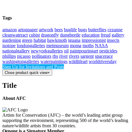
Tags
amazon
artonpaper
artwork
bees
buglife
bugs
butterflies
cezanne
cleanwateract
cubist
dragonfly
dungbeetle
education
freud
gallery
gardening
green
habitat
hawkmoth
iguana
impressionist
insects
isotope
londongalleries
metmuseum
moma
moths
NASA
nationalgallery
newyorkgalleries
oil
paintpouringart
pesticides
phillips
picasso
pollinators
rhs
river
rivers
sargent
spacerace
washingtongalleries
waterpaintings
wildlifeart
worldriversday
Sign Up for Invitations and Posts
Close product quick view
×
Title
About AFC
Artists for Conservation (AFC) – the world’s leading artist group
supporting the environment, representing 500 of the world’s leading
nature/wildlife artists from 30 countries.
Oenone is a Signature Member