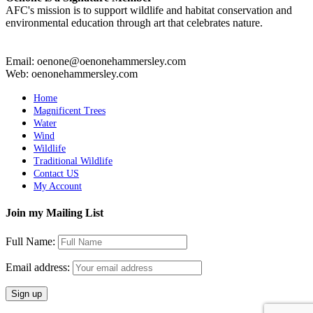
AFC's mission is to support wildlife and habitat conservation and
environmental education through art that celebrates nature.
Email: oenone@oenonehammersley.com
Web: oenonehammersley.com
Home
Magnificent Trees
Water
Wind
Wildlife
Traditional Wildlife
Contact US
My Account
Join my Mailing List
Full Name:
Email address: