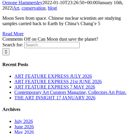
Oenone Hammersley
2022-01-10T23:26:50+00:00
January 10th,
2022
|
Art
,
conservation
,
blog
|
Moon Seen from space. Chinese nuclear scientists are studying
samples carried back to Earth by China’s Chang’e 5
Read More
Comments Off
on Can Moon dust save the planet?
Search for:
Recent Posts
ART FEATURE EXPRESS JULY 2026
ART FEATURE EXPRESS 21st JUNE 2026
ART FEATURE EXPRESS 7 MAY 2026
Contemporary Art Curators Magazine, Collectors Art Prize.
THE ART INSIGHT 17 JANUARY 2026
Archives
July 2026
June 2026
May 2026