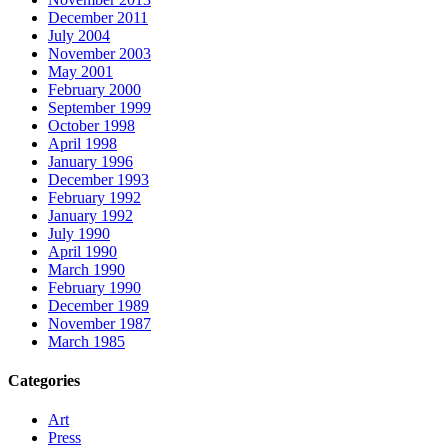
December 2011
July 2004
November 2003
May 2001
February 2000
September 1999
October 1998
April 1998
January 1996
December 1993
February 1992
January 1992
July 1990
April 1990
March 1990
February 1990
December 1989
November 1987
March 1985
Categories
Art
Press