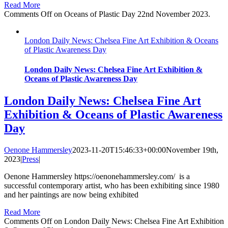
Read More
Comments Off
on Oceans of Plastic Day 22nd November 2023.
London Daily News: Chelsea Fine Art Exhibition & Oceans
of Plastic Awareness Day
London Daily News: Chelsea Fine Art Exhibition &
Oceans of Plastic Awareness Day
London Daily News: Chelsea Fine Art
Exhibition & Oceans of Plastic Awareness
Day
Oenone Hammersley
2023-11-20T15:46:33+00:00
November 19th,
2023
|
Press
|
Oenone Hammersley https://oenonehammersley.com/ is a
successful contemporary artist, who has been exhibiting since 1980
and her paintings are now being exhibited
Read More
Comments Off
on London Daily News: Chelsea Fine Art Exhibition