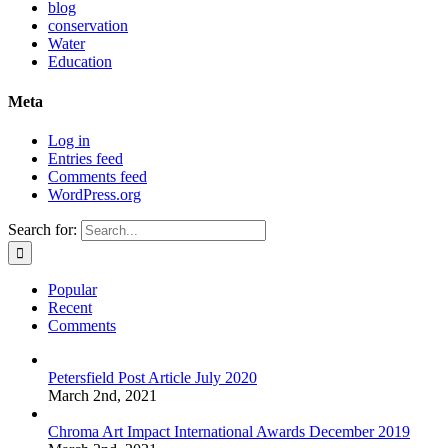
blog
conservation
Water
Education
Meta
Log in
Entries feed
Comments feed
WordPress.org
Search for:
Popular
Recent
Comments
Petersfield Post Article July 2020
March 2nd, 2021
Chroma Art Impact International Awards December 2019