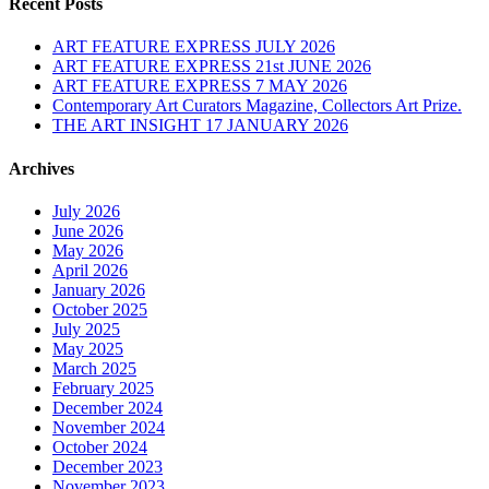
Recent Posts
ART FEATURE EXPRESS JULY 2026
ART FEATURE EXPRESS 21st JUNE 2026
ART FEATURE EXPRESS 7 MAY 2026
Contemporary Art Curators Magazine, Collectors Art Prize.
THE ART INSIGHT 17 JANUARY 2026
Archives
July 2026
June 2026
May 2026
April 2026
January 2026
October 2025
July 2025
May 2025
March 2025
February 2025
December 2024
November 2024
October 2024
December 2023
November 2023