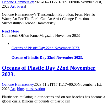
Oenone Hammersley
2023-11-21T22:18:05+00:00
November 21st,
2023
|
Art
,
Press
|
Oenone Hammersley’s Transcendent Evolution: From Fire To
Water, Art For The Earth Can An Artist Change Direction
Successfully? Oenone Hammersley
Read More
Comments Off
on Fame Magazine November 2023
Oceans of Plastic Day 22nd November 2023.
Oceans of Plastic Day 22nd November 2023.
Oceans of Plastic Day 22nd November
2023.
Oenone Hammersley
2023-11-21T17:11:17+00:00
November 21st,
2023
|
Art
,
blog
,
conservation
|
Plastic accumulating in our oceans and on our beaches has become a
global crisis. Billions of pounds of plastic can