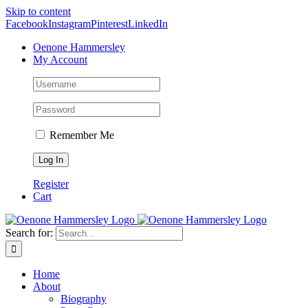
Skip to content
Facebook
Instagram
Pinterest
LinkedIn
Oenone Hammersley
My Account
Remember Me
Register
Cart
Search for:
Home
About
Biography