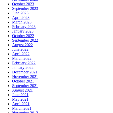
October 2023
September 2023
June 2023
April 2023
March 2023
February 2023
January 2023
October 2022
September 2022
August 2022
June 2022
April 2022
March 2022
February 2022
January 2022
December 2021
November 2021
October 2021
September 2021
August 2021
June 2021
May 2021
April 2021
March 2021
November 2013