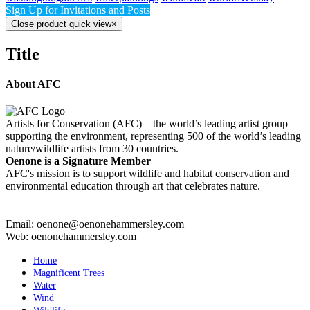
Sign Up for Invitations and Posts
Close product quick view
×
Title
About AFC
Artists for Conservation (AFC) – the world’s leading artist group
supporting the environment, representing 500 of the world’s leading
nature/wildlife artists from 30 countries.
Oenone is a Signature Member
AFC's mission is to support wildlife and habitat conservation and
environmental education through art that celebrates nature.
Email: oenone@oenonehammersley.com
Web: oenonehammersley.com
Home
Magnificent Trees
Water
Wind