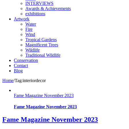
INTERVIEWS
Awards & Achievements
exhibitions
Artwork
Water
Fire
Wind
Tropical Gardens
Magnificent Trees
Wildlife
Traditional Wildlife
Conservation
Contact
Blog
Home
/
Tag:
interiordecor
Fame Magazine November 2023
Fame Magazine November 2023
Fame Magazine November 2023