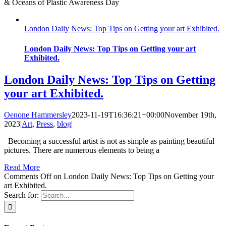
& Oceans of Plastic Awareness Day
London Daily News: Top Tips on Getting your art Exhibited.
London Daily News: Top Tips on Getting your art
Exhibited.
London Daily News: Top Tips on Getting
your art Exhibited.
Oenone Hammersley
2023-11-19T16:36:21+00:00
November 19th,
2023
|
Art
,
Press
,
blog
|
Becoming a successful artist is not as simple as painting beautiful
pictures. There are numerous elements to being a
Read More
Comments Off
on London Daily News: Top Tips on Getting your
art Exhibited.
Search for: