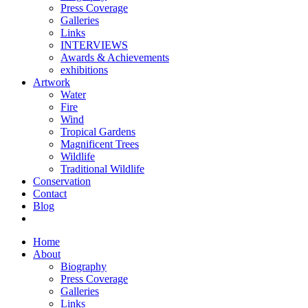
Press Coverage
Galleries
Links
INTERVIEWS
Awards & Achievements
exhibitions
Artwork
Water
Fire
Wind
Tropical Gardens
Magnificent Trees
Wildlife
Traditional Wildlife
Conservation
Contact
Blog
Home
About
Biography
Press Coverage
Galleries
Links