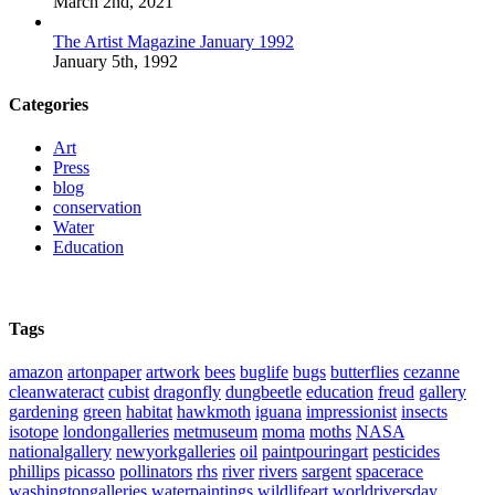
March 2nd, 2021
The Artist Magazine January 1992
January 5th, 1992
Categories
Art
Press
blog
conservation
Water
Education
Tags
amazon
artonpaper
artwork
bees
buglife
bugs
butterflies
cezanne
cleanwateract
cubist
dragonfly
dungbeetle
education
freud
gallery
gardening
green
habitat
hawkmoth
iguana
impressionist
insects
isotope
londongalleries
metmuseum
moma
moths
NASA
nationalgallery
newyorkgalleries
oil
paintpouringart
pesticides
phillips
picasso
pollinators
rhs
river
rivers
sargent
spacerace
washingtongalleries
waterpaintings
wildlifeart
worldriversday