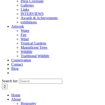
Press Coverage
Galleries
Links
INTERVIEWS
Awards & Achievements
exhibitions
Artwork
Water
Fire
Wind
Tropical Gardens
Magnificent Trees
Wildlife
Traditional Wildlife
Conservation
Contact
Blog
Search for:
Home
About
Biography