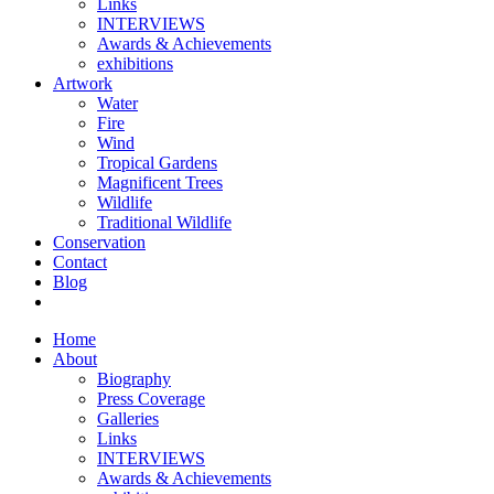
Links
INTERVIEWS
Awards & Achievements
exhibitions
Artwork
Water
Fire
Wind
Tropical Gardens
Magnificent Trees
Wildlife
Traditional Wildlife
Conservation
Contact
Blog
Home
About
Biography
Press Coverage
Galleries
Links
INTERVIEWS
Awards & Achievements