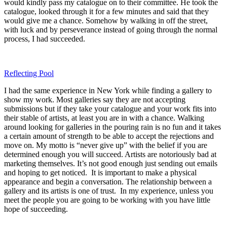
would kindly pass my catalogue on to their committee. He took the
catalogue, looked through it for a few minutes and said that they
would give me a chance. Somehow by walking in off the street,
with luck and by perseverance instead of going through the normal
process, I had succeeded.
Reflecting Pool
I had the same experience in New York while finding a gallery to
show my work. Most galleries say they are not accepting
submissions but if they take your catalogue and your work fits into
their stable of artists, at least you are in with a chance. Walking
around looking for galleries in the pouring rain is no fun and it takes
a certain amount of strength to be able to accept the rejections and
move on. My motto is “never give up” with the belief if you are
determined enough you will succeed. Artists are notoriously bad at
marketing themselves. It’s not good enough just sending out emails
and hoping to get noticed. It is important to make a physical
appearance and begin a conversation. The relationship between a
gallery and its artists is one of trust. In my experience, unless you
meet the people you are going to be working with you have little
hope of succeeding.