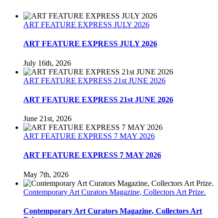
on
Getting
your
ART FEATURE EXPRESS JULY 2026
art
Exhibited.
ART FEATURE EXPRESS JULY 2026
July 16th, 2026
ART FEATURE EXPRESS 21st JUNE 2026
ART FEATURE EXPRESS 21st JUNE 2026
June 21st, 2026
ART FEATURE EXPRESS 7 MAY 2026
ART FEATURE EXPRESS 7 MAY 2026
May 7th, 2026
Contemporary Art Curators Magazine, Collectors Art Prize.
Contemporary Art Curators Magazine, Collectors Art