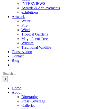
INTERVIEWS
Awards & Achievements
exhibitions
Artwork
Water
Fire
Wind
Tropical Gardens
Magnificent Trees
Wildlife
Traditional Wildlife
Conservation
Contact
Blog
Search
for:
Home
About
Biography
Press Coverage
Galleries