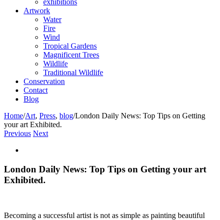
exhibitions
Artwork
Water
Fire
Wind
Tropical Gardens
Magnificent Trees
Wildlife
Traditional Wildlife
Conservation
Contact
Blog
Home
/
Art
,
Press
,
blog
/
London Daily News: Top Tips on Getting
your art Exhibited.
Previous
Next
View
Larger
Image
London Daily News: Top Tips on Getting your art
Exhibited.
Becoming a successful artist is not as simple as painting beautiful