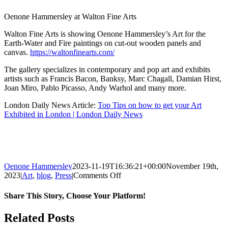
Oenone Hammersley at Walton Fine Arts
Walton Fine Arts is showing Oenone Hammersley’s Art for the
Earth-Water and Fire paintings on cut-out wooden panels and
canvas.
https://waltonfinearts.com/
The gallery specializes in contemporary and pop art and exhibits
artists such as Francis Bacon, Banksy, Marc Chagall, Damian Hirst,
Joan Miro, Pablo Picasso, Andy Warhol and many more.
London Daily News Article:
Top Tips on how to get your Art
Exhibited in London | London Daily News
Oenone Hammersley
2023-11-19T16:36:21+00:00
November 19th,
on
2023
|
Art
,
blog
,
Press
|
Comments Off
London
Daily
Share This Story, Choose Your Platform!
News:
Top
Facebook
Twitter
Reddit
LinkedIn
Tumblr
Pinterest
Related Posts
Tips