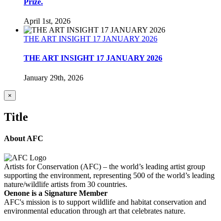
Prize.
April 1st, 2026
THE ART INSIGHT 17 JANUARY 2026
THE ART INSIGHT 17 JANUARY 2026
January 29th, 2026
Close
×
product
quick
Title
view
About AFC
Artists for Conservation (AFC) – the world’s leading artist group
supporting the environment, representing 500 of the world’s leading
nature/wildlife artists from 30 countries.
Oenone is a Signature Member
AFC's mission is to support wildlife and habitat conservation and
environmental education through art that celebrates nature.