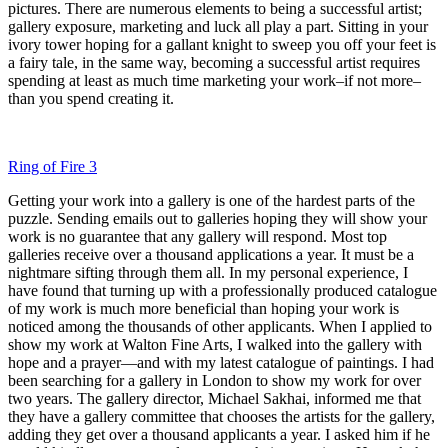
pictures. There are numerous elements to being a successful artist;
gallery exposure, marketing and luck all play a part. Sitting in your
ivory tower hoping for a gallant knight to sweep you off your feet is
a fairy tale, in the same way, becoming a successful artist requires
spending at least as much time marketing your work–if not more–
than you spend creating it.
Ring of Fire 3
Getting your work into a gallery is one of the hardest parts of the
puzzle. Sending emails out to galleries hoping they will show your
work is no guarantee that any gallery will respond. Most top
galleries receive over a thousand applications a year. It must be a
nightmare sifting through them all. In my personal experience, I
have found that turning up with a professionally produced catalogue
of my work is much more beneficial than hoping your work is
noticed among the thousands of other applicants. When I applied to
show my work at Walton Fine Arts, I walked into the gallery with
hope and a prayer—and with my latest catalogue of paintings. I had
been searching for a gallery in London to show my work for over
two years. The gallery director, Michael Sakhai, informed me that
they have a gallery committee that chooses the artists for the gallery,
adding they get over a thousand applicants a year. I asked him if he