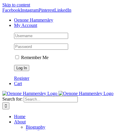
Skip to content
Facebook
Instagram
Pinterest
LinkedIn
Oenone Hammersley
My Account
Remember Me
Register
Cart
Search for:
Home
About
Biography