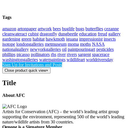
Tags
amazon
artonpaper
artwork
bees
buglife
bugs
butterflies
cezanne
cleanwateract
cubist
dragonfly
dungbeetle
education
freud
gallery
gardening
green
habitat
hawkmoth
iguana
impressionist
insects
isotope
londongalleries
metmuseum
moma
moths
NASA
nationalgallery
newyorkgalleries
oil
paintpouringart
pesticides
phillips
picasso
pollinators
rhs
river
rivers
sargent
spacerace
washingtongalleries
waterpaintings
wildlifeart
worldriversday
Sign Up for Invitations and Posts
Close product quick view
×
Title
About AFC
Artists for Conservation (AFC) – the world’s leading artist group
supporting the environment, representing 500 of the world’s leading
nature/wildlife artists from 30 countries.
Oenone is a Signature Member