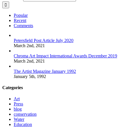
Popular
Recent
Comments
Petersfield Post Article July 2020
March 2nd, 2021
Chroma Art Impact International Awards December 2019
March 2nd, 2021
The Artist Magazine January 1992
January 5th, 1992
Categories
Art
Press
blog
conservation
Water
Education