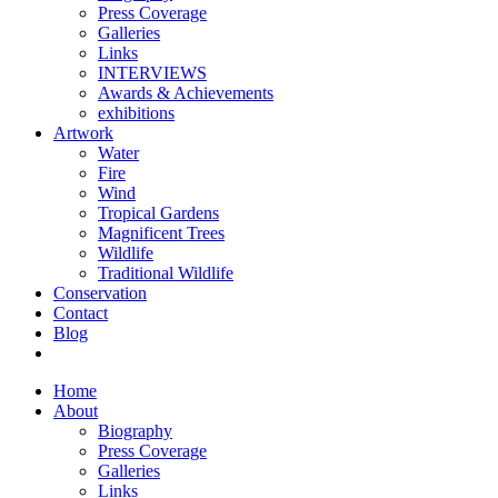
Press Coverage
Galleries
Links
INTERVIEWS
Awards & Achievements
exhibitions
Artwork
Water
Fire
Wind
Tropical Gardens
Magnificent Trees
Wildlife
Traditional Wildlife
Conservation
Contact
Blog
Home
About
Biography
Press Coverage
Galleries
Links