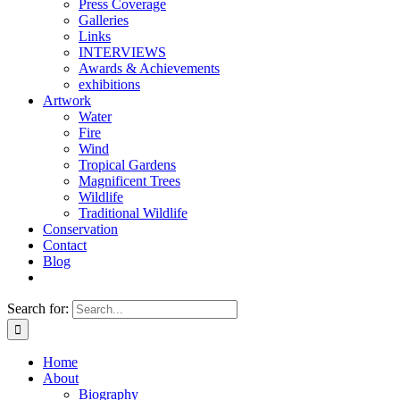
Press Coverage
Galleries
Links
INTERVIEWS
Awards & Achievements
exhibitions
Artwork
Water
Fire
Wind
Tropical Gardens
Magnificent Trees
Wildlife
Traditional Wildlife
Conservation
Contact
Blog
Search for:
Home
About
Biography