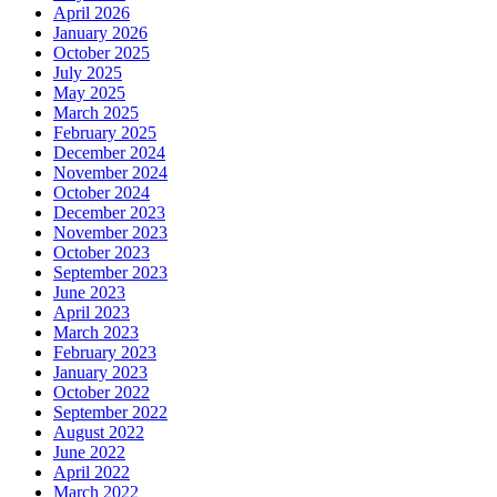
April 2026
January 2026
October 2025
July 2025
May 2025
March 2025
February 2025
December 2024
November 2024
October 2024
December 2023
November 2023
October 2023
September 2023
June 2023
April 2023
March 2023
February 2023
January 2023
October 2022
September 2022
August 2022
June 2022
April 2022
March 2022