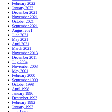
February 2022
January 2022
December 2021
November 2021
October 2021
September 2021
August 2021
June 2021
May 2021
April 2021
March 2021
November 2013
December 2011
July 2004
November 2003
May 2001
February 2000
September 1999
October 1998
April 1998
January 1996
December 1993
February 1992
January 1992
July 1990