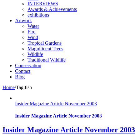
INTERVIEWS
Awards & Achievements
exhibitions
Artwork
Water
Fire
Wind
Tropical Gardens
Magnificent Trees
Wildlife
Traditional Wildlife
Conservation
Contact
Blog
Home
/
Tag:
fish
Insider Magazine Article November 2003
Insider Magazine Article November 2003
Insider Magazine Article November 2003