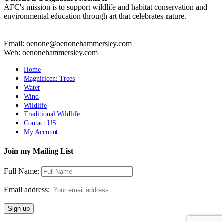
AFC's mission is to support wildlife and habitat conservation and
environmental education through art that celebrates nature.
Email: oenone@oenonehammersley.com
Web: oenonehammersley.com
Home
Magnificent Trees
Water
Wind
Wildlife
Traditional Wildlife
Contact US
My Account
Join my Mailing List
Full Name:
Email address: