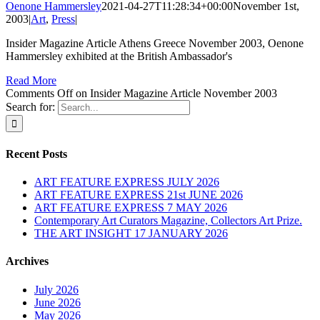
Oenone Hammersley
2021-04-27T11:28:34+00:00
November 1st,
2003
|
Art
,
Press
|
Insider Magazine Article Athens Greece November 2003, Oenone
Hammersley exhibited at the British Ambassador's
Read More
Comments Off
on Insider Magazine Article November 2003
Search for:
Recent Posts
ART FEATURE EXPRESS JULY 2026
ART FEATURE EXPRESS 21st JUNE 2026
ART FEATURE EXPRESS 7 MAY 2026
Contemporary Art Curators Magazine, Collectors Art Prize.
THE ART INSIGHT 17 JANUARY 2026
Archives
July 2026
June 2026
May 2026