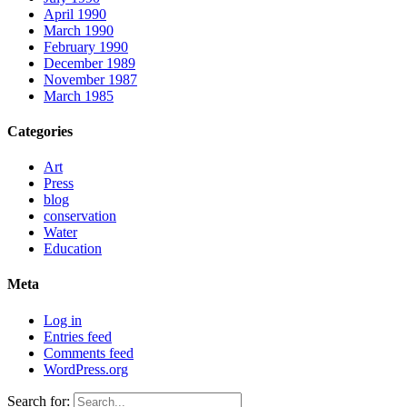
April 1990
March 1990
February 1990
December 1989
November 1987
March 1985
Categories
Art
Press
blog
conservation
Water
Education
Meta
Log in
Entries feed
Comments feed
WordPress.org
Search for: