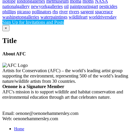
isotope
londongalleries
metmuseum
moma
moths
NASA
nationalgallery
newyorkgalleries
oil
paintpouringart
pesticides
phillips
picasso
pollinators
rhs
river
rivers
sargent
spacerace
washingtongalleries
waterpaintings
wildlifeart
worldriversday
Sign Up for Invitations and Posts
Close
×
product
quick
Title
view
About AFC
Artists for Conservation (AFC) – the world’s leading artist group
supporting the environment, representing 500 of the world’s leading
nature/wildlife artists from 30 countries.
Oenone is a Signature Member
AFC's mission is to support wildlife and habitat conservation and
environmental education through art that celebrates nature.
Email: oenone@oenonehammersley.com
Web: oenonehammersley.com
Home