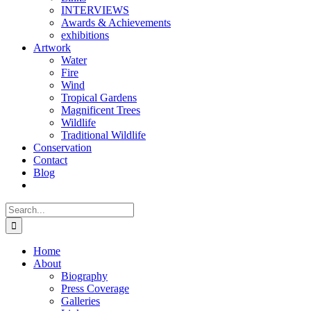
INTERVIEWS
Awards & Achievements
exhibitions
Artwork
Water
Fire
Wind
Tropical Gardens
Magnificent Trees
Wildlife
Traditional Wildlife
Conservation
Contact
Blog
Search
for:
Home
About
Biography
Press Coverage
Galleries