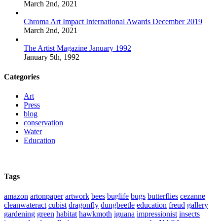
March 2nd, 2021
Chroma Art Impact International Awards December 2019
March 2nd, 2021
The Artist Magazine January 1992
January 5th, 1992
Categories
Art
Press
blog
conservation
Water
Education
Tags
amazon
artonpaper
artwork
bees
buglife
bugs
butterflies
cezanne
cleanwateract
cubist
dragonfly
dungbeetle
education
freud
gallery
gardening
green
habitat
hawkmoth
iguana
impressionist
insects