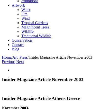
exhibitions
Artwork
Water
Fire
Wind
Tropical Gardens
Magnificent Trees
Wildlife
Traditional Wildlife
Conservation
Contact
Blog
Home
/
Art
,
Press
/
Insider Magazine Article November 2003
Previous
Next
View
Larger
Image
Insider Magazine Article November 2003
Insider Magazine Article Athens Greece
November 2003,