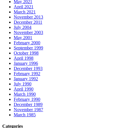
May 2021
April 2021
March 2021
November 2013
December 2011
July 2004
November 2003
May 2001
February 2000
September 1999
October 1998
April 1998
January 1996
December 1993
February 1992
January 1992
July 1990
April 1990
March 1990
February 1990
December 1989
November 1987
March 1985
Categories