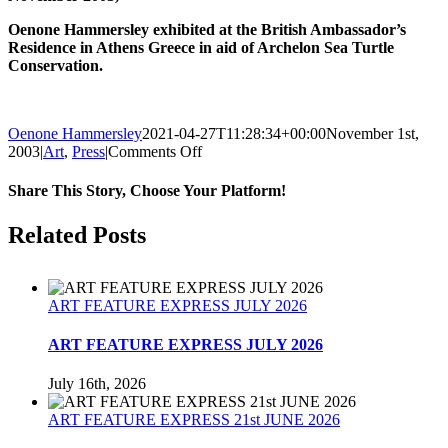
Oenone Hammersley exhibited at the British Ambassador’s
Residence in Athens Greece in aid of Archelon Sea Turtle
Conservation.
Oenone Hammersley
2021-04-27T11:28:34+00:00
November 1st,
on
2003
|
Art
,
Press
|
Comments Off
Insider
Magazine
Share This Story, Choose Your Platform!
Article
November
Facebook
Twitter
Reddit
LinkedIn
Tumblr
Pinterest
Related Posts
2003
ART FEATURE EXPRESS JULY 2026
ART FEATURE EXPRESS JULY 2026
July 16th, 2026
ART FEATURE EXPRESS 21st JUNE 2026