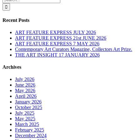
for:
Recent Posts
ART FEATURE EXPRESS JULY 2026
ART FEATURE EXPRESS 21st JUNE 2026
ART FEATURE EXPRESS 7 MAY 2026
Contemporary Art Curators Magazine, Collectors Art Prize.
THE ART INSIGHT 17 JANUARY 2026
Archives
July 2026
June 2026
May 2026
April 2026
January 2026
October 2025
July 2025
May 2025
March 2025
February 2025
December 2024