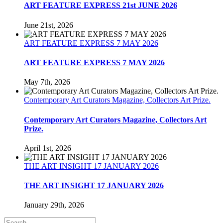
ART FEATURE EXPRESS 21st JUNE 2026
June 21st, 2026
ART FEATURE EXPRESS 7 MAY 2026
ART FEATURE EXPRESS 7 MAY 2026
May 7th, 2026
Contemporary Art Curators Magazine, Collectors Art Prize.
Contemporary Art Curators Magazine, Collectors Art
Prize.
April 1st, 2026
THE ART INSIGHT 17 JANUARY 2026
THE ART INSIGHT 17 JANUARY 2026
January 29th, 2026
Search