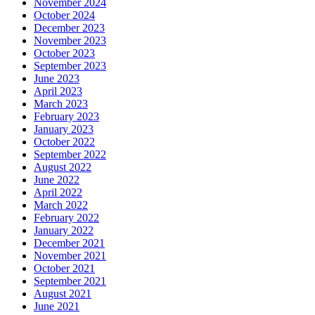
November 2024
October 2024
December 2023
November 2023
October 2023
September 2023
June 2023
April 2023
March 2023
February 2023
January 2023
October 2022
September 2022
August 2022
June 2022
April 2022
March 2022
February 2022
January 2022
December 2021
November 2021
October 2021
September 2021
August 2021
June 2021