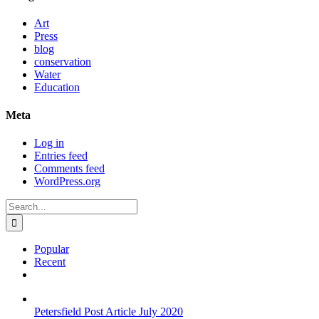
Art
Press
blog
conservation
Water
Education
Meta
Log in
Entries feed
Comments feed
WordPress.org
Search
for:
Popular
Recent
Comments
Petersfield Post Article July 2020