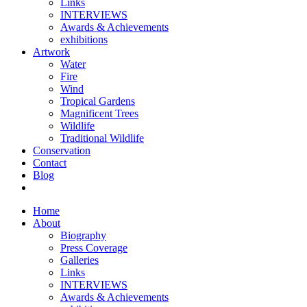
Links
INTERVIEWS
Awards & Achievements
exhibitions
Artwork
Water
Fire
Wind
Tropical Gardens
Magnificent Trees
Wildlife
Traditional Wildlife
Conservation
Contact
Blog
Home
About
Biography
Press Coverage
Galleries
Links
INTERVIEWS
Awards & Achievements