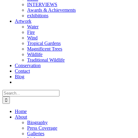
INTERVIEWS
Awards & Achievements
exhibitions
Artwork
Water
Fire
Wind
Tropical Gardens
Magnificent Trees
Wildlife
Traditional Wildlife
Conservation
Contact
Blog
Search
for:
Home
About
Biography
Press Coverage
Galleries