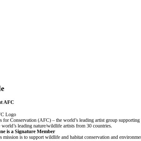
e
uct
k
le
ut AFC
ts for Conservation (AFC) – the world’s leading artist group supporting
e world’s leading nature/wildlife artists from 30 countries.
ne is a Signature Member
 mission is to support wildlife and habitat conservation and environmen