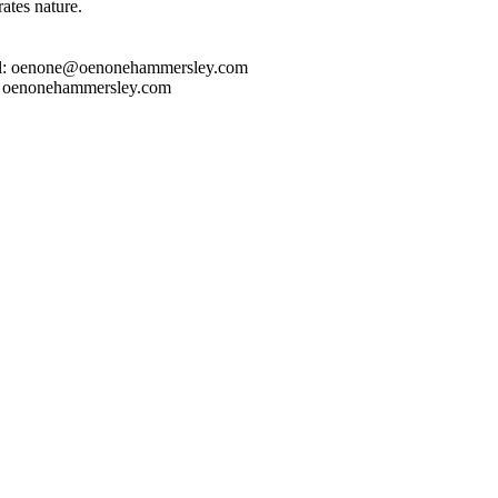
rates nature.
l: oenone@oenonehammersley.com
 oenonehammersley.com