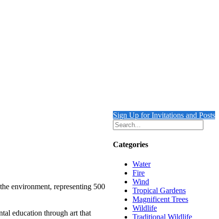
Sign Up for Invitations and Posts
Categories
Water
Fire
Wind
 the environment, representing 500
Tropical Gardens
Magnificent Trees
Wildlife
tal education through art that
Traditional Wildlife