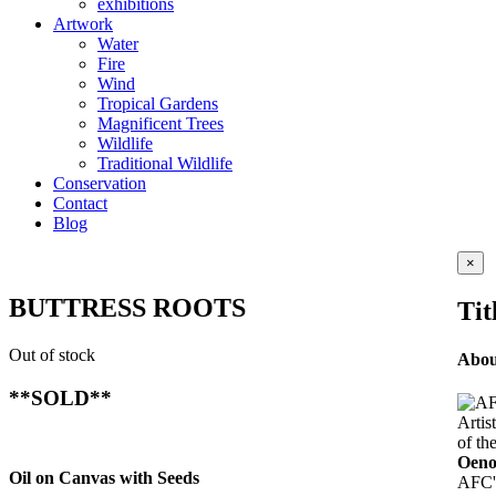
exhibitions
Artwork
Water
Fire
Wind
Tropical Gardens
Magnificent Trees
Wildlife
Traditional Wildlife
Conservation
Contact
Blog
Clos
×
prod
quic
BUTTRESS ROOTS
Tit
view
Out of stock
Abo
**SOLD**
Artis
of th
Oeno
Oil on Canvas with Seeds
AFC's