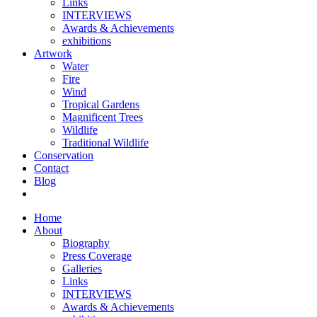
Links
INTERVIEWS
Awards & Achievements
exhibitions
Artwork
Water
Fire
Wind
Tropical Gardens
Magnificent Trees
Wildlife
Traditional Wildlife
Conservation
Contact
Blog
Home
About
Biography
Press Coverage
Galleries
Links
INTERVIEWS
Awards & Achievements