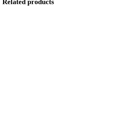
Related products
Out of stock
SUMATRAN TIGER IN A BANYAN TREE
Details
Out of stock
RAINBOW TREES KAUAI
Details
GNARLED TREE
$
10,000.00
Add to cart
Details
Out of stock
RED TREE