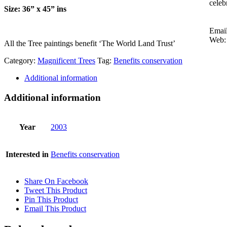
celeb
Size: 36” x 45” ins
Emai
Web:
All the Tree paintings benefit ‘The World Land Trust’
Category:
Magnificent Trees
Tag:
Benefits conservation
Additional information
Additional information
Year
2003
Interested in
Benefits conservation
Share On Facebook
Tweet This Product
Pin This Product
Email This Product