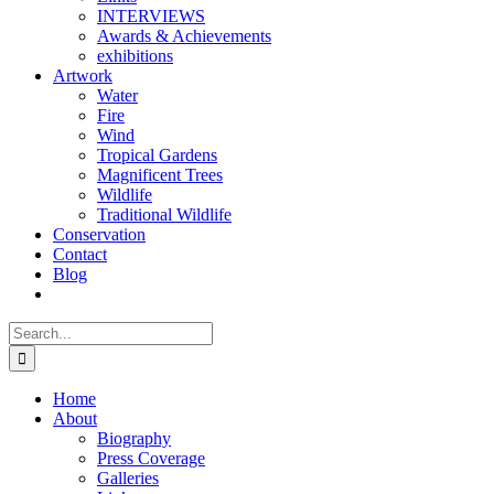
INTERVIEWS
Awards & Achievements
exhibitions
Artwork
Water
Fire
Wind
Tropical Gardens
Magnificent Trees
Wildlife
Traditional Wildlife
Conservation
Contact
Blog
Search
for:
Home
About
Biography
Press Coverage
Galleries