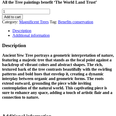
All the Tree paintings benefit ‘The World Land Trust’
ANCIENT
YEW
Add to cart
TREE
Category:
Magnificent Trees
Tag:
Benefits conservation
quantity
Description
Additional information
Description
Ancient Yew Tree portrays a geometric interpretation of nature,
featuring a majestic tree that stands as the focal point against a
backdrop of vibrant colors and abstract shapes. The rich,
textured bark of the tree contrasts beautifully with the swirling
patterns and bold hues that envelop it, creating a dynamic
interplay between organic and geometric forms. The roots
extend outward, grounding the piece while inviting
contemplation of the natural world. This captivating piece is
sure to enhance any space, adding a touch of artistic flair and a
connection to nature.