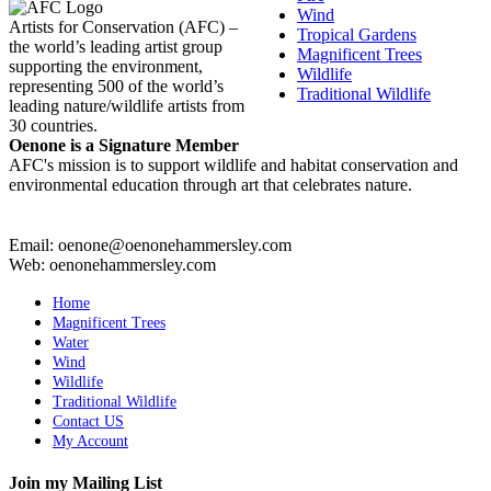
Wind
Artists for Conservation (AFC) –
Tropical Gardens
the world’s leading artist group
Magnificent Trees
supporting the environment,
Wildlife
representing 500 of the world’s
Traditional Wildlife
leading nature/wildlife artists from
30 countries.
Oenone is a Signature Member
AFC's mission is to support wildlife and habitat conservation and
environmental education through art that celebrates nature.
Email: oenone@oenonehammersley.com
Web: oenonehammersley.com
Home
Magnificent Trees
Water
Wind
Wildlife
Traditional Wildlife
Contact US
My Account
Join my Mailing List