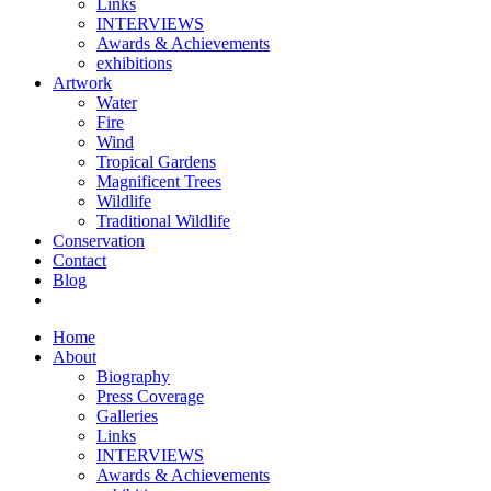
Links
INTERVIEWS
Awards & Achievements
exhibitions
Artwork
Water
Fire
Wind
Tropical Gardens
Magnificent Trees
Wildlife
Traditional Wildlife
Conservation
Contact
Blog
Home
About
Biography
Press Coverage
Galleries
Links
INTERVIEWS
Awards & Achievements