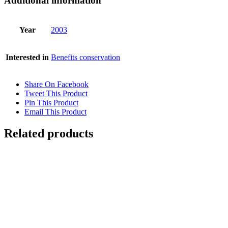
Additional information
Year
2003
Interested in
Benefits conservation
Share On Facebook
Tweet This Product
Pin This Product
Email This Product
Related products
STRANGLER FIG
$
11,000.00
Add to cart
Details