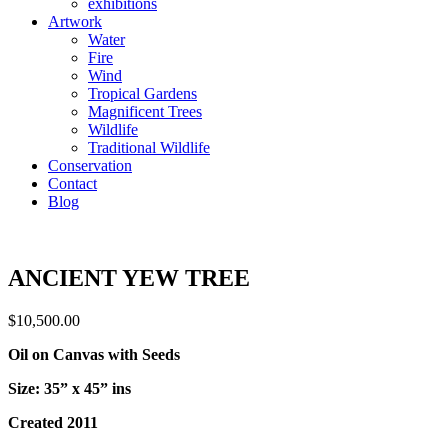
exhibitions
Artwork
Water
Fire
Wind
Tropical Gardens
Magnificent Trees
Wildlife
Traditional Wildlife
Conservation
Contact
Blog
ANCIENT YEW TREE
$
10,500.00
Oil on Canvas with Seeds
Size: 35” x 45” ins
Created 2011