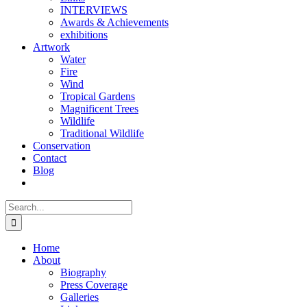
INTERVIEWS
Awards & Achievements
exhibitions
Artwork
Water
Fire
Wind
Tropical Gardens
Magnificent Trees
Wildlife
Traditional Wildlife
Conservation
Contact
Blog
Search
for:
Home
About
Biography
Press Coverage
Galleries