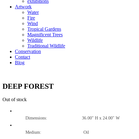
exhibitions
Artwork
Water
Fire
Wind
Tropical Gardens
Magnificent Trees
Wildlife
Traditional Wildlife
Conservation
Contact
Blog
DEEP FOREST
Out of stock
Dimensions: 36.00″ H x 24.00″ W
Medium: Oil