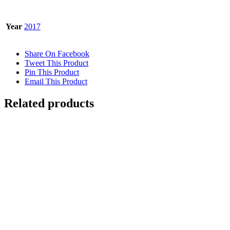
Year
2017
Share On Facebook
Tweet This Product
Pin This Product
Email This Product
Related products
Out of stock
SNOW LEOPARD
Details
GNARLED TREE
$
10,000.00