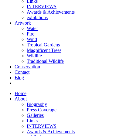
Links
INTERVIEWS
Awards & Achievements
exhibitions
Artwork
Water
Fire
Wind
Tropical Gardens
Magnificent Trees
Wildlife
Traditional Wildlife
Conservation
Contact
Blog
Home
About
Biography
Press Coverage
Galleries
Links
INTERVIEWS
Awards & Achievements