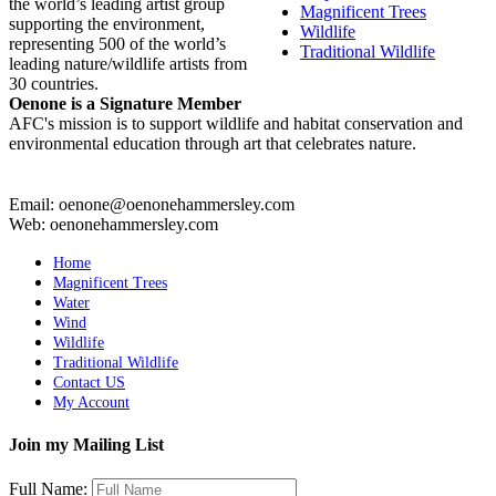
the world’s leading artist group
Magnificent Trees
supporting the environment,
Wildlife
representing 500 of the world’s
Traditional Wildlife
leading nature/wildlife artists from
30 countries.
Oenone is a Signature Member
AFC's mission is to support wildlife and habitat conservation and
environmental education through art that celebrates nature.
Email: oenone@oenonehammersley.com
Web: oenonehammersley.com
Home
Magnificent Trees
Water
Wind
Wildlife
Traditional Wildlife
Contact US
My Account
Join my Mailing List
Full Name: