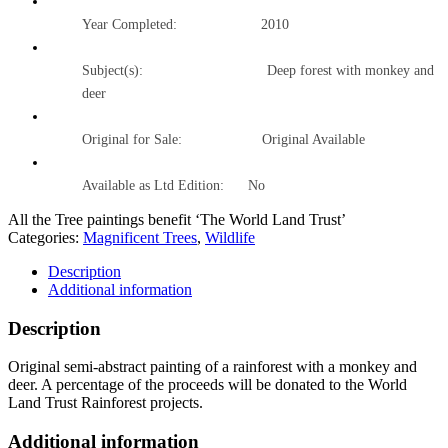
Year Completed:
2010
Subject(s): Deep forest with monkey and
deer
Original for Sale: Original Available
Available as Ltd Edition:
No
All the Tree paintings benefit ‘The World Land Trust’
Categories:
Magnificent Trees
,
Wildlife
Description
Additional information
Description
Original semi-abstract painting of a rainforest with a monkey and
deer. A percentage of the proceeds will be donated to the World
Land Trust Rainforest projects.
Additional information