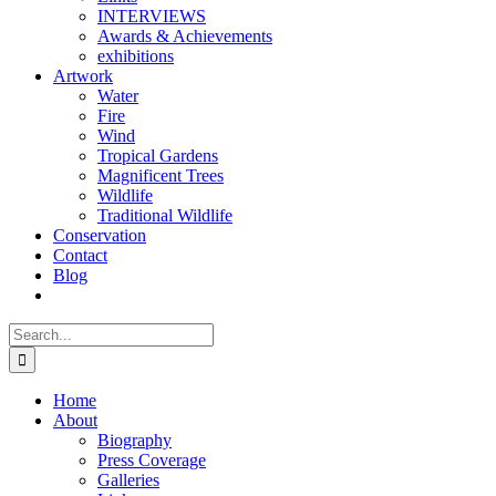
INTERVIEWS
Awards & Achievements
exhibitions
Artwork
Water
Fire
Wind
Tropical Gardens
Magnificent Trees
Wildlife
Traditional Wildlife
Conservation
Contact
Blog
Search
for:
Home
About
Biography
Press Coverage
Galleries