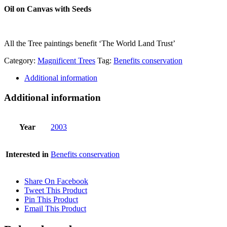
Oil on Canvas with Seeds
All the Tree paintings benefit ‘The World Land Trust’
Category:
Magnificent Trees
Tag:
Benefits conservation
Additional information
Additional information
Year
2003
Interested in
Benefits conservation
Share On Facebook
Tweet This Product
Pin This Product
Email This Product