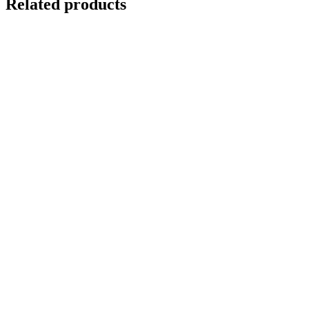
Related products
GNARLED TREE
$
10,000.00
Add to cart
Details
Out of stock
DEEP FOREST
Details
REFLECTIONS IN VENICE 4
$
10,500.00
Add to cart
Details
ANCIENT YEW TREE