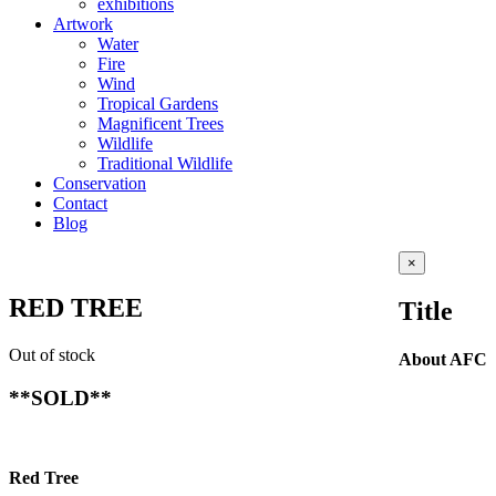
exhibitions
Artwork
Water
Fire
Wind
Tropical Gardens
Magnificent Trees
Wildlife
Traditional Wildlife
Conservation
Contact
Blog
Close
×
product
quick
RED TREE
Title
view
Out of stock
About AFC
**SOLD**
Red Tree