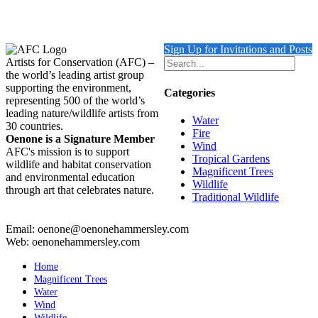
$
10,500.00
Add to cart
Details
Sign Up for Invitations and Posts
Artists for Conservation (AFC) –
the world’s leading artist group
supporting the environment,
Categories
representing 500 of the world’s
leading nature/wildlife artists from
Water
30 countries.
Fire
Oenone is a Signature Member
Wind
AFC's mission is to support
Tropical Gardens
wildlife and habitat conservation
Magnificent Trees
and environmental education
Wildlife
through art that celebrates nature.
Traditional Wildlife
Email: oenone@oenonehammersley.com
Web: oenonehammersley.com
Home
Magnificent Trees
Water
Wind
Wildlife