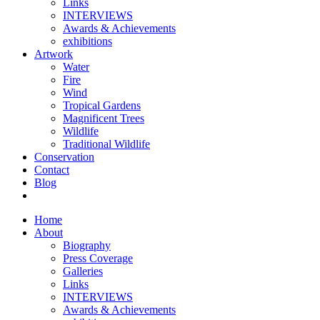
Links
INTERVIEWS
Awards & Achievements
exhibitions
Artwork
Water
Fire
Wind
Tropical Gardens
Magnificent Trees
Wildlife
Traditional Wildlife
Conservation
Contact
Blog
Home
About
Biography
Press Coverage
Galleries
Links
INTERVIEWS
Awards & Achievements