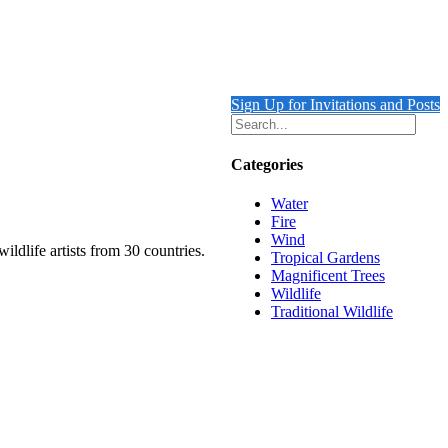
Sign Up for Invitations and Posts
Categories
Water
Fire
Wind
ildlife artists from 30 countries.
Tropical Gardens
Magnificent Trees
Wildlife
Traditional Wildlife