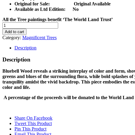
Original for Sale: Original Available
Available as Ltd Edition:
No
All the Tree paintings benefit ‘The World Land Trust’
BLUEBELL
WOOD
Add to cart
quantity
Category:
Magnificent Trees
Description
Description
Bluebell Wood reveals a striking interplay of color and form, show
greens and blues of the surrounding flora, while bold splashes of
tranquility amidst the vivid backdrop. This piece embodies the ess
color and life.
A percentage of the proceeds will be donated to the World Land 
Share On Facebook
Tweet This Product
Pin This Product
Email This Product