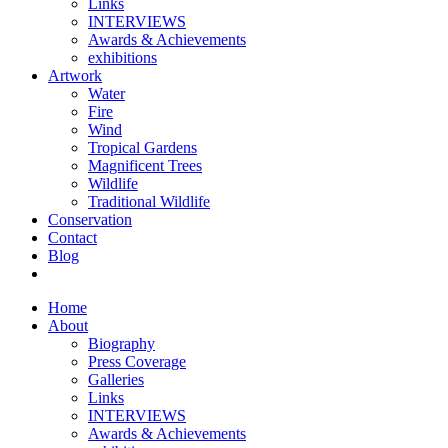
Links
INTERVIEWS
Awards & Achievements
exhibitions
Artwork
Water
Fire
Wind
Tropical Gardens
Magnificent Trees
Wildlife
Traditional Wildlife
Conservation
Contact
Blog
Home
About
Biography
Press Coverage
Galleries
Links
INTERVIEWS
Awards & Achievements