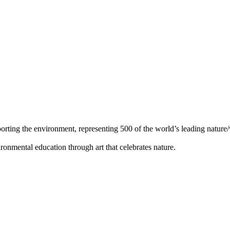
orting the environment, representing 500 of the world’s leading nature/w
ronmental education through art that celebrates nature.