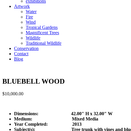
exhibitions
Artwork
Water
Fire
Wind
Tropical Gardens
Magnificent Trees
Wildlife
Traditional Wildlife
Conservation
Contact
Blog
BLUEBELL WOOD
$
10,000.00
Dimensions: 42.00″ H x 32.00″ W
Medium: Mixed Media
Year Completed:
2013
Subject(s): Tree trunk with vines and blueb