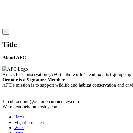
RAINBOW TREES KAUAI
Details
Close
×
product
quick
Title
view
About AFC
Artists for Conservation (AFC) – the world’s leading artist group supp
Oenone is a Signature Member
AFC's mission is to support wildlife and habitat conservation and envi
Email: oenone@oenonehammersley.com
Web: oenonehammersley.com
Home
Magnificent Trees
Water