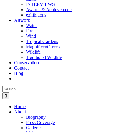
INTERVIEWS
Awards & Achievements
exhibitions
Artwork
Water
Fire
Wind
Tropical Gardens
Magnificent Trees
Wildlife
Traditional Wildlife
Conservation
Contact
Blog
Search
for:
Home
About
Biography
Press Coverage
Galleries