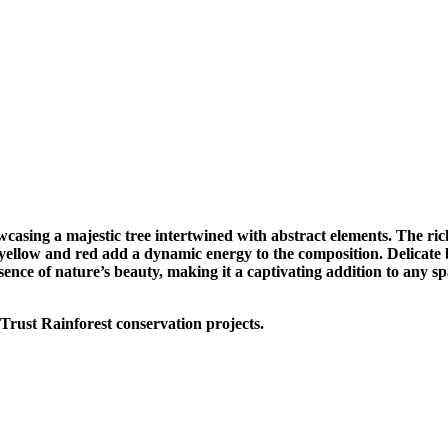
casing a majestic tree intertwined with abstract elements. The rich
 yellow and red add a dynamic energy to the composition. Delicate b
ence of nature’s beauty, making it a captivating addition to any sp
Trust Rainforest conservation projects.