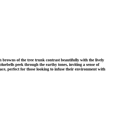
 browns of the tree trunk contrast beautifully with the lively
luebells peek through the earthy tones, inviting a sense of
ace, perfect for those looking to infuse their environment with