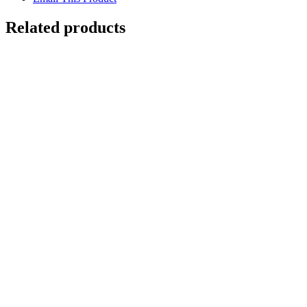
Related products
Out of stock
BUTTRESS ROOTS
Details
ANCIENT YEW TREE
$
10,500.00
Add to cart
Details
Out of stock
WISHING TREE
Details
Out of stock