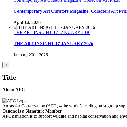
Contemporary Art Curators Magazine, Collectors Art Prize.
Contemporary Art Curators Magazine, Collectors Art Priz
April 1st, 2026
THE ART INSIGHT 17 JANUARY 2026
THE ART INSIGHT 17 JANUARY 2026
January 29th, 2026
Close
×
product
quick
Title
view
About AFC
Artists for Conservation (AFC) – the world’s leading artist group supp
Oenone is a Signature Member
AFC's mission is to support wildlife and habitat conservation and envi