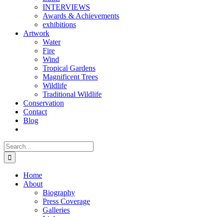
INTERVIEWS
Awards & Achievements
exhibitions
Artwork
Water
Fire
Wind
Tropical Gardens
Magnificent Trees
Wildlife
Traditional Wildlife
Conservation
Contact
Blog
Search
for:
Home
About
Biography
Press Coverage
Galleries