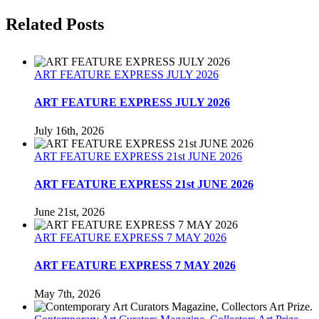
Facebook
Twitter
Reddit
LinkedIn
Tumblr
Pinterest
Related Posts
ART FEATURE EXPRESS JULY 2026
ART FEATURE EXPRESS JULY 2026
July 16th, 2026
ART FEATURE EXPRESS 21st JUNE 2026
ART FEATURE EXPRESS 21st JUNE 2026
June 21st, 2026
ART FEATURE EXPRESS 7 MAY 2026
ART FEATURE EXPRESS 7 MAY 2026
May 7th, 2026