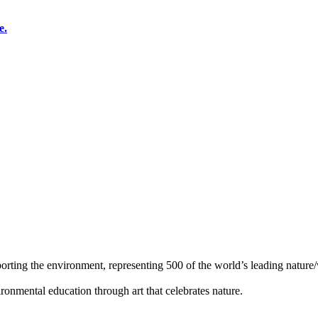
e.
orting the environment, representing 500 of the world’s leading nature/w
ronmental education through art that celebrates nature.