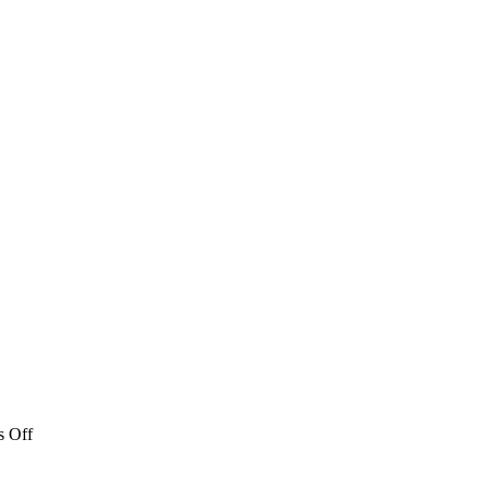
on
 Off
Athens
News