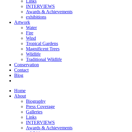
Links
INTERVIEWS
Awards & Achievements
exhibitions
Artwork
Water
Fire
Wind
Tropical Gardens
Magnificent Trees
Wildlife
Traditional Wildlife
Conservation
Contact
Blog
Home
About
Biography
Press Coverage
Galleries
Links
INTERVIEWS
Awards & Achievements