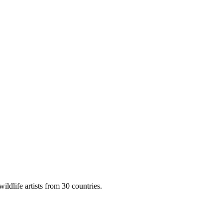
ildlife artists from 30 countries.