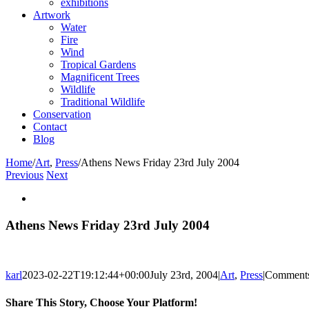
exhibitions
Artwork
Water
Fire
Wind
Tropical Gardens
Magnificent Trees
Wildlife
Traditional Wildlife
Conservation
Contact
Blog
Home
/
Art
,
Press
/
Athens News Friday 23rd July 2004
Previous
Next
View
Larger
Image
Athens News Friday 23rd July 2004
karl
2023-02-22T19:12:44+00:00
July 23rd, 2004
|
Art
,
Press
|
Comments
Share This Story, Choose Your Platform!