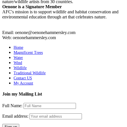
nature/wildlife artists from 30 countries.
Oenone is a Signature Member
AFC's mission is to support wildlife and habitat conservation and
environmental education through art that celebrates nature.
Email: oenone@oenonehammersley.com
Web: oenonehammersley.com
Home
Magnificent Trees
Water
Wind
Wildlife
Traditional Wildlife
Contact US
My Account
Join my Mailing List
Full Name:
Email address: