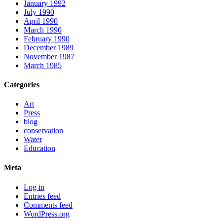
January 1992
July 1990
April 1990
March 1990
February 1990
December 1989
November 1987
March 1985
Categories
Art
Press
blog
conservation
Water
Education
Meta
Log in
Entries feed
Comments feed
WordPress.org