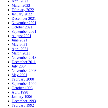
April 2022
March 2022
February 2022
January 2022
December 2021
November 2021
October 2021
September 2021
August 2021
June 2021
May 2021
April 2021
March 2021
November 2013
December 2011
July 2004
November 2003
May 2001
February 2000
September 1999
October 1998
April 1998
January 1996
December 1993
February 1992