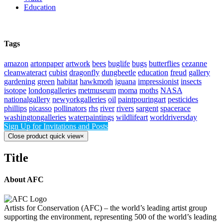
Education
Tags
amazon
artonpaper
artwork
bees
buglife
bugs
butterflies
cezanne
cleanwateract
cubist
dragonfly
dungbeetle
education
freud
gallery
gardening
green
habitat
hawkmoth
iguana
impressionist
insects
isotope
londongalleries
metmuseum
moma
moths
NASA
nationalgallery
newyorkgalleries
oil
paintpouringart
pesticides
phillips
picasso
pollinators
rhs
river
rivers
sargent
spacerace
washingtongalleries
waterpaintings
wildlifeart
worldriversday
Sign Up for Invitations and Posts
Close product quick view
×
Title
About AFC
Artists for Conservation (AFC) – the world’s leading artist group
supporting the environment, representing 500 of the world’s leading