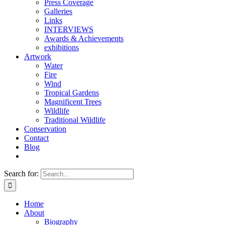
Press Coverage
Galleries
Links
INTERVIEWS
Awards & Achievements
exhibitions
Artwork
Water
Fire
Wind
Tropical Gardens
Magnificent Trees
Wildlife
Traditional Wildlife
Conservation
Contact
Blog
Search for:
Home
About
Biography