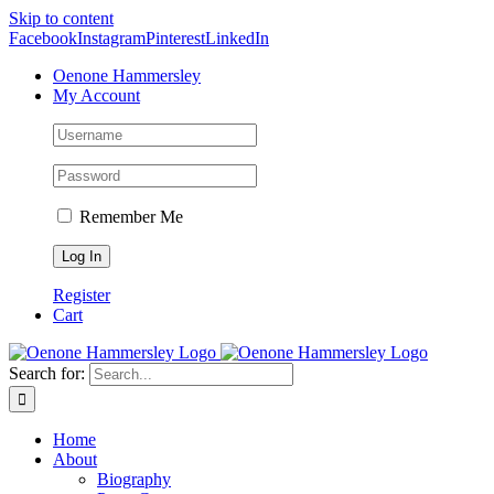
Skip to content
Facebook
Instagram
Pinterest
LinkedIn
Oenone Hammersley
My Account
Remember Me
Register
Cart
Search for:
Home
About
Biography