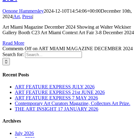
Oenone Hammersley
2024-12-10T14:54:06+00:00
December 10th,
2024
|
Art
,
Press
|
Art Miami Magazine December 2024 Showing at Walter Wickiser
Gallery Booth C23 Art Miami Context Art Fair 3-8 December 2024
Read More
Comments Off
on ART MIAMI MAGAZINE DECEMBER 2024
Search for:
Recent Posts
ART FEATURE EXPRESS JULY 2026
ART FEATURE EXPRESS 21st JUNE 2026
ART FEATURE EXPRESS 7 MAY 2026
Contemporary Art Curators Magazine, Collectors Art Prize.
THE ART INSIGHT 17 JANUARY 2026
Archives
July 2026