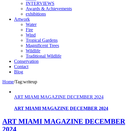
INTERVIEWS
Awards & Achievements
exhibitions
Artwork
Water
Fire
Wind
Tropical Gardens
Magnificent Trees
Wildlife
Traditional Wildlife
Conservation
Contact
Blog
Home
/
Tag:
writeup
ART MIAMI MAGAZINE DECEMBER 2024
ART MIAMI MAGAZINE DECEMBER 2024
ART MIAMI MAGAZINE DECEMBER
2024