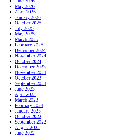
June 2026
May 2026
April 2026
January 2026
October 2025
July 2025
May 2025
March 2025
February 2025
December 2024
November 2024
October 2024
December 2023
November 2023
October 2023
September 2023
June 2023
April 2023
March 2023
February 2023
January 2023
October 2022
September 2022
August 2022
June 2022