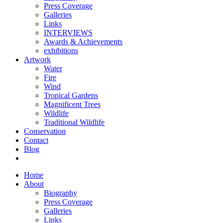
Press Coverage
Galleries
Links
INTERVIEWS
Awards & Achievements
exhibitions
Artwork
Water
Fire
Wind
Tropical Gardens
Magnificent Trees
Wildlife
Traditional Wildlife
Conservation
Contact
Blog
Home
About
Biography
Press Coverage
Galleries
Links