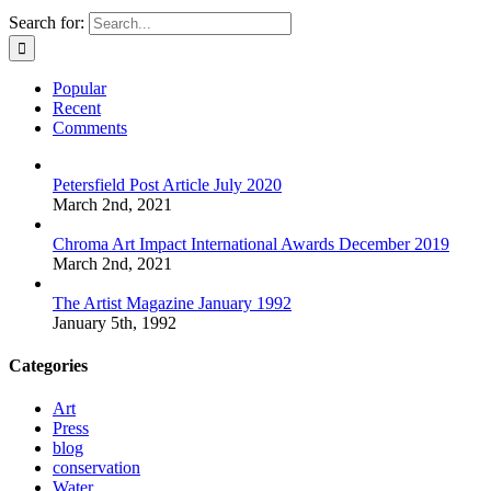
Search for:
Popular
Recent
Comments
Petersfield Post Article July 2020
March 2nd, 2021
Chroma Art Impact International Awards December 2019
March 2nd, 2021
The Artist Magazine January 1992
January 5th, 1992
Categories
Art
Press
blog
conservation
Water