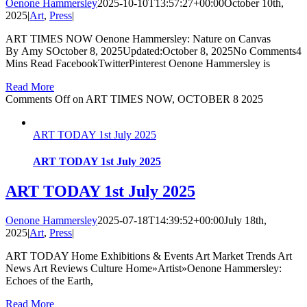
Oenone Hammersley
2025-10-10T13:57:27+00:00
October 10th,
2025
|
Art
,
Press
|
ART TIMES NOW Oenone Hammersley: Nature on Canvas
By Amy SOctober 8, 2025Updated:October 8, 2025No Comments4
Mins Read FacebookTwitterPinterest Oenone Hammersley is
Read More
Comments Off
on ART TIMES NOW, OCTOBER 8 2025
ART TODAY 1st July 2025
ART TODAY 1st July 2025
ART TODAY 1st July 2025
Oenone Hammersley
2025-07-18T14:39:52+00:00
July 18th,
2025
|
Art
,
Press
|
ART TODAY Home Exhibitions & Events Art Market Trends Art
News Art Reviews Culture Home»Artist»Oenone Hammersley:
Echoes of the Earth,
Read More