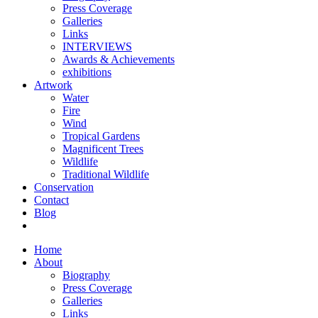
Press Coverage
Galleries
Links
INTERVIEWS
Awards & Achievements
exhibitions
Artwork
Water
Fire
Wind
Tropical Gardens
Magnificent Trees
Wildlife
Traditional Wildlife
Conservation
Contact
Blog
Home
About
Biography
Press Coverage
Galleries
Links