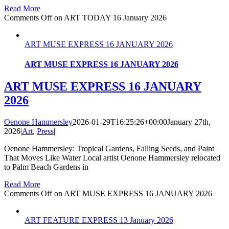
Read More
Comments Off
on ART TODAY 16 January 2026
ART MUSE EXPRESS 16 JANUARY 2026
ART MUSE EXPRESS 16 JANUARY 2026
ART MUSE EXPRESS 16 JANUARY
2026
Oenone Hammersley
2026-01-29T16:25:26+00:00
January 27th,
2026
|
Art
,
Press
|
Oenone Hammersley: Tropical Gardens, Falling Seeds, and Paint
That Moves Like Water Local artist Oenone Hammersley relocated
to Palm Beach Gardens in
Read More
Comments Off
on ART MUSE EXPRESS 16 JANUARY 2026
ART FEATURE EXPRESS 13 January 2026