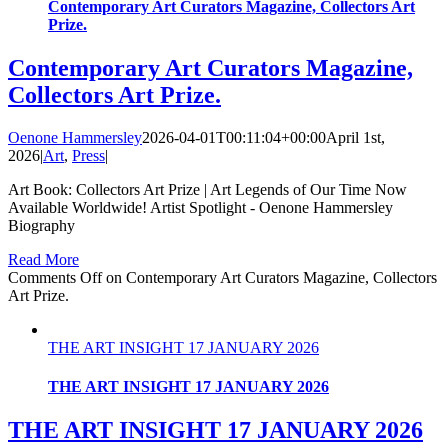
Contemporary Art Curators Magazine, Collectors Art
Prize.
Contemporary Art Curators Magazine,
Collectors Art Prize.
Oenone Hammersley
2026-04-01T00:11:04+00:00
April 1st,
2026
|
Art
,
Press
|
Art Book: Collectors Art Prize | Art Legends of Our Time Now
Available Worldwide! Artist Spotlight - Oenone Hammersley
Biography
Read More
Comments Off
on Contemporary Art Curators Magazine, Collectors
Art Prize.
THE ART INSIGHT 17 JANUARY 2026
THE ART INSIGHT 17 JANUARY 2026
THE ART INSIGHT 17 JANUARY 2026