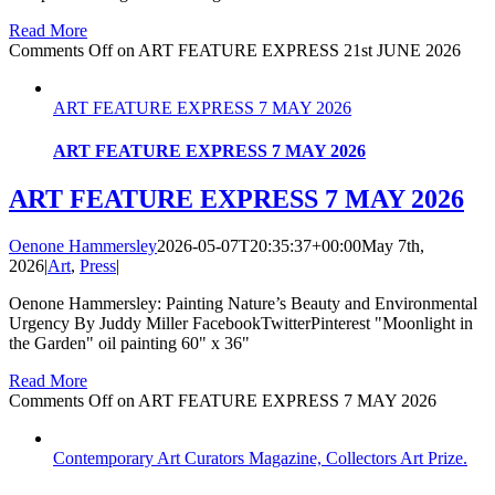
Read More
Comments Off
on ART FEATURE EXPRESS 21st JUNE 2026
ART FEATURE EXPRESS 7 MAY 2026
ART FEATURE EXPRESS 7 MAY 2026
ART FEATURE EXPRESS 7 MAY 2026
Oenone Hammersley
2026-05-07T20:35:37+00:00
May 7th,
2026
|
Art
,
Press
|
Oenone Hammersley: Painting Nature’s Beauty and Environmental
Urgency By Juddy Miller FacebookTwitterPinterest "Moonlight in
the Garden" oil painting 60" x 36"
Read More
Comments Off
on ART FEATURE EXPRESS 7 MAY 2026
Contemporary Art Curators Magazine, Collectors Art Prize.