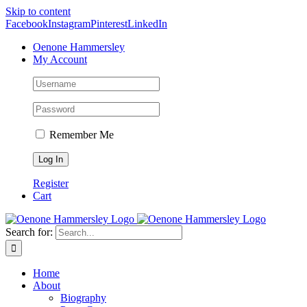
Skip to content
Facebook
Instagram
Pinterest
LinkedIn
Oenone Hammersley
My Account
Remember Me
Register
Cart
Search for:
Home
About
Biography