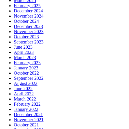
March 2025
February 2025
December 2024
November 2024
October 2024
December 2023
November 2023
October 2023
September 2023
June 2023
April 2023
March 2023
February 2023
January 2023
October 2022
September 2022
August 2022
June 2022
April 2022
March 2022
February 2022
January 2022
December 2021
November 2021
October 2021