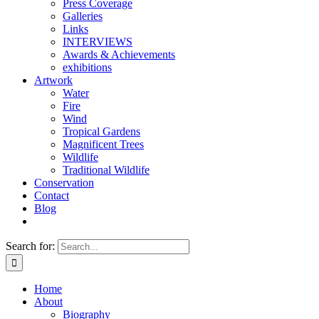
Press Coverage
Galleries
Links
INTERVIEWS
Awards & Achievements
exhibitions
Artwork
Water
Fire
Wind
Tropical Gardens
Magnificent Trees
Wildlife
Traditional Wildlife
Conservation
Contact
Blog
Search for:
Home
About
Biography