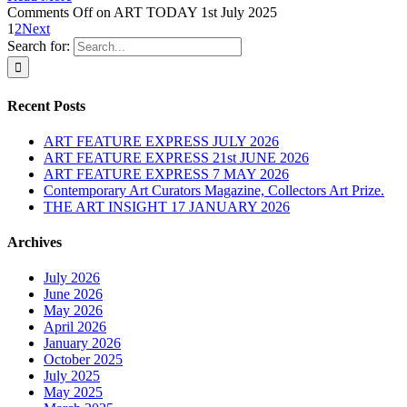
Comments Off
on ART TODAY 1st July 2025
1
2
Next
Search for:
Recent Posts
ART FEATURE EXPRESS JULY 2026
ART FEATURE EXPRESS 21st JUNE 2026
ART FEATURE EXPRESS 7 MAY 2026
Contemporary Art Curators Magazine, Collectors Art Prize.
THE ART INSIGHT 17 JANUARY 2026
Archives
July 2026
June 2026
May 2026
April 2026
January 2026
October 2025
July 2025
May 2025