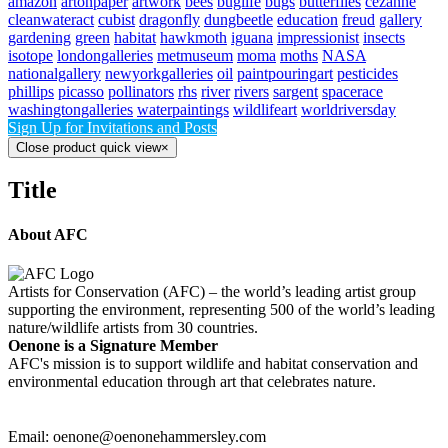
amazon
artonpaper
artwork
bees
buglife
bugs
butterflies
cezanne
cleanwateract
cubist
dragonfly
dungbeetle
education
freud
gallery
gardening
green
habitat
hawkmoth
iguana
impressionist
insects
isotope
londongalleries
metmuseum
moma
moths
NASA
nationalgallery
newyorkgalleries
oil
paintpouringart
pesticides
phillips
picasso
pollinators
rhs
river
rivers
sargent
spacerace
washingtongalleries
waterpaintings
wildlifeart
worldriversday
Sign Up for Invitations and Posts
Close product quick view
×
Title
About AFC
Artists for Conservation (AFC) – the world’s leading artist group
supporting the environment, representing 500 of the world’s leading
nature/wildlife artists from 30 countries.
Oenone is a Signature Member
AFC's mission is to support wildlife and habitat conservation and
environmental education through art that celebrates nature.
Email: oenone@oenonehammersley.com