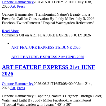
Oenone Hammersley
2026-07-16T17:02:12+00:00
July 16th,
2026
|
Art
,
Press
|
Oenone Hammersley: Transforming Nature’s Beauty into a
Powerful Call for Conservation By Juddy Miller July 5, 2026
FacebookTwitterPinterest "Tropical Watergarden Reflections"
Read More
Comments Off
on ART FEATURE EXPRESS JULY 2026
ART FEATURE EXPRESS 21st JUNE 2026
ART FEATURE EXPRESS 21st JUNE 2026
ART FEATURE EXPRESS 21st JUNE
2026
Oenone Hammersley
2026-06-21T16:53:08+00:00
June 21st,
2026
|
Art
,
Press
|
Oenone Hammersley: Capturing Nature’s Urgency Through Color,
Water, and Light By Juddy Miller FacebookTwitterPinterest
"Tropical Watergarden with Iguana" 40" x 30"