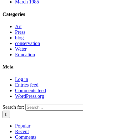
March 1985
Categories
Art
Press
blog
conservation
Water
Education
Meta
Log in
Entries feed
Comments feed
WordPress.org
Search for:
Popular
Recent
Comments