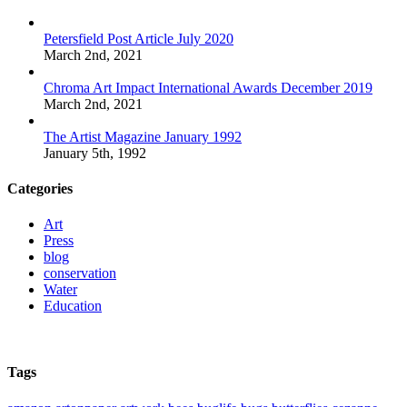
Petersfield Post Article July 2020
March 2nd, 2021
Chroma Art Impact International Awards December 2019
March 2nd, 2021
The Artist Magazine January 1992
January 5th, 1992
Categories
Art
Press
blog
conservation
Water
Education
Tags