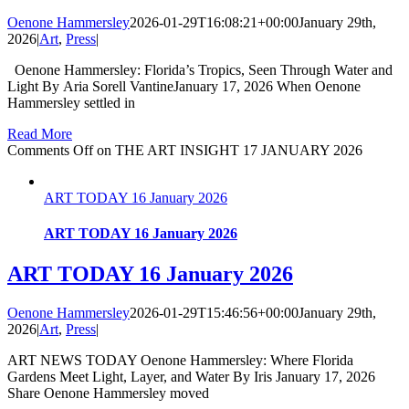
Oenone Hammersley
2026-01-29T16:08:21+00:00
January 29th,
2026
|
Art
,
Press
|
Oenone Hammersley: Florida’s Tropics, Seen Through Water and
Light By Aria Sorell VantineJanuary 17, 2026 When Oenone
Hammersley settled in
Read More
Comments Off
on THE ART INSIGHT 17 JANUARY 2026
ART TODAY 16 January 2026
ART TODAY 16 January 2026
ART TODAY 16 January 2026
Oenone Hammersley
2026-01-29T15:46:56+00:00
January 29th,
2026
|
Art
,
Press
|
ART NEWS TODAY Oenone Hammersley: Where Florida
Gardens Meet Light, Layer, and Water By Iris January 17, 2026
Share Oenone Hammersley moved