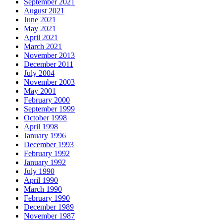
September 2021
August 2021
June 2021
May 2021
April 2021
March 2021
November 2013
December 2011
July 2004
November 2003
May 2001
February 2000
September 1999
October 1998
April 1998
January 1996
December 1993
February 1992
January 1992
July 1990
April 1990
March 1990
February 1990
December 1989
November 1987