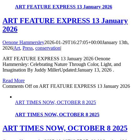
ART FEATURE EXPRESS 13 January 2026
ART FEATURE EXPRESS 13 January
2026
Oenone Hammersley
2026-01-29T16:27:05+00:00
January 13th,
2026
|
Art
,
Press
,
conservation
|
ART FEATURE EXPRESS 13 January 2026 Oenone
Hammersley: Celebrating Nature Through Color, Light, and
Imagination By Juddy MillerUpdated:January 13, 2026 .
Read More
Comments Off
on ART FEATURE EXPRESS 13 January 2026
ART TIMES NOW, OCTOBER 8 2025
ART TIMES NOW, OCTOBER 8 2025
ART TIMES NOW, OCTOBER 8 2025