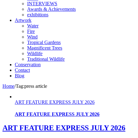
INTERVIEWS
Awards & Achievements
exhibitions
Artwork
Water
Fire
Wind
Tropical Gardens
Magnificent Trees
Wildlife
Traditional Wildlife
Conservation
Contact
Blog
Home
/
Tag:
press article
ART FEATURE EXPRESS JULY 2026
ART FEATURE EXPRESS JULY 2026
ART FEATURE EXPRESS JULY 2026