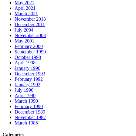
May 2021
April 2021
March 2021
November 2013
December 2011
July 2004
November 2003
May 2001
February 2000
September 1999
October 1998
April 1998
January 1996
December 1993
February 1992
January 1992
July 1990
April 1990
March 1990
February 1990
December 1989
November 1987
March 1985
Categories