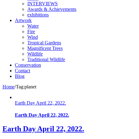
INTERVIEWS
Awards & Achievements
exhibitions
Artwork
Water
Fire
Wind
Tropical Gardens
Magnificent Trees
Wildlife
Traditional Wildlife
Conservation
Contact
Blog
Home
/
Tag:
planet
Earth Day April 22, 2022.
Earth Day April 22, 2022.
Earth Day April 22, 2022.