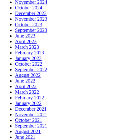
November 2024
October 2024
December 2023
November 2023
October 2023
September 2023
June 2023
April 2023
March 2023
February 2023
January 2023
October 2022
September 2022
August 2022
June 2022
April 2022
March 2022
February 2022
January 2022
December 2021
November 2021
October 2021
September 2021
August 2021
June 2021