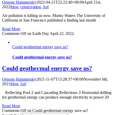
Oenone Hammersley
2022-04-21T22:22:40+00:00
April 21st,
2022
|
blog
,
conservation
,
Art
|
Air pollution is killing us now. Murky Waters The University of
California in San Francisco published a finding last month
Read More
Comments Off
on Earth Day April 22, 2022.
Could geothermal energy save us?
Could geothermal energy save us?
Could geothermal energy save us?
Oenone Hammersley
2021-11-07T15:28:37+00:00
November 6th,
2021
|
blog
,
Art
|
Reflecting Pool 2 and Cascading Reflections 3 Horizontal drilling
for geothermal energy can produce enough electricity to power 20
Read More
Comments Off
on Could geothermal energy save us?