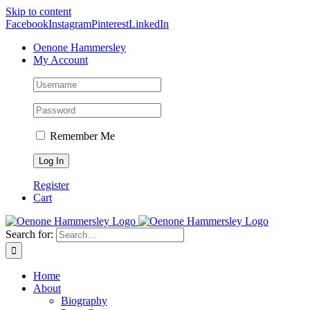
Skip to content
Facebook
Instagram
Pinterest
LinkedIn
Oenone Hammersley
My Account
Remember Me
Register
Cart
Search for:
Home
About
Biography