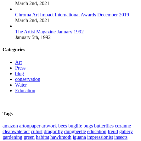
March 2nd, 2021
Chroma Art Impact International Awards December 2019
March 2nd, 2021
The Artist Magazine January 1992
January 5th, 1992
Categories
Art
Press
blog
conservation
Water
Education
Tags
amazon
artonpaper
artwork
bees
buglife
bugs
butterflies
cezanne
cleanwateract
cubist
dragonfly
dungbeetle
education
freud
gallery
gardening
green
habitat
hawkmoth
iguana
impressionist
insects