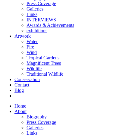
Press Coverage
Galleries
Links
INTERVIEWS
Awards & Achievements
exhibitions
Artwork
Water
Fire
Wind
Tropical Gardens
Magnificent Trees
Wildlife
Traditional Wildlife
Conservation
Contact
Blog
Home
About
Biography
Press Coverage
Galleries
Links