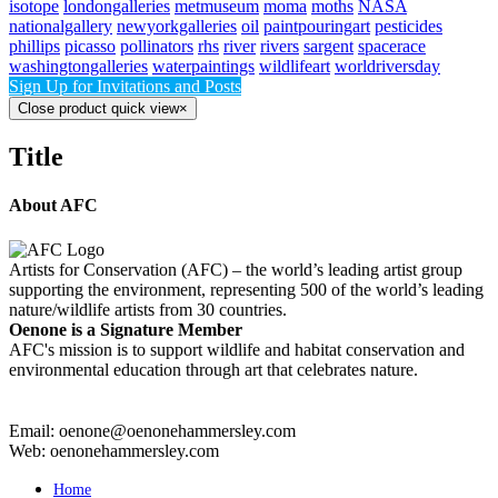
isotope
londongalleries
metmuseum
moma
moths
NASA
nationalgallery
newyorkgalleries
oil
paintpouringart
pesticides
phillips
picasso
pollinators
rhs
river
rivers
sargent
spacerace
washingtongalleries
waterpaintings
wildlifeart
worldriversday
Sign Up for Invitations and Posts
Close product quick view
×
Title
About AFC
Artists for Conservation (AFC) – the world’s leading artist group
supporting the environment, representing 500 of the world’s leading
nature/wildlife artists from 30 countries.
Oenone is a Signature Member
AFC's mission is to support wildlife and habitat conservation and
environmental education through art that celebrates nature.
Email: oenone@oenonehammersley.com
Web: oenonehammersley.com
Home