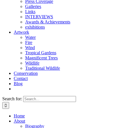
Press Coverage
Galleries
Links
INTERVIEWS
Awards & Achievements
exhibitions
Artwork
Water
Fire
Wind
Tropical Gardens
Magnificent Trees
Wildlife
Traditional Wildlife
Conservation
Contact
Blog
Search for:
Home
About
Biography