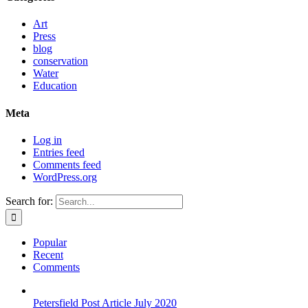
Art
Press
blog
conservation
Water
Education
Meta
Log in
Entries feed
Comments feed
WordPress.org
Search for:
Popular
Recent
Comments
Petersfield Post Article July 2020