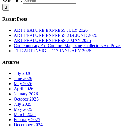
Search for:
Recent Posts
ART FEATURE EXPRESS JULY 2026
ART FEATURE EXPRESS 21st JUNE 2026
ART FEATURE EXPRESS 7 MAY 2026
Contemporary Art Curators Magazine, Collectors Art Prize.
THE ART INSIGHT 17 JANUARY 2026
Archives
July 2026
June 2026
May 2026
April 2026
January 2026
October 2025
July 2025
May 2025
March 2025
February 2025
December 2024