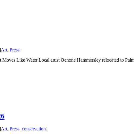
|
Art
,
Press
|
t Moves Like Water Local artist Oenone Hammersley relocated to Pal
26
|
Art
,
Press
,
conservation
|