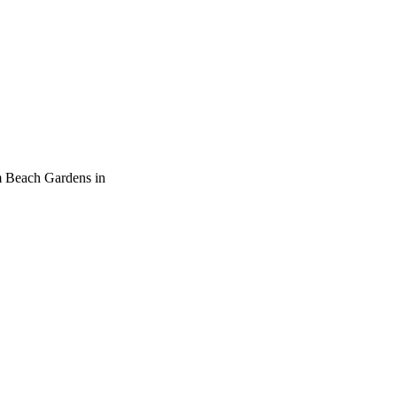
m Beach Gardens in