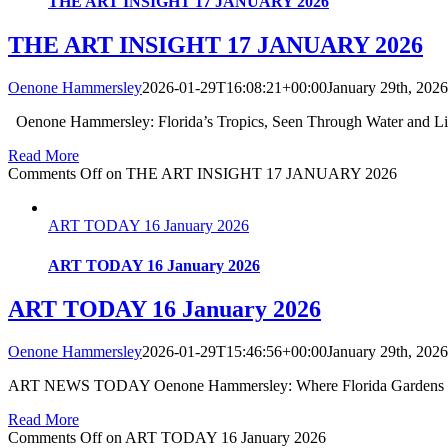
THE ART INSIGHT 17 JANUARY 2026
THE ART INSIGHT 17 JANUARY 2026
Oenone Hammersley
2026-01-29T16:08:21+00:00
January 29th, 2026
Oenone Hammersley: Florida’s Tropics, Seen Through Water and Li
Read More
Comments Off
on THE ART INSIGHT 17 JANUARY 2026
ART TODAY 16 January 2026
ART TODAY 16 January 2026
ART TODAY 16 January 2026
Oenone Hammersley
2026-01-29T15:46:56+00:00
January 29th, 2026
ART NEWS TODAY Oenone Hammersley: Where Florida Gardens Meet
Read More
Comments Off
on ART TODAY 16 January 2026