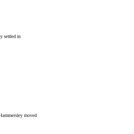
 settled in
 Hammersley moved