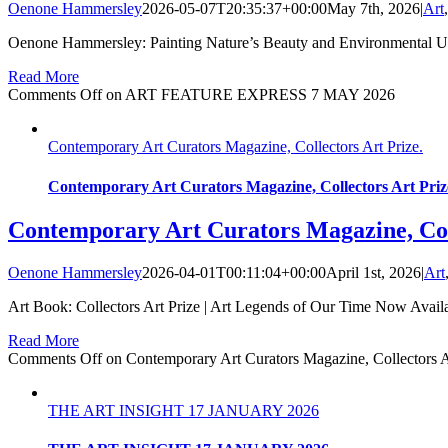
Oenone Hammersley
2026-05-07T20:35:37+00:00
May 7th, 2026
|
Art
Oenone Hammersley: Painting Nature’s Beauty and Environmental Urg
Read More
Comments Off
on ART FEATURE EXPRESS 7 MAY 2026
Contemporary Art Curators Magazine, Collectors Art Prize.
Contemporary Art Curators Magazine, Collectors Art Priz
Contemporary Art Curators Magazine, Coll
Oenone Hammersley
2026-04-01T00:11:04+00:00
April 1st, 2026
|
Art
Art Book: Collectors Art Prize | Art Legends of Our Time Now Avai
Read More
Comments Off
on Contemporary Art Curators Magazine, Collectors Ar
THE ART INSIGHT 17 JANUARY 2026