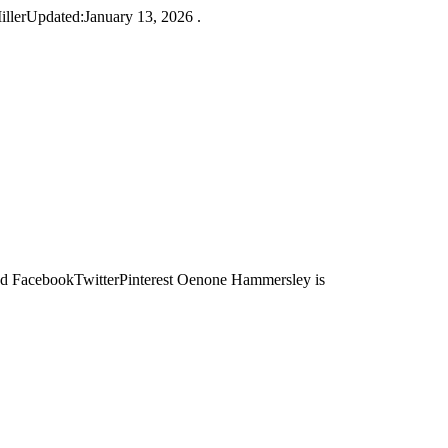
lerUpdated:January 13, 2026 .
acebookTwitterPinterest Oenone Hammersley is