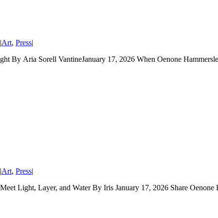
|
Art
,
Press
|
ght By Aria Sorell VantineJanuary 17, 2026 When Oenone Hammersley
|
Art
,
Press
|
 Light, Layer, and Water By Iris January 17, 2026 Share Oenone