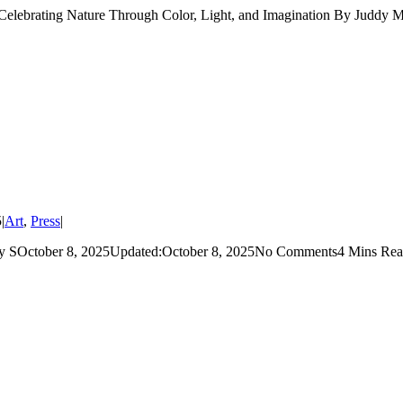
ating Nature Through Color, Light, and Imagination By Juddy Mil
5
|
Art
,
Press
|
ctober 8, 2025Updated:October 8, 2025No Comments4 Mins Read F