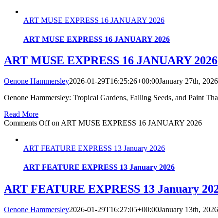
ART MUSE EXPRESS 16 JANUARY 2026
ART MUSE EXPRESS 16 JANUARY 2026
ART MUSE EXPRESS 16 JANUARY 2026
Oenone Hammersley
2026-01-29T16:25:26+00:00
January 27th, 2026
Oenone Hammersley: Tropical Gardens, Falling Seeds, and Paint Tha
Read More
Comments Off
on ART MUSE EXPRESS 16 JANUARY 2026
ART FEATURE EXPRESS 13 January 2026
ART FEATURE EXPRESS 13 January 2026
ART FEATURE EXPRESS 13 January 20
Oenone Hammersley
2026-01-29T16:27:05+00:00
January 13th, 2026