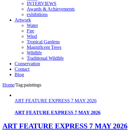
INTERVIEWS
Awards & Achievements
exhibitions
Artwork
Water
Fire
Wind
Tropical Gardens
Magnificent Trees
Wildlife
Traditional Wildlife
Conservation
Contact
Blog
Home
/
Tag:
paintings
ART FEATURE EXPRESS 7 MAY 2026
ART FEATURE EXPRESS 7 MAY 2026
ART FEATURE EXPRESS 7 MAY 2026