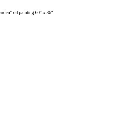
rden" oil painting 60" x 36"