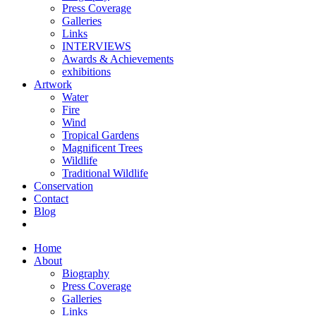
Press Coverage
Galleries
Links
INTERVIEWS
Awards & Achievements
exhibitions
Artwork
Water
Fire
Wind
Tropical Gardens
Magnificent Trees
Wildlife
Traditional Wildlife
Conservation
Contact
Blog
Home
About
Biography
Press Coverage
Galleries
Links