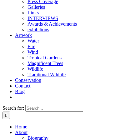
Press Coverage
Galleries
Links
INTERVIEWS
Awards & Achievements
exhibitions
Artwork
Water
Fire
Wind
Tropical Gardens
Magnificent Trees
Wildlife
Traditional Wildlife
Conservation
Contact
Blog
Search for:
Home
About
Biography