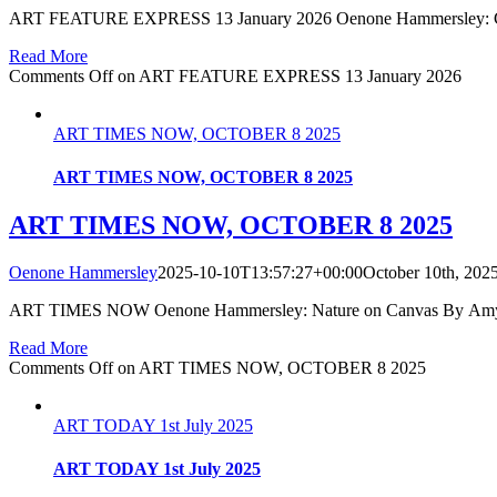
ART FEATURE EXPRESS 13 January 2026 Oenone Hammersley: Celebr
Read More
Comments Off
on ART FEATURE EXPRESS 13 January 2026
ART TIMES NOW, OCTOBER 8 2025
ART TIMES NOW, OCTOBER 8 2025
ART TIMES NOW, OCTOBER 8 2025
Oenone Hammersley
2025-10-10T13:57:27+00:00
October 10th, 202
ART TIMES NOW Oenone Hammersley: Nature on Canvas By Amy SO
Read More
Comments Off
on ART TIMES NOW, OCTOBER 8 2025
ART TODAY 1st July 2025
ART TODAY 1st July 2025