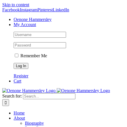
Skip to content
Facebook
Instagram
Pinterest
LinkedIn
Oenone Hammersley
My Account
Remember Me
Register
Cart
Search for:
Home
About
Biography