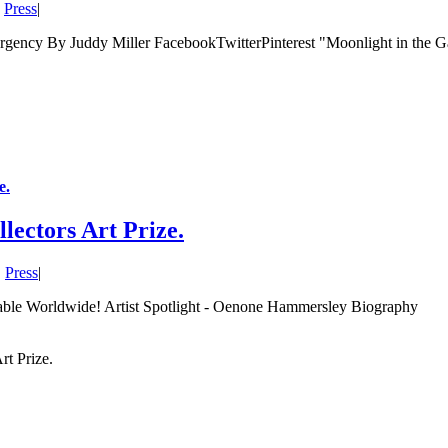
,
Press
|
ency By Juddy Miller FacebookTwitterPinterest "Moonlight in the Ga
e.
ectors Art Prize.
,
Press
|
lable Worldwide! Artist Spotlight - Oenone Hammersley Biography
t Prize.