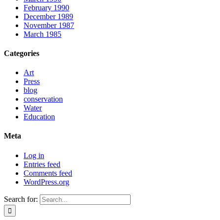
February 1990
December 1989
November 1987
March 1985
Categories
Art
Press
blog
conservation
Water
Education
Meta
Log in
Entries feed
Comments feed
WordPress.org
Search for: