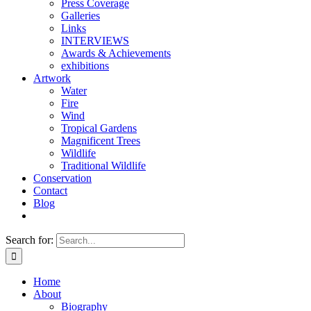
Press Coverage
Galleries
Links
INTERVIEWS
Awards & Achievements
exhibitions
Artwork
Water
Fire
Wind
Tropical Gardens
Magnificent Trees
Wildlife
Traditional Wildlife
Conservation
Contact
Blog
Search for:
Home
About
Biography