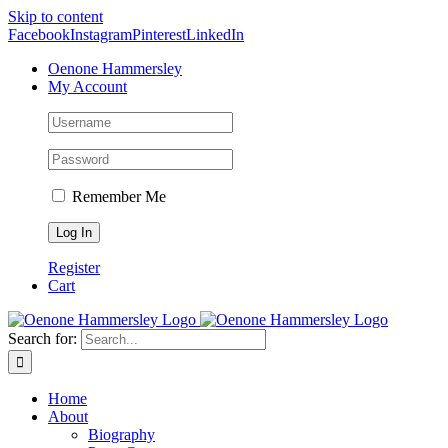
Skip to content
Facebook
Instagram
Pinterest
LinkedIn
Oenone Hammersley
My Account
Remember Me
Register
Cart
Search for:
Home
About
Biography