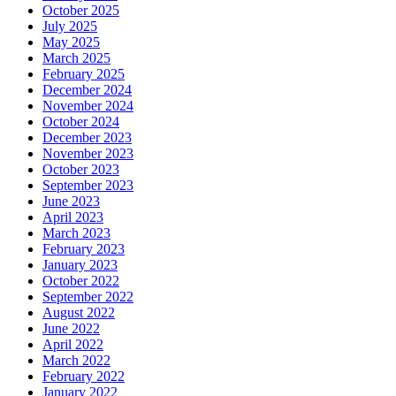
October 2025
July 2025
May 2025
March 2025
February 2025
December 2024
November 2024
October 2024
December 2023
November 2023
October 2023
September 2023
June 2023
April 2023
March 2023
February 2023
January 2023
October 2022
September 2022
August 2022
June 2022
April 2022
March 2022
February 2022
January 2022