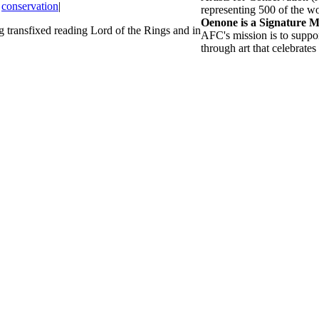
,
conservation
|
representing 500 of the wor
Oenone is a Signature 
transfixed reading Lord of the Rings and in
AFC's mission is to suppo
through art that celebrates