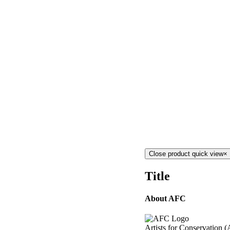
Close product quick view
×
Title
About AFC
Artists for Conservation (