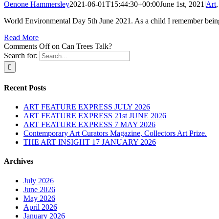
Oenone Hammersley
2021-06-01T15:44:30+00:00
June 1st, 2021
|
Art
World Environmental Day 5th June 2021. As a child I remember being 
Read More
Comments Off
on Can Trees Talk?
Search for:
Recent Posts
ART FEATURE EXPRESS JULY 2026
ART FEATURE EXPRESS 21st JUNE 2026
ART FEATURE EXPRESS 7 MAY 2026
Contemporary Art Curators Magazine, Collectors Art Prize.
THE ART INSIGHT 17 JANUARY 2026
Archives
July 2026
June 2026
May 2026
April 2026
January 2026