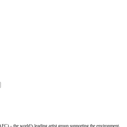
AFC) – the world’s leading artist group supporting the environment,