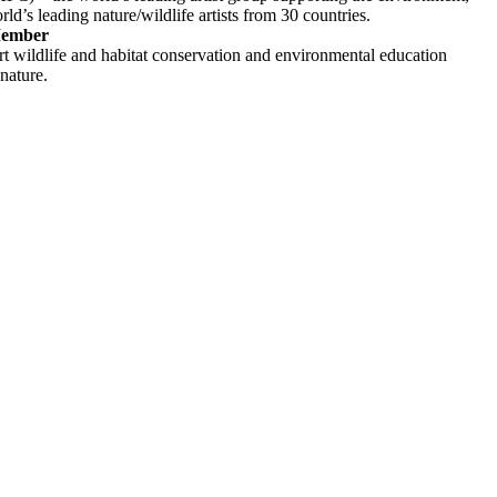
ld’s leading nature/wildlife artists from 30 countries.
Member
rt wildlife and habitat conservation and environmental education
 nature.