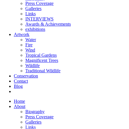
Press Coverage
Galleries
Links
INTERVIEWS
Awards & Achievements
exhibitions
Artwork
Water
Fire
Wind
Tropical Gardens
Magnificent Trees
Wildlife
Traditional Wildlife
Conservation
Contact
Blog
Home
About
Biography
Press Coverage
Galleries
Links