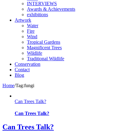
INTERVIEWS
Awards & Achievements
exhibitions
Artwork
Water
Fire
Wind
Tropical Gardens
Magnificent Trees
Wildlife
Traditional Wildlife
Conservation
Contact
Blog
Home
/
Tag:
fungi
Can Trees Talk?
Can Trees Talk?
Can Trees Talk?