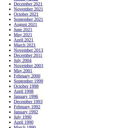
December 2021
November 2021
October 2021
September 2021
August 2021
June 2021
May 2021
April 2021
March 2021
November 2013
December 2011
July 2004
November 2003
May 2001
February 2000
September 1999
October 1998
April 1998
January 1996
December 1993
February 1992
January 1992
July 1990
April 1990
March 1990