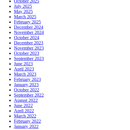
October 2025
July 2025
May 2025
March 2025
February 2025
December 2024
November 2024
October 2024
December 2023
November 2023
October 2023
September 2023
June 2023
April 2023
March 2023
February 2023
January 2023
October 2022
September 2022
August 2022
June 2022
April 2022
March 2022
February 2022
January 2022