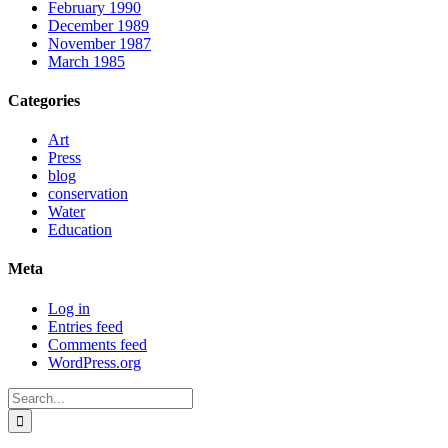
February 1990
December 1989
November 1987
March 1985
Categories
Art
Press
blog
conservation
Water
Education
Meta
Log in
Entries feed
Comments feed
WordPress.org
Search
for: