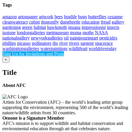
Tags
amazon
artonpaper
artwork
bees
buglife
bugs
butterflies
cezanne
cleanwateract
cubist
dragonfly
dungbeetle
education
freud
gallery
gardening
green
habitat
hawkmoth
iguana
impressionist
insects
isotope
londongalleries
metmuseum
moma
moths
NASA
nationalgallery
newyorkgalleries
oil
paintpouringart
pesticides
phillips
picasso
pollinators
rhs
river
rivers
sargent
spacerace
washingtongalleries
waterpaintings
wildlifeart
worldriversday
Sign Up for Invitations and Posts
Close
×
product
quick
Title
view
About AFC
Artists for Conservation (AFC) – the world’s leading artist group
supporting the environment, representing 500 of the world’s leading
nature/wildlife artists from 30 countries.
Oenone is a Signature Member
AFC's mission is to support wildlife and habitat conservation and
environmental education through art that celebrates nature.