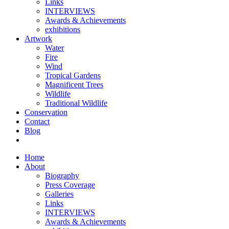
Links
INTERVIEWS
Awards & Achievements
exhibitions
Artwork
Water
Fire
Wind
Tropical Gardens
Magnificent Trees
Wildlife
Traditional Wildlife
Conservation
Contact
Blog
Home
About
Biography
Press Coverage
Galleries
Links
INTERVIEWS
Awards & Achievements