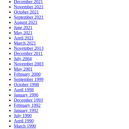
December 2021
November 2021
October 2021
September 2021
August 2021
June 2021
May 2021
April 2021
March 2021
November 2013
December 2011
July 2004
November 2003
May 2001
February 2000
September 1999
October 1998
April 1998
January 1996
December 1993
February 1992
January 1992
July 1990
April 1990
March 1990