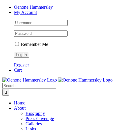
Skip
Facebook
Instagram
Pinterest
LinkedIn
Oenone Hammersley
to
My Account
content
Remember Me
Register
Cart
Search
for:
Home
About
Biography
Press Coverage
Galleries
Links