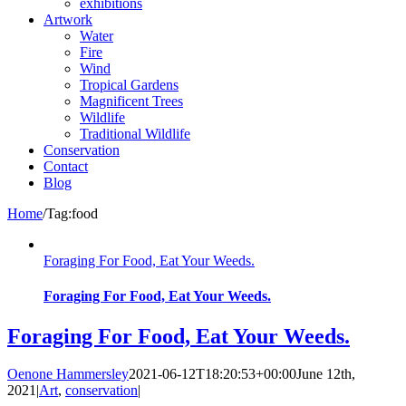
exhibitions
Artwork
Water
Fire
Wind
Tropical Gardens
Magnificent Trees
Wildlife
Traditional Wildlife
Conservation
Contact
Blog
Home
/
Tag:
food
Foraging For Food, Eat Your Weeds.
Foraging For Food, Eat Your Weeds.
Foraging For Food, Eat Your Weeds.
Oenone Hammersley
2021-06-12T18:20:53+00:00
June 12th,
2021
|
Art
,
conservation
|