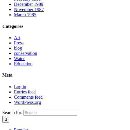
December 1989
November 1987
March 1985
Categories
Art
Press
blog
conservation
Water
Education
Meta
Log in
Entries feed
Comments feed
WordPress.org
Search for:
Popular