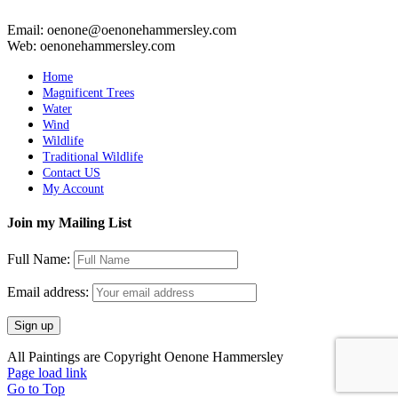
Email: oenone@oenonehammersley.com
Web: oenonehammersley.com
Home
Magnificent Trees
Water
Wind
Wildlife
Traditional Wildlife
Contact US
My Account
Join my Mailing List
Full Name:
Email address:
All Paintings are Copyright Oenone Hammersley
Page load link
Go to Top