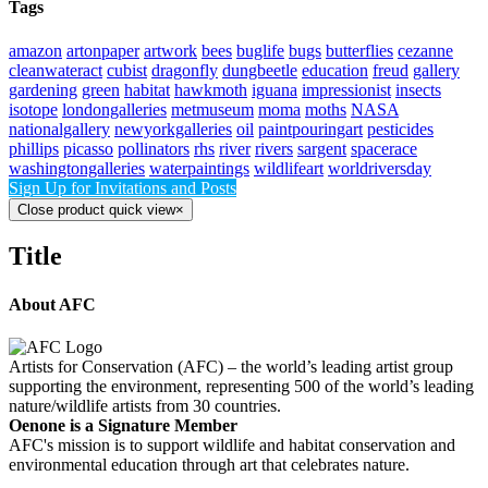
Tags
amazon
artonpaper
artwork
bees
buglife
bugs
butterflies
cezanne
cleanwateract
cubist
dragonfly
dungbeetle
education
freud
gallery
gardening
green
habitat
hawkmoth
iguana
impressionist
insects
isotope
londongalleries
metmuseum
moma
moths
NASA
nationalgallery
newyorkgalleries
oil
paintpouringart
pesticides
phillips
picasso
pollinators
rhs
river
rivers
sargent
spacerace
washingtongalleries
waterpaintings
wildlifeart
worldriversday
Sign Up for Invitations and Posts
Close product quick view
×
Title
About AFC
Artists for Conservation (AFC) – the world’s leading artist group
supporting the environment, representing 500 of the world’s leading
nature/wildlife artists from 30 countries.
Oenone is a Signature Member
AFC's mission is to support wildlife and habitat conservation and
environmental education through art that celebrates nature.