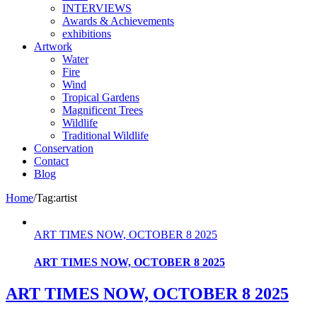
INTERVIEWS
Awards & Achievements
exhibitions
Artwork
Water
Fire
Wind
Tropical Gardens
Magnificent Trees
Wildlife
Traditional Wildlife
Conservation
Contact
Blog
Home
/
Tag:
artist
ART TIMES NOW, OCTOBER 8 2025
ART TIMES NOW, OCTOBER 8 2025
ART TIMES NOW, OCTOBER 8 2025