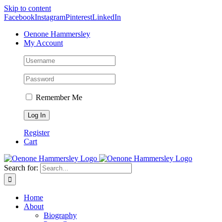
Skip to content
Facebook
Instagram
Pinterest
LinkedIn
Oenone Hammersley
My Account
Remember Me
Register
Cart
Search for:
Home
About
Biography