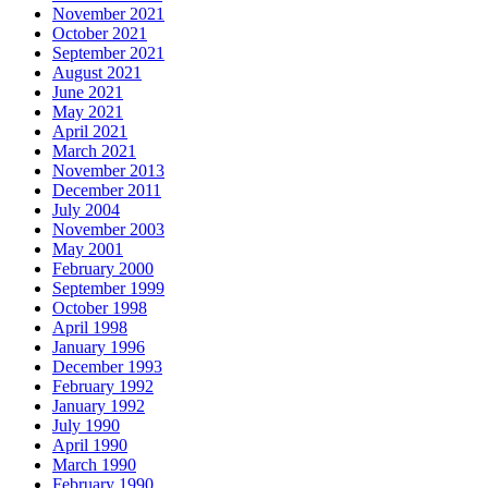
November 2021
October 2021
September 2021
August 2021
June 2021
May 2021
April 2021
March 2021
November 2013
December 2011
July 2004
November 2003
May 2001
February 2000
September 1999
October 1998
April 1998
January 1996
December 1993
February 1992
January 1992
July 1990
April 1990
March 1990
February 1990