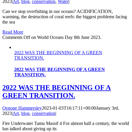
2023
|
Art
,
blog
,
conservation
,
Water
|
Can we stop overfishing in our oceans? ACIDIFICATION,
warming, the destruction of coral reefs: the biggest problems facing
the sea
Read More
Comments Off
on World Oceans Day 8th June 2023.
2022 WAS THE BEGINNING OF A GREEN
TRANSITION.
2022 WAS THE BEGINNING OF A GREEN
TRANSITION.
2022 WAS THE BEGINNING OF A
GREEN TRANSITION.
Oenone Hammersley
2023-01-03T16:17:11+00:00
January 3rd,
2023
|
Art
,
blog
,
conservation
|
Fire Underwater Tamu Massif 4 For almost half a century, the world
has talked about giving up its