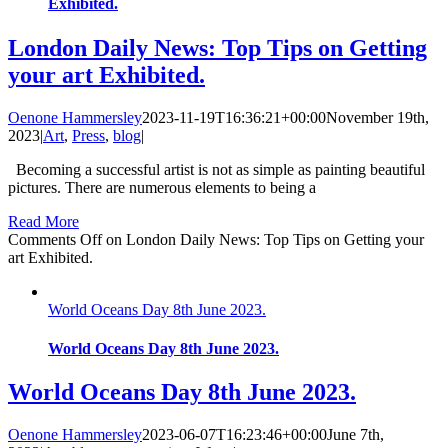
Exhibited.
London Daily News: Top Tips on Getting
your art Exhibited.
Oenone Hammersley
2023-11-19T16:36:21+00:00
November 19th,
2023
|
Art
,
Press
,
blog
|
Becoming a successful artist is not as simple as painting beautiful
pictures. There are numerous elements to being a
Read More
Comments Off
on London Daily News: Top Tips on Getting your
art Exhibited.
World Oceans Day 8th June 2023.
World Oceans Day 8th June 2023.
World Oceans Day 8th June 2023.
Oenone Hammersley
2023-06-07T16:23:46+00:00
June 7th,