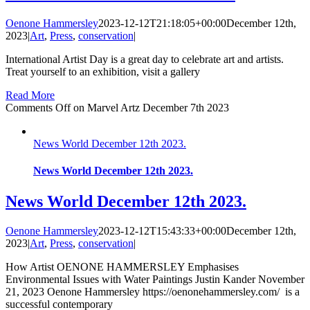
Oenone Hammersley
2023-12-12T21:18:05+00:00
December 12th,
2023
|
Art
,
Press
,
conservation
|
International Artist Day is a great day to celebrate art and artists.
Treat yourself to an exhibition, visit a gallery
Read More
Comments Off
on Marvel Artz December 7th 2023
News World December 12th 2023.
News World December 12th 2023.
News World December 12th 2023.
Oenone Hammersley
2023-12-12T15:43:33+00:00
December 12th,
2023
|
Art
,
Press
,
conservation
|
How Artist OENONE HAMMERSLEY Emphasises
Environmental Issues with Water Paintings Justin Kander November
21, 2023 Oenone Hammersley https://oenonehammersley.com/ is a
successful contemporary