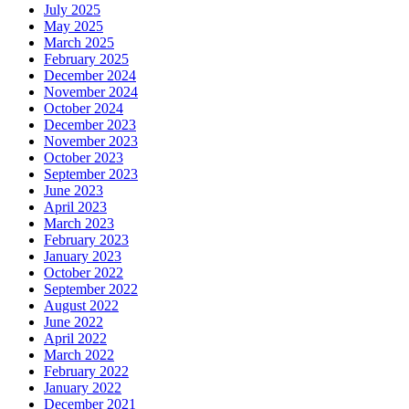
July 2025
May 2025
March 2025
February 2025
December 2024
November 2024
October 2024
December 2023
November 2023
October 2023
September 2023
June 2023
April 2023
March 2023
February 2023
January 2023
October 2022
September 2022
August 2022
June 2022
April 2022
March 2022
February 2022
January 2022
December 2021