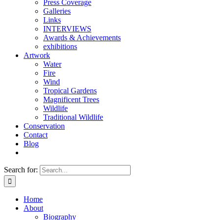
Press Coverage
Galleries
Links
INTERVIEWS
Awards & Achievements
exhibitions
Artwork
Water
Fire
Wind
Tropical Gardens
Magnificent Trees
Wildlife
Traditional Wildlife
Conservation
Contact
Blog
Search for:
Home
About
Biography