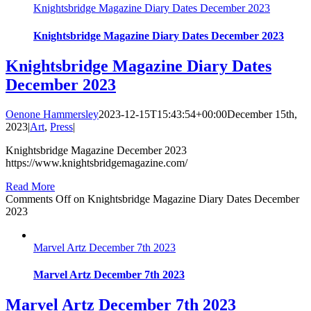
Knightsbridge Magazine Diary Dates December 2023
Knightsbridge Magazine Diary Dates December 2023
Knightsbridge Magazine Diary Dates
December 2023
Oenone Hammersley
2023-12-15T15:43:54+00:00
December 15th,
2023
|
Art
,
Press
|
Knightsbridge Magazine December 2023
https://www.knightsbridgemagazine.com/
Read More
Comments Off
on Knightsbridge Magazine Diary Dates December
2023
Marvel Artz December 7th 2023
Marvel Artz December 7th 2023
Marvel Artz December 7th 2023