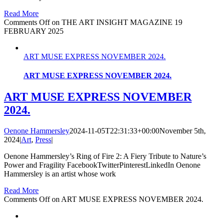
Read More
Comments Off
on THE ART INSIGHT MAGAZINE 19
FEBRUARY 2025
ART MUSE EXPRESS NOVEMBER 2024.
ART MUSE EXPRESS NOVEMBER 2024.
ART MUSE EXPRESS NOVEMBER
2024.
Oenone Hammersley
2024-11-05T22:31:33+00:00
November 5th,
2024
|
Art
,
Press
|
Oenone Hammersley’s Ring of Fire 2: A Fiery Tribute to Nature’s
Power and Fragility FacebookTwitterPinterestLinkedIn Oenone
Hammersley is an artist whose work
Read More
Comments Off
on ART MUSE EXPRESS NOVEMBER 2024.