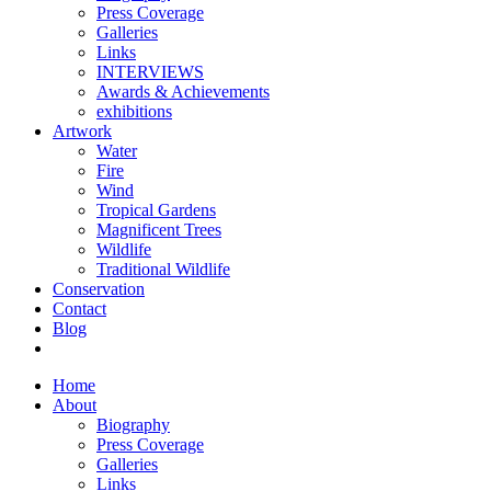
Press Coverage
Galleries
Links
INTERVIEWS
Awards & Achievements
exhibitions
Artwork
Water
Fire
Wind
Tropical Gardens
Magnificent Trees
Wildlife
Traditional Wildlife
Conservation
Contact
Blog
Home
About
Biography
Press Coverage
Galleries
Links