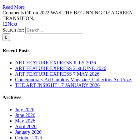
Read More
Comments Off
on 2022 WAS THE BEGINNING OF A GREEN
TRANSITION.
1
2
Next
Search for:
Recent Posts
ART FEATURE EXPRESS JULY 2026
ART FEATURE EXPRESS 21st JUNE 2026
ART FEATURE EXPRESS 7 MAY 2026
Contemporary Art Curators Magazine, Collectors Art Prize.
THE ART INSIGHT 17 JANUARY 2026
Archives
July 2026
June 2026
May 2026
April 2026
January 2026
October 2025