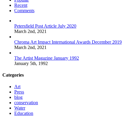
Recent
Comments
Petersfield Post Article July 2020
March 2nd, 2021
Chroma Art Impact International Awards December 2019
March 2nd, 2021
The Artist Magazine January 1992
January 5th, 1992
Categories
Art
Press
blog
conservation
Water
Education