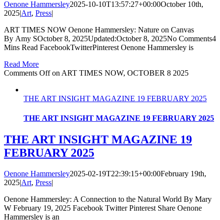
Oenone Hammersley
2025-10-10T13:57:27+00:00
October 10th,
2025
|
Art
,
Press
|
ART TIMES NOW Oenone Hammersley: Nature on Canvas
By Amy SOctober 8, 2025Updated:October 8, 2025No Comments4
Mins Read FacebookTwitterPinterest Oenone Hammersley is
Read More
Comments Off
on ART TIMES NOW, OCTOBER 8 2025
THE ART INSIGHT MAGAZINE 19 FEBRUARY 2025
THE ART INSIGHT MAGAZINE 19 FEBRUARY 2025
THE ART INSIGHT MAGAZINE 19
FEBRUARY 2025
Oenone Hammersley
2025-02-19T22:39:15+00:00
February 19th,
2025
|
Art
,
Press
|
Oenone Hammersley: A Connection to the Natural World By Mary
W February 19, 2025 Facebook Twitter Pinterest Share Oenone
Hammersley is an