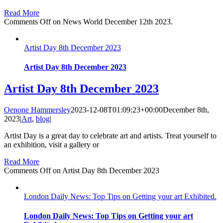
Read More
Comments Off
on News World December 12th 2023.
Artist Day 8th December 2023
Artist Day 8th December 2023
Artist Day 8th December 2023
Oenone Hammersley
2023-12-08T01:09:23+00:00
December 8th,
2023
|
Art
,
blog
|
Artist Day is a great day to celebrate art and artists. Treat yourself to
an exhibition, visit a gallery or
Read More
Comments Off
on Artist Day 8th December 2023
London Daily News: Top Tips on Getting your art Exhibited.
London Daily News: Top Tips on Getting your art