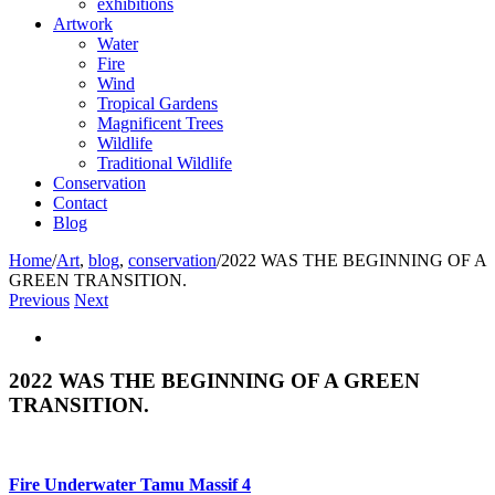
exhibitions
Artwork
Water
Fire
Wind
Tropical Gardens
Magnificent Trees
Wildlife
Traditional Wildlife
Conservation
Contact
Blog
Home
/
Art
,
blog
,
conservation
/
2022 WAS THE BEGINNING OF A
GREEN TRANSITION.
Previous
Next
View
Larger
Image
2022 WAS THE BEGINNING OF A GREEN
TRANSITION.
Fire Underwater Tamu Massif 4