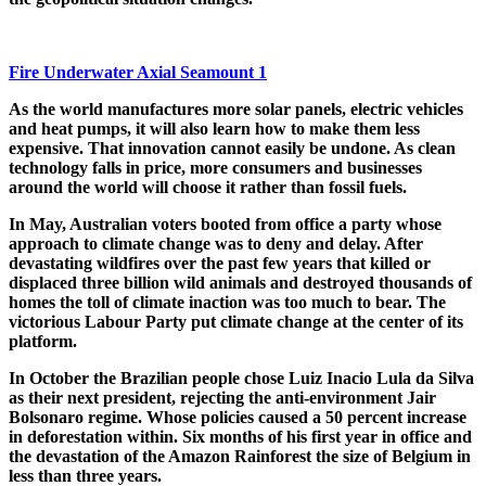
Fire Underwater Axial Seamount 1
As the world manufactures more solar panels, electric vehicles
and heat pumps, it will also learn how to make them less
expensive. That innovation cannot easily be undone. As clean
technology falls in price, more consumers and businesses
around the world will choose it rather than fossil fuels.
In May, Australian voters booted from office a party whose
approach to climate change was to deny and delay. After
devastating wildfires over the past few years that killed or
displaced three billion wild animals and destroyed thousands of
homes the toll of climate inaction was too much to bear. The
victorious Labour Party put climate change at the center of its
platform.
In October the Brazilian people chose Luiz Inacio Lula da Silva
as their next president, rejecting the anti-environment Jair
Bolsonaro regime. Whose policies caused a 50 percent increase
in deforestation within. Six months of his first year in office and
the devastation of the Amazon Rainforest the size of Belgium in
less than three years.