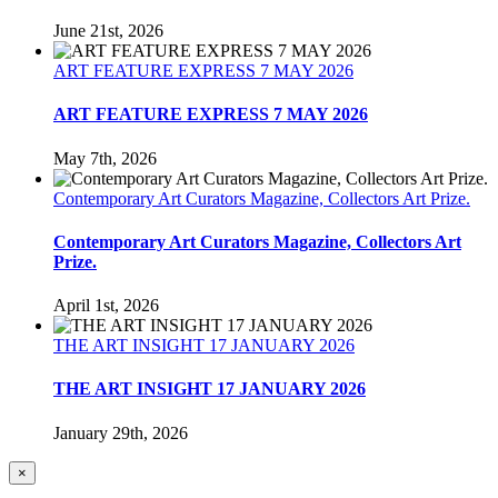
June 21st, 2026
ART FEATURE EXPRESS 7 MAY 2026
ART FEATURE EXPRESS 7 MAY 2026
May 7th, 2026
Contemporary Art Curators Magazine, Collectors Art Prize.
Contemporary Art Curators Magazine, Collectors Art
Prize.
April 1st, 2026
THE ART INSIGHT 17 JANUARY 2026
THE ART INSIGHT 17 JANUARY 2026
January 29th, 2026
Close
×
product