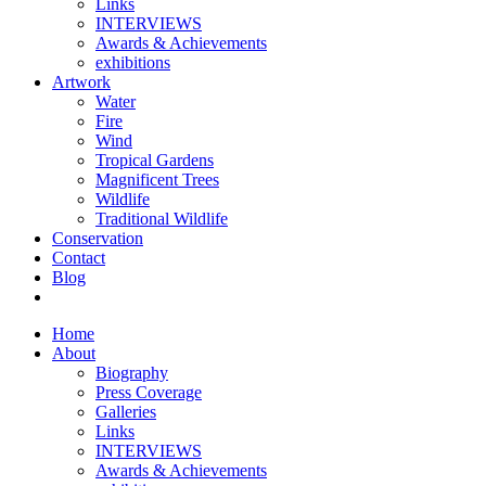
Links
INTERVIEWS
Awards & Achievements
exhibitions
Artwork
Water
Fire
Wind
Tropical Gardens
Magnificent Trees
Wildlife
Traditional Wildlife
Conservation
Contact
Blog
Home
About
Biography
Press Coverage
Galleries
Links
INTERVIEWS
Awards & Achievements