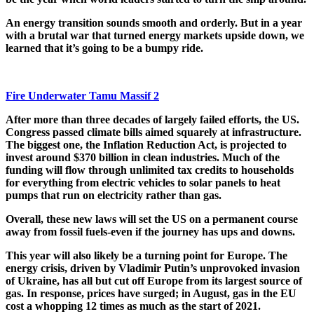
An energy transition sounds smooth and orderly. But in a year
with a brutal war that turned energy markets upside down, we
learned that it’s going to be a bumpy ride.
Fire Underwater Tamu Massif 2
After more than three decades of largely failed efforts, the US.
Congress passed climate bills aimed squarely at infrastructure.
The biggest one, the Inflation Reduction Act, is projected to
invest around $370 billion in clean industries. Much of the
funding will flow through unlimited tax credits to households
for everything from electric vehicles to solar panels to heat
pumps that run on electricity rather than gas.
Overall,
these new laws will set the US on a permanent course
away from fossil fuels-even if the journey has ups and downs.
This year will also likely be a turning point for Europe. The
energy crisis, driven by Vladimir Putin’s unprovoked invasion
of Ukraine, has all but cut off Europe from its largest source of
gas. In response, prices have surged; in August, gas in the EU
cost a whopping 12 times as much as the start of 2021.