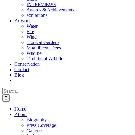
INTERVIEWS
Awards & Achievements
exhibitions
Artwork
Water
Fire
Wind
Tropical Gardens
Magnificent Trees
Wildlife
Traditional Wildlife
Conservation
Contact
Blog
Search
for:
Home
About
Biography
Press Coverage
Galleries