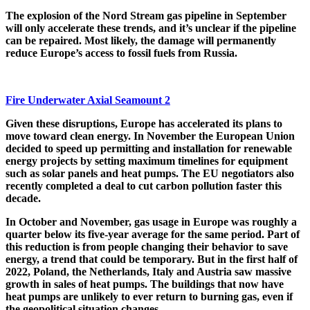
The explosion of the Nord Stream gas pipeline in September
will only accelerate these trends, and it’s unclear if the pipeline
can be repaired. Most likely, the damage will permanently
reduce Europe’s access to fossil fuels from Russia.
Fire Underwater Axial Seamount 2
Given these disruptions, Europe has accelerated its plans to
move toward clean energy. In November the European Union
decided to speed up permitting and installation for renewable
energy projects by setting maximum timelines for equipment
such as solar panels and heat pumps. The EU negotiators also
recently completed a deal to cut carbon pollution faster this
decade.
In October and November, gas usage in Europe was roughly a
quarter below its five-year average for the same period. Part of
this reduction is from people changing their behavior to save
energy, a trend that could be temporary. But in the first half of
2022, Poland, the Netherlands, Italy and Austria saw massive
growth in sales of heat pumps. The buildings that now have
heat pumps are unlikely to ever return to burning gas, even if
the geopolitical situation changes.