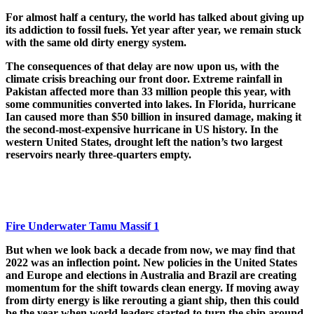
For almost half a century, the world has talked about giving up
its addiction to fossil fuels. Yet year after year, we remain stuck
with the same old dirty energy system.
The consequences of that delay are now upon us, with the
climate crisis breaching our front door. Extreme rainfall in
Pakistan affected more than 33 million people this year, with
some communities converted into lakes. In Florida, hurricane
Ian caused more than $50 billion in insured damage, making it
the second-most-expensive hurricane in US history. In the
western United States, drought left the nation’s two largest
reservoirs nearly three-quarters empty.
Fire Underwater Tamu Massif 1
But when we look back a decade from now, we may find that
2022 was an inflection point. New policies in the United States
and Europe and elections in Australia and Brazil are creating
momentum for the shift towards clean energy. If moving away
from dirty energy is like rerouting a giant ship, then this could
be the year when world leaders started to turn the ship around.