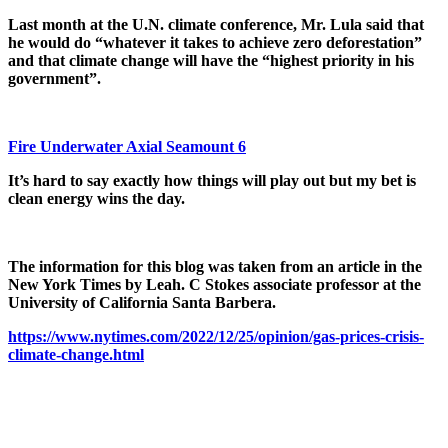
Last month at the U.N. climate conference, Mr. Lula said that
he would do “whatever it takes to achieve zero deforestation”
and that climate change will have the “highest priority in his
government”.
Fire Underwater Axial Seamount 6
It’s hard to say exactly how things will play out but my bet is
clean energy wins the day.
The information for this blog was taken from an article in the
New York Times by Leah. C Stokes associate professor at the
University of California Santa Barbera.
https://www.nytimes.com/2022/12/25/opinion/gas-prices-crisis-
climate-change.html