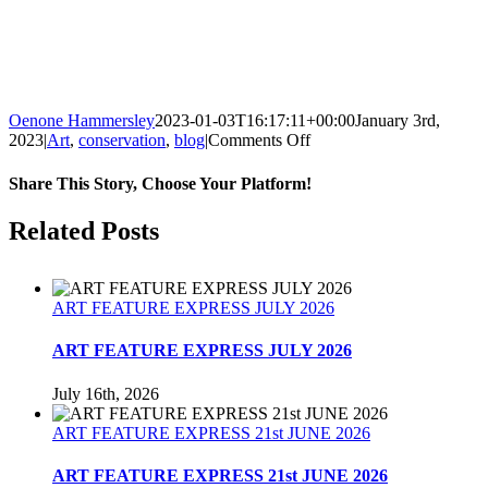
Oenone Hammersley
2023-01-03T16:17:11+00:00
January 3rd,
on
2023
|
Art
,
conservation
,
blog
|
Comments Off
2022
WAS
Share This Story, Choose Your Platform!
THE
BEGINNING
Facebook
Twitter
Reddit
LinkedIn
Tumblr
Pinterest
Related Posts
OF
A
GREEN
TRANSITION.
ART FEATURE EXPRESS JULY 2026
ART FEATURE EXPRESS JULY 2026
July 16th, 2026
ART FEATURE EXPRESS 21st JUNE 2026
ART FEATURE EXPRESS 21st JUNE 2026