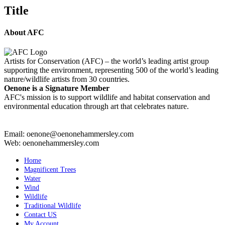
quick
Title
view
About AFC
Artists for Conservation (AFC) – the world’s leading artist group
supporting the environment, representing 500 of the world’s leading
nature/wildlife artists from 30 countries.
Oenone is a Signature Member
AFC's mission is to support wildlife and habitat conservation and
environmental education through art that celebrates nature.
Email: oenone@oenonehammersley.com
Web: oenonehammersley.com
Home
Magnificent Trees
Water
Wind
Wildlife
Traditional Wildlife
Contact US
My Account