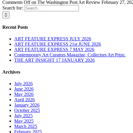
Comments Off
on The Washington Post Art Review February 27, 20
Search for:
Recent Posts
ART FEATURE EXPRESS JULY 2026
ART FEATURE EXPRESS 21st JUNE 2026
ART FEATURE EXPRESS 7 MAY 2026
Contemporary Art Curators Magazine, Collectors Art Prize.
THE ART INSIGHT 17 JANUARY 2026
Archives
July 2026
June 2026
May 2026
April 2026
January 2026
October 2025
July 2025
May 2025
March 2025
February 2025