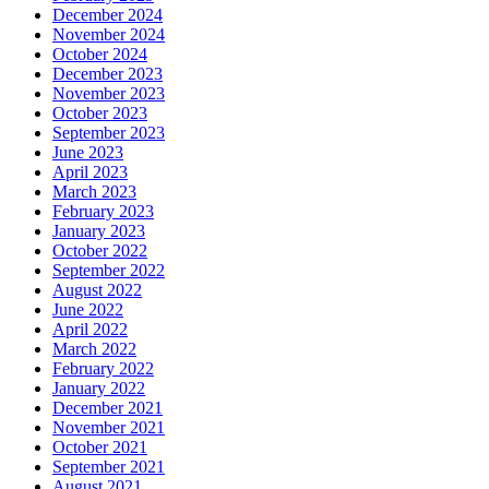
December 2024
November 2024
October 2024
December 2023
November 2023
October 2023
September 2023
June 2023
April 2023
March 2023
February 2023
January 2023
October 2022
September 2022
August 2022
June 2022
April 2022
March 2022
February 2022
January 2022
December 2021
November 2021
October 2021
September 2021
August 2021