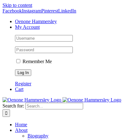
Skip to content
Facebook
Instagram
Pinterest
LinkedIn
Oenone Hammersley
My Account
Remember Me
Register
Cart
Search for:
Home
About
Biography