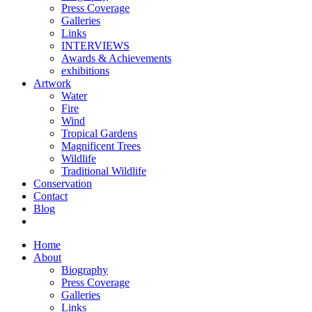
Press Coverage
Galleries
Links
INTERVIEWS
Awards & Achievements
exhibitions
Artwork
Water
Fire
Wind
Tropical Gardens
Magnificent Trees
Wildlife
Traditional Wildlife
Conservation
Contact
Blog
Home
About
Biography
Press Coverage
Galleries
Links