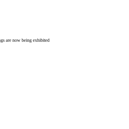
ngs are now being exhibited