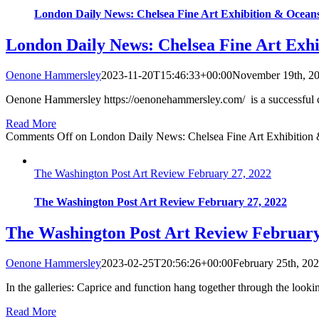
London Daily News: Chelsea Fine Art Exhibition & Oceans
London Daily News: Chelsea Fine Art Exhi
Oenone Hammersley
2023-11-20T15:46:33+00:00
November 19th, 2
Oenone Hammersley https://oenonehammersley.com/ is a successful co
Read More
Comments Off
on London Daily News: Chelsea Fine Art Exhibition 
The Washington Post Art Review February 27, 2022
The Washington Post Art Review February 27, 2022
The Washington Post Art Review February
Oenone Hammersley
2023-02-25T20:56:26+00:00
February 25th, 20
In the galleries: Caprice and function hang together through the look
Read More