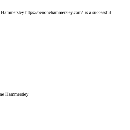
mmersley https://oenonehammersley.com/ is a successful
none Hammersley