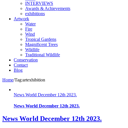
INTERVIEWS
Awards & Achievements
exhibitions
Artwork
Water
Fire
Wind
Tropical Gardens
Magnificent Trees
Wildlife
Traditional Wildlife
Conservation
Contact
Blog
Home
/
Tag:
artexhibition
News World December 12th 2023.
News World December 12th 2023.
News World December 12th 2023.