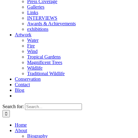
Press Coverage
Galleries
Links
INTERVIEWS
Awards & Achievements
exhibitions
Artwork
Water
Fire
Wind
Tropical Gardens
Magnificent Trees
Wildlife
Traditional Wildlife
Conservation
Contact
Blog
Search for:
Home
About
Biography