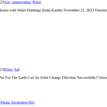
023
|
Art
,
conservation
,
Press
|
with Water Paintings Justin Kander November 21, 2023 Oenone Ha
023
|
Press
,
Art
|
Art For The Earth Can An Artist Change Direction Successfully? Oe
 Plastic Awareness Day