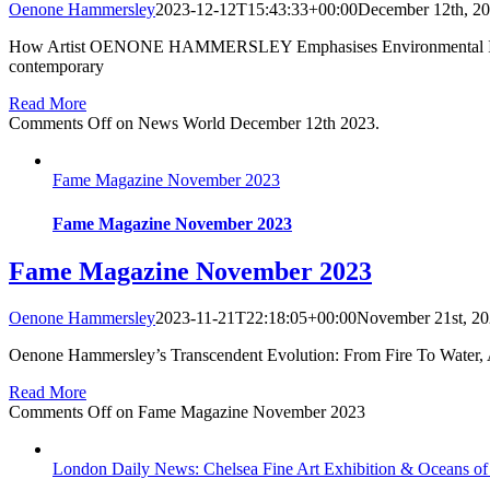
Oenone Hammersley
2023-12-12T15:43:33+00:00
December 12th, 2
How Artist OENONE HAMMERSLEY Emphasises Environmental Issues 
contemporary
Read More
Comments Off
on News World December 12th 2023.
Fame Magazine November 2023
Fame Magazine November 2023
Fame Magazine November 2023
Oenone Hammersley
2023-11-21T22:18:05+00:00
November 21st, 2
Oenone Hammersley’s Transcendent Evolution: From Fire To Water, 
Read More
Comments Off
on Fame Magazine November 2023
London Daily News: Chelsea Fine Art Exhibition & Oceans of