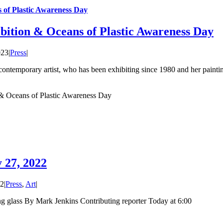
 of Plastic Awareness Day
bition & Oceans of Plastic Awareness Day
023
|
Press
|
ntemporary artist, who has been exhibiting since 1980 and her painti
& Oceans of Plastic Awareness Day
 27, 2022
22
|
Press
,
Art
|
ing glass By Mark Jenkins Contributing reporter Today at 6:00