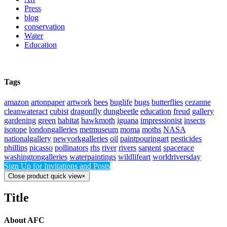
Press
blog
conservation
Water
Education
Tags
amazon
artonpaper
artwork
bees
buglife
bugs
butterflies
cezanne
cleanwateract
cubist
dragonfly
dungbeetle
education
freud
gallery
gardening
green
habitat
hawkmoth
iguana
impressionist
insects
isotope
londongalleries
metmuseum
moma
moths
NASA
nationalgallery
newyorkgalleries
oil
paintpouringart
pesticides
phillips
picasso
pollinators
rhs
river
rivers
sargent
spacerace
washingtongalleries
waterpaintings
wildlifeart
worldriversday
Sign Up for Invitations and Posts
Close product quick view
×
Title
About AFC