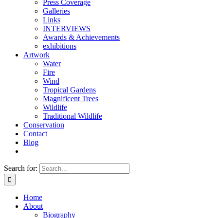
Press Coverage
Galleries
Links
INTERVIEWS
Awards & Achievements
exhibitions
Artwork
Water
Fire
Wind
Tropical Gardens
Magnificent Trees
Wildlife
Traditional Wildlife
Conservation
Contact
Blog
Search for:
Home
About
Biography