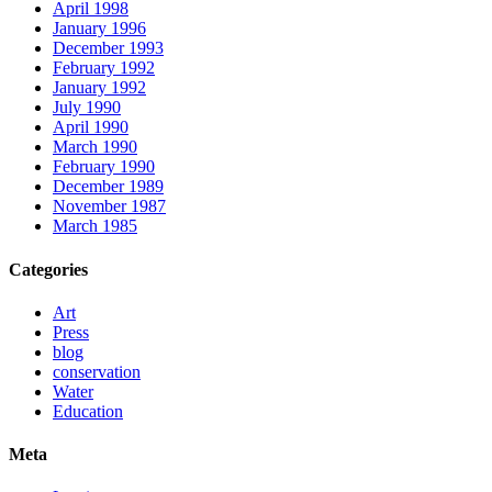
April 1998
January 1996
December 1993
February 1992
January 1992
July 1990
April 1990
March 1990
February 1990
December 1989
November 1987
March 1985
Categories
Art
Press
blog
conservation
Water
Education
Meta