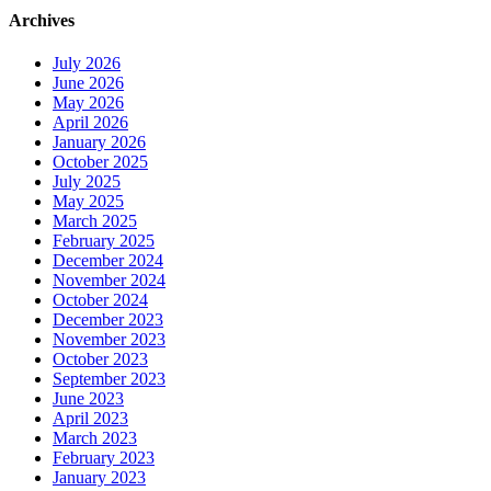
Archives
July 2026
June 2026
May 2026
April 2026
January 2026
October 2025
July 2025
May 2025
March 2025
February 2025
December 2024
November 2024
October 2024
December 2023
November 2023
October 2023
September 2023
June 2023
April 2023
March 2023
February 2023
January 2023