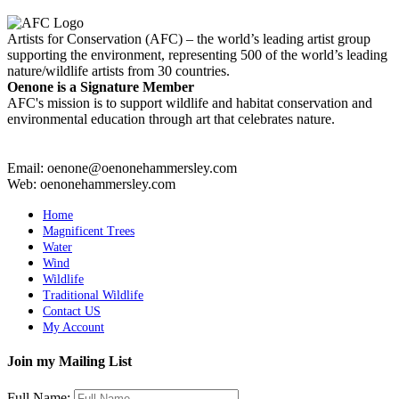
Artists for Conservation (AFC) – the world’s leading artist group
supporting the environment, representing 500 of the world’s leading
nature/wildlife artists from 30 countries.
Oenone is a Signature Member
AFC's mission is to support wildlife and habitat conservation and
environmental education through art that celebrates nature.
Email: oenone@oenonehammersley.com
Web: oenonehammersley.com
Home
Magnificent Trees
Water
Wind
Wildlife
Traditional Wildlife
Contact US
My Account
Join my Mailing List
Full Name: