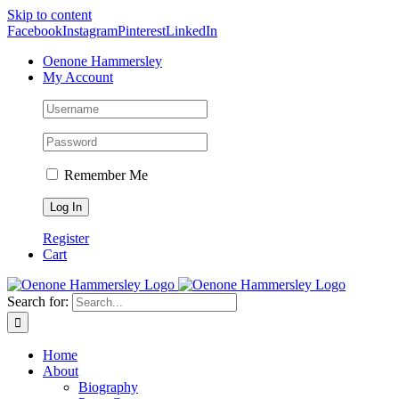
Skip to content
Facebook
Instagram
Pinterest
LinkedIn
Oenone Hammersley
My Account
Remember Me
Register
Cart
Search for:
Home
About
Biography