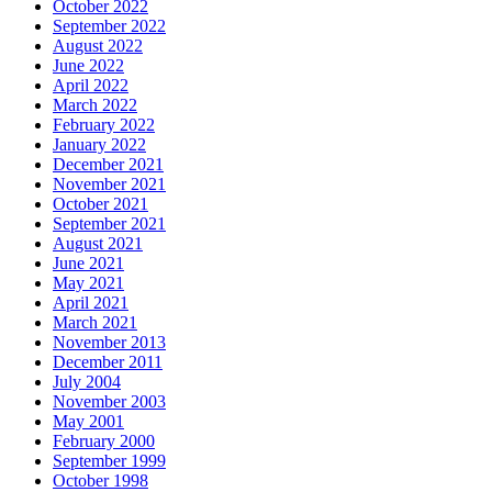
October 2022
September 2022
August 2022
June 2022
April 2022
March 2022
February 2022
January 2022
December 2021
November 2021
October 2021
September 2021
August 2021
June 2021
May 2021
April 2021
March 2021
November 2013
December 2011
July 2004
November 2003
May 2001
February 2000
September 1999
October 1998