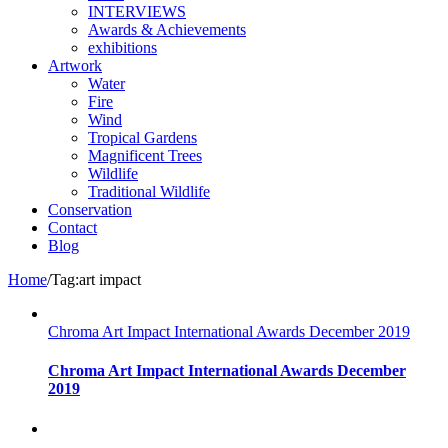
INTERVIEWS
Awards & Achievements
exhibitions
Artwork
Water
Fire
Wind
Tropical Gardens
Magnificent Trees
Wildlife
Traditional Wildlife
Conservation
Contact
Blog
Home
/
Tag:
art impact
Chroma Art Impact International Awards December 2019
Chroma Art Impact International Awards December
2019