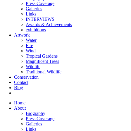
Press Coverage
Galleries
Links
INTERVIEWS
Awards & Achievements
exhibitions
Artwork
Water
Fire
Wind
Tropical Gardens
Magnificent Trees
Wildlife
Traditional Wildlife
Conservation
Contact
Blog
Home
About
Biography
Press Coverage
Galleries
Links