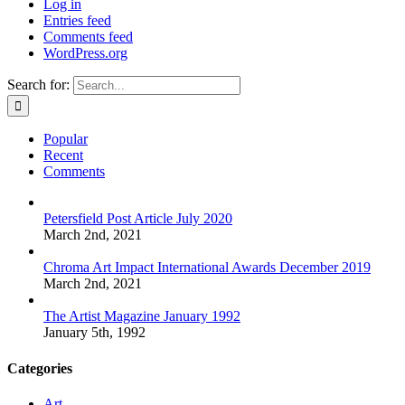
Log in
Entries feed
Comments feed
WordPress.org
Search for:
Popular
Recent
Comments
Petersfield Post Article July 2020
March 2nd, 2021
Chroma Art Impact International Awards December 2019
March 2nd, 2021
The Artist Magazine January 1992
January 5th, 1992
Categories
Art