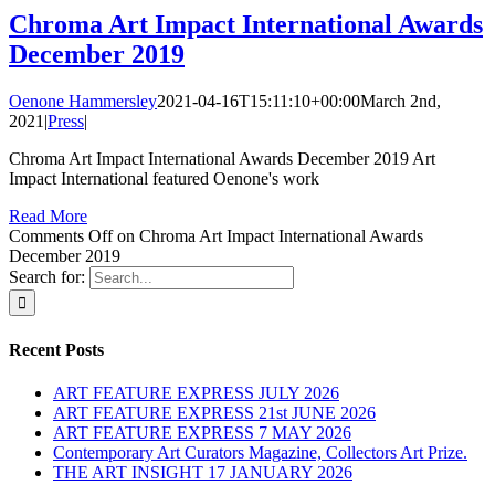
Chroma Art Impact International Awards
December 2019
Oenone Hammersley
2021-04-16T15:11:10+00:00
March 2nd,
2021
|
Press
|
Chroma Art Impact International Awards December 2019 Art
Impact International featured Oenone's work
Read More
Comments Off
on Chroma Art Impact International Awards
December 2019
Search for:
Recent Posts
ART FEATURE EXPRESS JULY 2026
ART FEATURE EXPRESS 21st JUNE 2026
ART FEATURE EXPRESS 7 MAY 2026
Contemporary Art Curators Magazine, Collectors Art Prize.
THE ART INSIGHT 17 JANUARY 2026