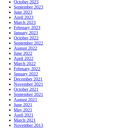
October 2023
September 2023
June 2023
April 2023
March 2023
February 2023
January 2023
October 2022
September 2022
August 2022
June 2022
April 2022
March 2022
February 2022
January 2022
December 2021
November 2021
October 2021
September 2021
August 2021
June 2021
May 2021
April 2021
March 2021
November 2013