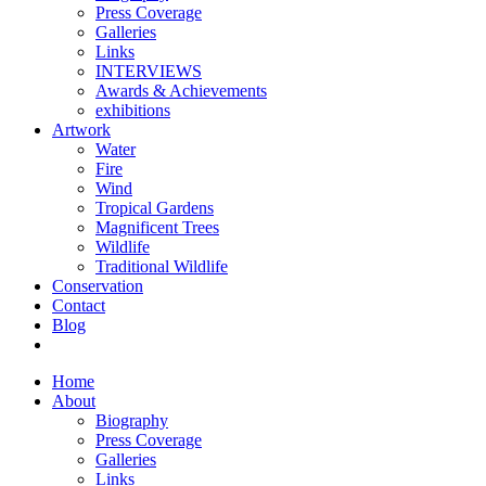
Press Coverage
Galleries
Links
INTERVIEWS
Awards & Achievements
exhibitions
Artwork
Water
Fire
Wind
Tropical Gardens
Magnificent Trees
Wildlife
Traditional Wildlife
Conservation
Contact
Blog
Home
About
Biography
Press Coverage
Galleries
Links