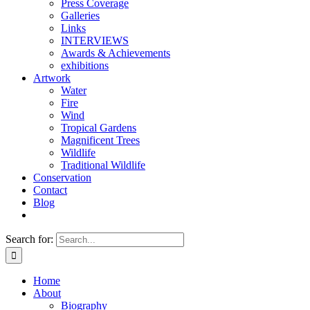
Press Coverage
Galleries
Links
INTERVIEWS
Awards & Achievements
exhibitions
Artwork
Water
Fire
Wind
Tropical Gardens
Magnificent Trees
Wildlife
Traditional Wildlife
Conservation
Contact
Blog
Search for:
Home
About
Biography