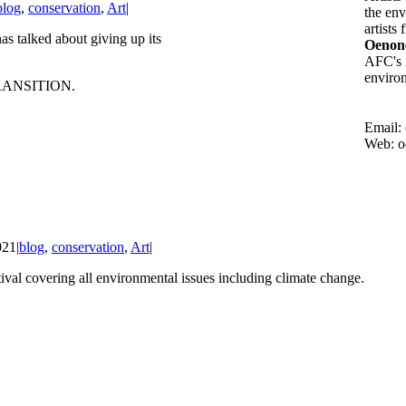
blog
,
conservation
,
Art
|
the env
artists
s talked about giving up its
Oenone
AFC's m
environ
RANSITION.
Email:
Web: o
021
|
blog
,
conservation
,
Art
|
val covering all environmental issues including climate change.