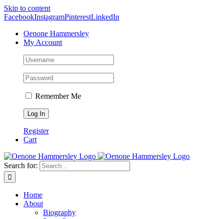
Skip to content
Facebook
Instagram
Pinterest
LinkedIn
Oenone Hammersley
My Account
Remember Me
Register
Cart
Search for:
Home
About
Biography