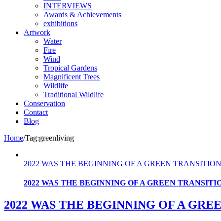
INTERVIEWS
Awards & Achievements
exhibitions
Artwork
Water
Fire
Wind
Tropical Gardens
Magnificent Trees
Wildlife
Traditional Wildlife
Conservation
Contact
Blog
Home
/
Tag:
greenliving
2022 WAS THE BEGINNING OF A GREEN TRANSITION
2022 WAS THE BEGINNING OF A GREEN TRANSITI
2022 WAS THE BEGINNING OF A GRE