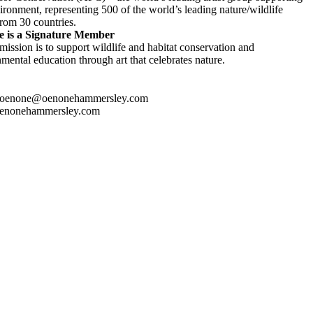
ironment, representing 500 of the world’s leading nature/wildlife
 from 30 countries.
 is a Signature Member
ission is to support wildlife and habitat conservation and
mental education through art that celebrates nature.
 oenone@oenonehammersley.com
enonehammersley.com