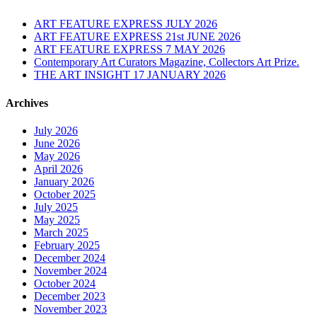
ART FEATURE EXPRESS JULY 2026
ART FEATURE EXPRESS 21st JUNE 2026
ART FEATURE EXPRESS 7 MAY 2026
Contemporary Art Curators Magazine, Collectors Art Prize.
THE ART INSIGHT 17 JANUARY 2026
Archives
July 2026
June 2026
May 2026
April 2026
January 2026
October 2025
July 2025
May 2025
March 2025
February 2025
December 2024
November 2024
October 2024
December 2023
November 2023