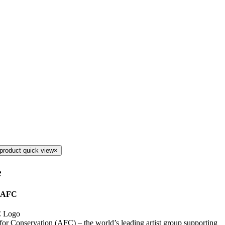
product quick view
×
e
 AFC
 for Conservation (AFC) – the world’s leading artist group supporting