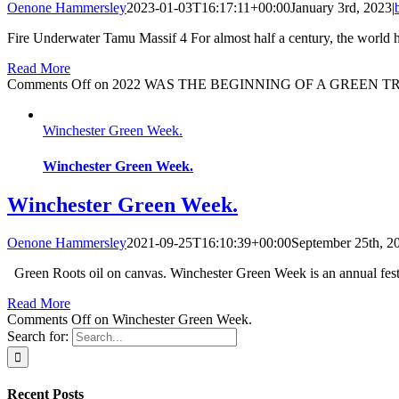
Oenone Hammersley
2023-01-03T16:17:11+00:00
January 3rd, 2023
|
Fire Underwater Tamu Massif 4 For almost half a century, the world ha
Read More
Comments Off
on 2022 WAS THE BEGINNING OF A GREEN T
Winchester Green Week.
Winchester Green Week.
Winchester Green Week.
Oenone Hammersley
2021-09-25T16:10:39+00:00
September 25th, 2
Green Roots oil on canvas. Winchester Green Week is an annual festi
Read More
Comments Off
on Winchester Green Week.
Search for:
Recent Posts