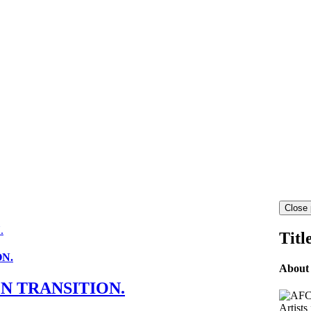
Close 
.
Titl
ON.
About
EN TRANSITION.
Artists