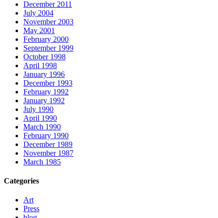
December 2011
July 2004
November 2003
May 2001
February 2000
September 1999
October 1998
April 1998
January 1996
December 1993
February 1992
January 1992
July 1990
April 1990
March 1990
February 1990
December 1989
November 1987
March 1985
Categories
Art
Press
blog