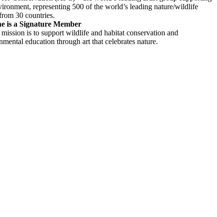
vironment, representing 500 of the world’s leading nature/wildlife
 from 30 countries.
e is a Signature Member
mission is to support wildlife and habitat conservation and
nmental education through art that celebrates nature.