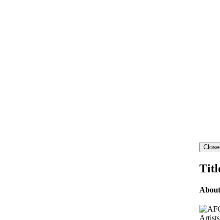
Close
Titl
Abou
Artist