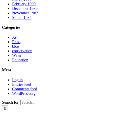
February 1990
December 1989
November 1987
March 1985
Categories
Art
Press
blog
conservation
Water
Education
Meta
Log in
Entries feed
Comments feed
WordPress.org
Search for: