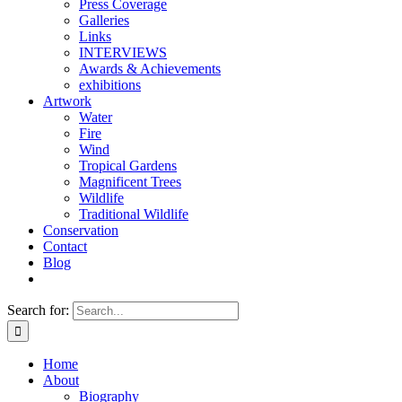
Press Coverage
Galleries
Links
INTERVIEWS
Awards & Achievements
exhibitions
Artwork
Water
Fire
Wind
Tropical Gardens
Magnificent Trees
Wildlife
Traditional Wildlife
Conservation
Contact
Blog
Search for:
Home
About
Biography