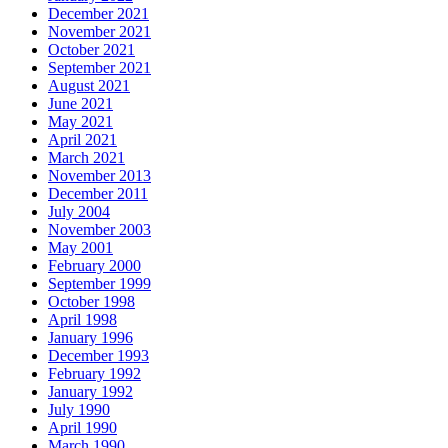
December 2021
November 2021
October 2021
September 2021
August 2021
June 2021
May 2021
April 2021
March 2021
November 2013
December 2011
July 2004
November 2003
May 2001
February 2000
September 1999
October 1998
April 1998
January 1996
December 1993
February 1992
January 1992
July 1990
April 1990
March 1990