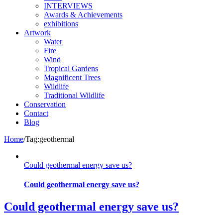
INTERVIEWS
Awards & Achievements
exhibitions
Artwork
Water
Fire
Wind
Tropical Gardens
Magnificent Trees
Wildlife
Traditional Wildlife
Conservation
Contact
Blog
Home
/
Tag:
geothermal
Could geothermal energy save us?
Could geothermal energy save us?
Could geothermal energy save us?