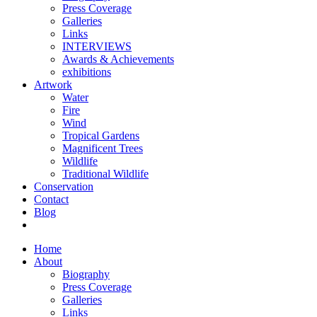
Press Coverage
Galleries
Links
INTERVIEWS
Awards & Achievements
exhibitions
Artwork
Water
Fire
Wind
Tropical Gardens
Magnificent Trees
Wildlife
Traditional Wildlife
Conservation
Contact
Blog
Home
About
Biography
Press Coverage
Galleries
Links