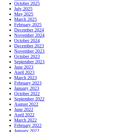
October 2025
July 2025
May 2025
March 2025
February 2025
December 2024
November 2024
October 2024
December 2023
November 2023
October 2023
September 2023
June 2023
April 2023
March 2023
February 2023
January 2023
October 2022
September 2022
August 2022
June 2022
April 2022
March 2022
February 2022
January 2022