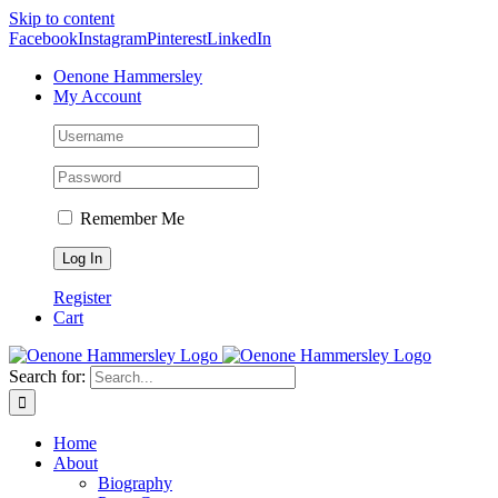
Skip to content
Facebook
Instagram
Pinterest
LinkedIn
Oenone Hammersley
My Account
Remember Me
Register
Cart
Search for:
Home
About
Biography