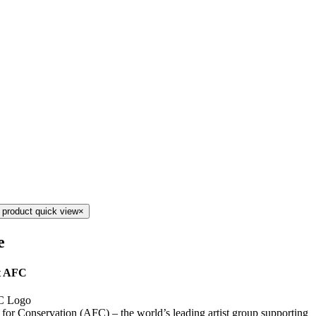
 product quick view
×
e
t AFC
s for Conservation (AFC) – the world’s leading artist group supporting