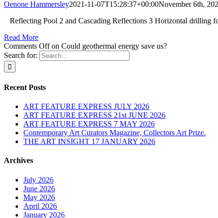
Oenone Hammersley
2021-11-07T15:28:37+00:00
November 6th, 20
Reflecting Pool 2 and Cascading Reflections 3 Horizontal drilling f
Read More
Comments Off
on Could geothermal energy save us?
Search for:
Recent Posts
ART FEATURE EXPRESS JULY 2026
ART FEATURE EXPRESS 21st JUNE 2026
ART FEATURE EXPRESS 7 MAY 2026
Contemporary Art Curators Magazine, Collectors Art Prize.
THE ART INSIGHT 17 JANUARY 2026
Archives
July 2026
June 2026
May 2026
April 2026
January 2026