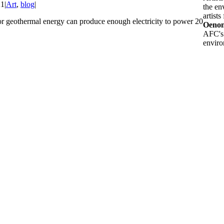
21
|
Art
,
blog
|
the en
artists
or geothermal energy can produce enough electricity to power 20
Oenon
AFC's 
enviro