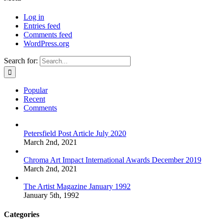
Log in
Entries feed
Comments feed
WordPress.org
Search for:
Popular
Recent
Comments
Petersfield Post Article July 2020
March 2nd, 2021
Chroma Art Impact International Awards December 2019
March 2nd, 2021
The Artist Magazine January 1992
January 5th, 1992
Categories