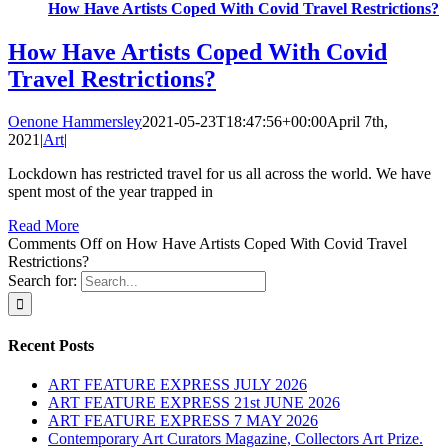
How Have Artists Coped With Covid Travel Restrictions?
How Have Artists Coped With Covid
Travel Restrictions?
Oenone Hammersley
2021-05-23T18:47:56+00:00
April 7th,
2021
|
Art
|
Lockdown has restricted travel for us all across the world. We have
spent most of the year trapped in
Read More
Comments Off
on How Have Artists Coped With Covid Travel
Restrictions?
Search for:
Recent Posts
ART FEATURE EXPRESS JULY 2026
ART FEATURE EXPRESS 21st JUNE 2026
ART FEATURE EXPRESS 7 MAY 2026
Contemporary Art Curators Magazine, Collectors Art Prize.