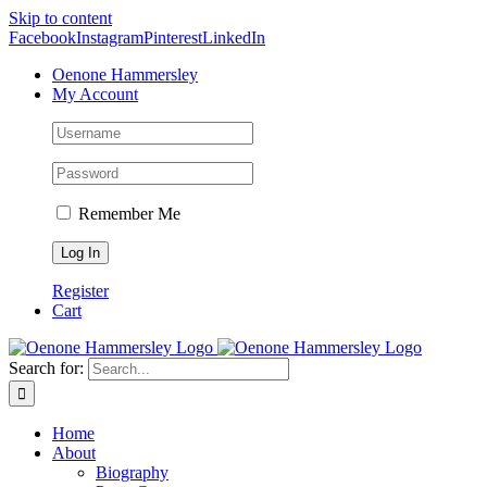
Skip to content
Facebook
Instagram
Pinterest
LinkedIn
Oenone Hammersley
My Account
Remember Me
Register
Cart
Search for:
Home
About
Biography