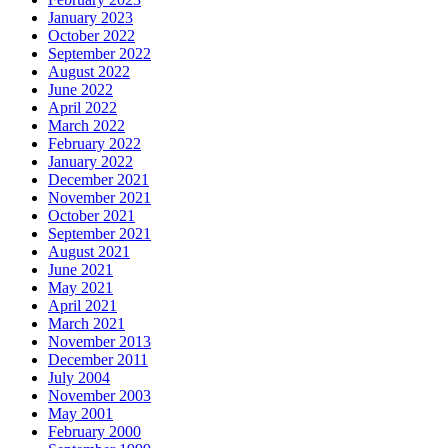
January 2023
October 2022
September 2022
August 2022
June 2022
April 2022
March 2022
February 2022
January 2022
December 2021
November 2021
October 2021
September 2021
August 2021
June 2021
May 2021
April 2021
March 2021
November 2013
December 2011
July 2004
November 2003
May 2001
February 2000