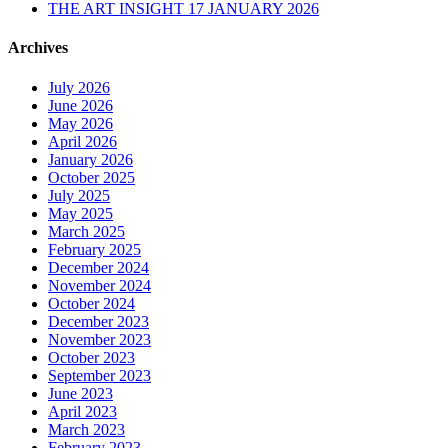
THE ART INSIGHT 17 JANUARY 2026
Archives
July 2026
June 2026
May 2026
April 2026
January 2026
October 2025
July 2025
May 2025
March 2025
February 2025
December 2024
November 2024
October 2024
December 2023
November 2023
October 2023
September 2023
June 2023
April 2023
March 2023
February 2023