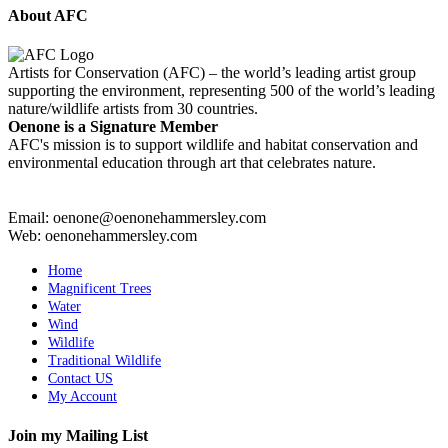
About AFC
Artists for Conservation (AFC) – the world’s leading artist group
supporting the environment, representing 500 of the world’s leading
nature/wildlife artists from 30 countries.
Oenone is a Signature Member
AFC's mission is to support wildlife and habitat conservation and
environmental education through art that celebrates nature.
Email: oenone@oenonehammersley.com
Web: oenonehammersley.com
Home
Magnificent Trees
Water
Wind
Wildlife
Traditional Wildlife
Contact US
My Account
Join my Mailing List