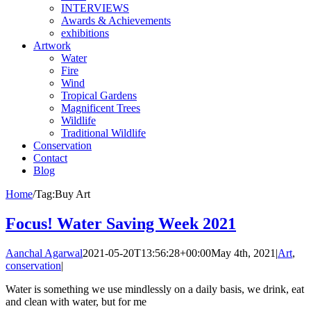
INTERVIEWS
Awards & Achievements
exhibitions
Artwork
Water
Fire
Wind
Tropical Gardens
Magnificent Trees
Wildlife
Traditional Wildlife
Conservation
Contact
Blog
Home
/
Tag:
Buy Art
Focus! Water Saving Week 2021
Aanchal Agarwal
2021-05-20T13:56:28+00:00
May 4th, 2021
|
Art
,
conservation
|
Water is something we use mindlessly on a daily basis, we drink, eat
and clean with water, but for me