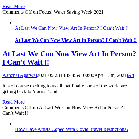
Read More
Comments Off
on Focus! Water Saving Week 2021
At Last We Can Now View Art In Person? I Can’t Wait !!
At Last We Can Now View Art In Person? I Can’t Wait !!
At Last We Can Now View Art In Person?
I Can’t Wait !!
Aanchal Agarwal
2021-05-23T18:44:59+00:00
April 13th, 2021
|
Art
|
It is of course exciting to us all that finally parts of the world are
getting back to ‘normal’ and
Read More
Comments Off
on At Last We Can Now View Art In Person? I
Can’t Wait !!
How Have Artists Coped With Covid Travel Restrictions?