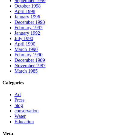
September 1999
October 1998
April 1998
January 1996
December 1993
February 1992
January 1992
July 1990
April 1990
March 1990
February 1990
December 1989
November 1987
March 1985
Categories
Art
Press
blog
conservation
Water
Education
Meta