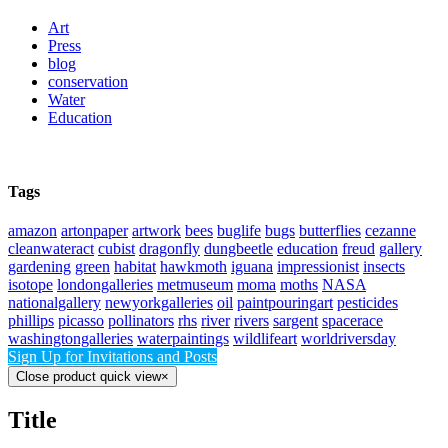
Art
Press
blog
conservation
Water
Education
Tags
amazon
artonpaper
artwork
bees
buglife
bugs
butterflies
cezanne
cleanwateract
cubist
dragonfly
dungbeetle
education
freud
gallery
gardening
green
habitat
hawkmoth
iguana
impressionist
insects
isotope
londongalleries
metmuseum
moma
moths
NASA
nationalgallery
newyorkgalleries
oil
paintpouringart
pesticides
phillips
picasso
pollinators
rhs
river
rivers
sargent
spacerace
washingtongalleries
waterpaintings
wildlifeart
worldriversday
Sign Up for Invitations and Posts
Close product quick view
×
Title