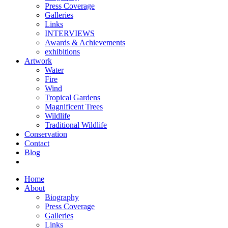
Press Coverage
Galleries
Links
INTERVIEWS
Awards & Achievements
exhibitions
Artwork
Water
Fire
Wind
Tropical Gardens
Magnificent Trees
Wildlife
Traditional Wildlife
Conservation
Contact
Blog
Home
About
Biography
Press Coverage
Galleries
Links