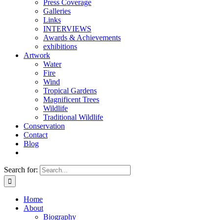
Press Coverage
Galleries
Links
INTERVIEWS
Awards & Achievements
exhibitions
Artwork
Water
Fire
Wind
Tropical Gardens
Magnificent Trees
Wildlife
Traditional Wildlife
Conservation
Contact
Blog
Search for:
Home
About
Biography