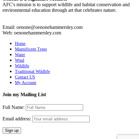
AFC's mission is to support wildlife and habitat conservation and
environmental education through art that celebrates nature.
Email: oenone@oenonehammersley.com
Web: oenonehammersley.com
Home
Magnificent Trees
Water
Wind
Wildlife
Traditional Wildlife
Contact US
My Account
Join my Mailing List
Full Name:
Email address: