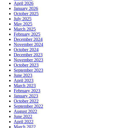
April 2026
January 2026
October 2025
July 2025
May 2025
March 2025
February 2025
December 2024
November 2024
October 2024
December 2023
November 2023
October 2023
September 2023
June 2023
April 2023
March 2023
February 2023
January 2023
October 2022
September 2022
August 2022
June 2022
April 2022
March 2022