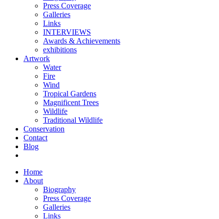
Press Coverage
Galleries
Links
INTERVIEWS
Awards & Achievements
exhibitions
Artwork
Water
Fire
Wind
Tropical Gardens
Magnificent Trees
Wildlife
Traditional Wildlife
Conservation
Contact
Blog
Home
About
Biography
Press Coverage
Galleries
Links