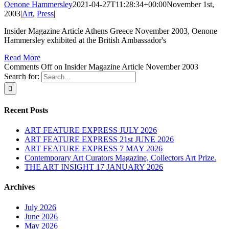
Oenone Hammersley
2021-04-27T11:28:34+00:00
November 1st,
2003
|
Art
,
Press
|
Insider Magazine Article Athens Greece November 2003, Oenone
Hammersley exhibited at the British Ambassador's
Read More
Comments Off
on Insider Magazine Article November 2003
Search for:
Recent Posts
ART FEATURE EXPRESS JULY 2026
ART FEATURE EXPRESS 21st JUNE 2026
ART FEATURE EXPRESS 7 MAY 2026
Contemporary Art Curators Magazine, Collectors Art Prize.
THE ART INSIGHT 17 JANUARY 2026
Archives
July 2026
June 2026
May 2026