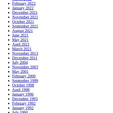
February 2022
January 2022
December 2021
November 2021
October 2021
September 2021
August 2021
June 2021
May 2021
April 2021
March 2021
November 2013
December 2011
July 2004
November 2003
May 2001
February 2000
September 1999
October 1998
April 1998
January 1996
December 1993
February 1992
January 1992
July 1990