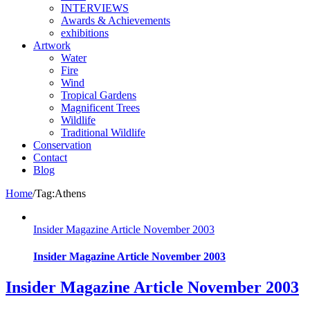
INTERVIEWS
Awards & Achievements
exhibitions
Artwork
Water
Fire
Wind
Tropical Gardens
Magnificent Trees
Wildlife
Traditional Wildlife
Conservation
Contact
Blog
Home
/
Tag:
Athens
Insider Magazine Article November 2003
Insider Magazine Article November 2003
Insider Magazine Article November 2003