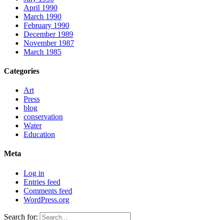
April 1990
March 1990
February 1990
December 1989
November 1987
March 1985
Categories
Art
Press
blog
conservation
Water
Education
Meta
Log in
Entries feed
Comments feed
WordPress.org
Search for: