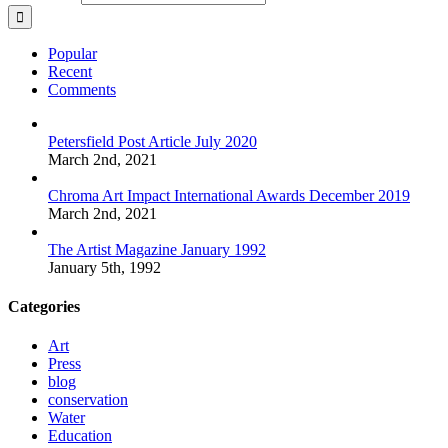
Popular
Recent
Comments
Petersfield Post Article July 2020
March 2nd, 2021
Chroma Art Impact International Awards December 2019
March 2nd, 2021
The Artist Magazine January 1992
January 5th, 1992
Categories
Art
Press
blog
conservation
Water
Education