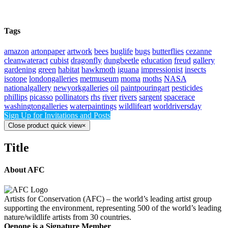
Tags
amazon
artonpaper
artwork
bees
buglife
bugs
butterflies
cezanne
cleanwateract
cubist
dragonfly
dungbeetle
education
freud
gallery
gardening
green
habitat
hawkmoth
iguana
impressionist
insects
isotope
londongalleries
metmuseum
moma
moths
NASA
nationalgallery
newyorkgalleries
oil
paintpouringart
pesticides
phillips
picasso
pollinators
rhs
river
rivers
sargent
spacerace
washingtongalleries
waterpaintings
wildlifeart
worldriversday
Sign Up for Invitations and Posts
Close product quick view
×
Title
About AFC
Artists for Conservation (AFC) – the world’s leading artist group
supporting the environment, representing 500 of the world’s leading
nature/wildlife artists from 30 countries.
Oenone is a Signature Member