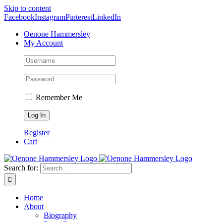
Skip to content
Facebook
Instagram
Pinterest
LinkedIn
Oenone Hammersley
My Account
Remember Me
Register
Cart
Search for:
Home
About
Biography