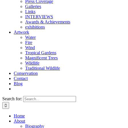
Press Coverage
Galleries
Links
INTERVIEWS
Awards & Achievements
exhibitions
Artwork
Water
Fire
Wind
Tropical Gardens
Magnificent Trees
Wildlife
Traditional Wildlife
Conservation
Contact
Blog
Search for:
Home
About
Biography