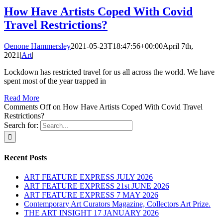
How Have Artists Coped With Covid
Travel Restrictions?
Oenone Hammersley
2021-05-23T18:47:56+00:00
April 7th,
2021
|
Art
|
Lockdown has restricted travel for us all across the world. We have
spent most of the year trapped in
Read More
Comments Off
on How Have Artists Coped With Covid Travel
Restrictions?
Search for:
Recent Posts
ART FEATURE EXPRESS JULY 2026
ART FEATURE EXPRESS 21st JUNE 2026
ART FEATURE EXPRESS 7 MAY 2026
Contemporary Art Curators Magazine, Collectors Art Prize.
THE ART INSIGHT 17 JANUARY 2026