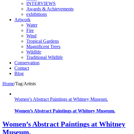
INTERVIEWS
Awards & Achievements
exhibitions
Artwork
Water
Fire
Wind
Tropical Gardens
Magnificent Trees
Wildlife
Traditional Wildlife
Conservation
Contact
Blog
Home
/
Tag:
Artists
Women’s Abstract Paintings at Whitney Museum.
Women’s Abstract Paintings at Whitney Museum.
Women’s Abstract Paintings at Whitney
Museum.