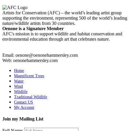
Artists for Conservation (AFC) – the world’s leading artist group
supporting the environment, representing 500 of the world’s leading
nature/wildlife artists from 30 countries.
Oenone is a Signature Member
AFC's mission is to support wildlife and habitat conservation and
environmental education through art that celebrates nature.
Email: oenone@oenonehammersley.com
Web: oenonehammersley.com
Home
Magnificent Trees
Water
Wind
Wildlife
Traditional Wildlife
Contact US
My Account
Join my Mailing List
Full Name: