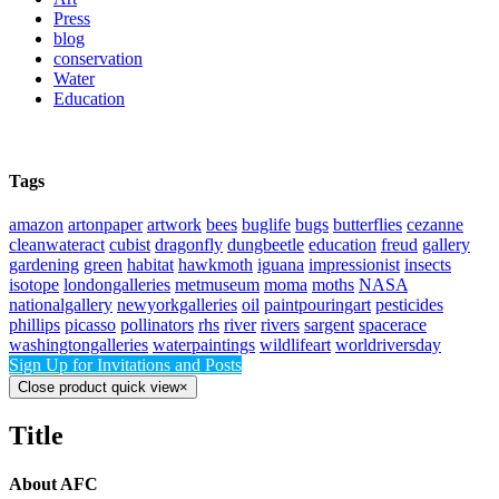
Press
blog
conservation
Water
Education
Tags
amazon
artonpaper
artwork
bees
buglife
bugs
butterflies
cezanne
cleanwateract
cubist
dragonfly
dungbeetle
education
freud
gallery
gardening
green
habitat
hawkmoth
iguana
impressionist
insects
isotope
londongalleries
metmuseum
moma
moths
NASA
nationalgallery
newyorkgalleries
oil
paintpouringart
pesticides
phillips
picasso
pollinators
rhs
river
rivers
sargent
spacerace
washingtongalleries
waterpaintings
wildlifeart
worldriversday
Sign Up for Invitations and Posts
Close product quick view
×
Title
About AFC