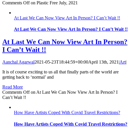
Comments Off
on Plastic Free July, 2021
At Last We Can Now View Art In Person? I Can’t Wait !!
At Last We Can Now View Art In Person? I Can’t Wait !!
At Last We Can Now View Art In Person?
I Can’t Wait !!
Aanchal Agarwal
2021-05-23T18:44:59+00:00
April 13th, 2021
|
Art
|
It is of course exciting to us all that finally parts of the world are
getting back to ‘normal’ and
Read More
Comments Off
on At Last We Can Now View Art In Person? I
Can’t Wait !!
How Have Artists Coped With Covid Travel Restrictions?
How Have Artists Coped With Covid Travel Restrictions?