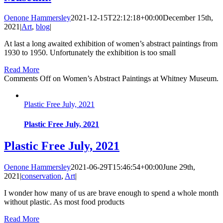
Oenone Hammersley
2021-12-15T22:12:18+00:00
December 15th,
2021
|
Art
,
blog
|
At last a long awaited exhibition of women’s abstract paintings from
1930 to 1950. Unfortunately the exhibition is too small
Read More
Comments Off
on Women’s Abstract Paintings at Whitney Museum.
Plastic Free July, 2021
Plastic Free July, 2021
Plastic Free July, 2021
Oenone Hammersley
2021-06-29T15:46:54+00:00
June 29th,
2021
|
conservation
,
Art
|
I wonder how many of us are brave enough to spend a whole month
without plastic. As most food products
Read More