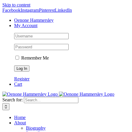
Skip to content
Facebook
Instagram
Pinterest
LinkedIn
Oenone Hammersley
My Account
Remember Me
Register
Cart
Search for:
Home
About
Biography