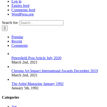
Log in
Entries feed
Comments feed
WordPress.org
Search for:
Popular
Recent
Comments
Petersfield Post Article July 2020
March 2nd, 2021
Chroma Art Impact International Awards December 2019
March 2nd, 2021
The Artist Magazine January 1992
January 5th, 1992
Categories
Art