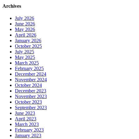
Archives
July 2026
June 2026
May 2026
April 2026
January 2026
October 2025
July 2025
May 2025
March 2025
February 2025
December 2024
November 2024
October 2024
December 2023
November 2023
October 2023
September 2023
June 2023
April 2023
March 2023
February 2023
January 2023