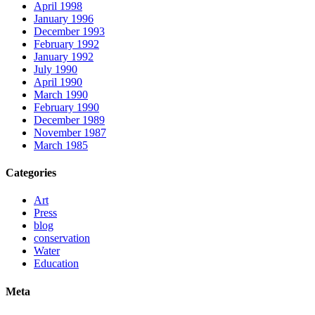
April 1998
January 1996
December 1993
February 1992
January 1992
July 1990
April 1990
March 1990
February 1990
December 1989
November 1987
March 1985
Categories
Art
Press
blog
conservation
Water
Education
Meta