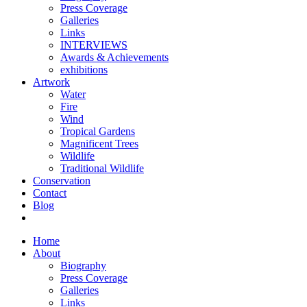
Press Coverage
Galleries
Links
INTERVIEWS
Awards & Achievements
exhibitions
Artwork
Water
Fire
Wind
Tropical Gardens
Magnificent Trees
Wildlife
Traditional Wildlife
Conservation
Contact
Blog
Home
About
Biography
Press Coverage
Galleries
Links