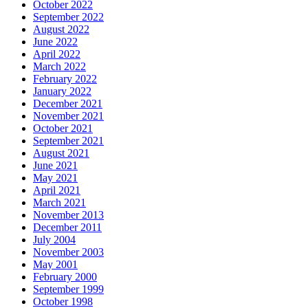
October 2022
September 2022
August 2022
June 2022
April 2022
March 2022
February 2022
January 2022
December 2021
November 2021
October 2021
September 2021
August 2021
June 2021
May 2021
April 2021
March 2021
November 2013
December 2011
July 2004
November 2003
May 2001
February 2000
September 1999
October 1998