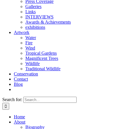
Press Coverage
Galleries
Links
INTERVIEWS
Awards & Achievements
exhibitions
Artwork
Water
Fire
Wind
Tropical Gardens
Magnificent Trees
Wildlife
Traditional Wildlife
Conservation
Contact
Blog
Search for:
Home
About
Biography