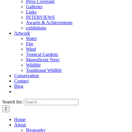
Press Coverage
Galleries
Links
INTERVIEWS
Awards & Achievements
exhibitions
Artwork
Water
Fire
Wind
Tropical Gardens
Magnificent Trees
Wildlife
Traditional Wildlife
Conservation
Contact
Blog
Search for:
Home
About
Biography