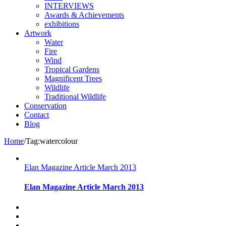
INTERVIEWS
Awards & Achievements
exhibitions
Artwork
Water
Fire
Wind
Tropical Gardens
Magnificent Trees
Wildlife
Traditional Wildlife
Conservation
Contact
Blog
Home
/
Tag:
watercolour
Elan Magazine Article March 2013
Elan Magazine Article March 2013