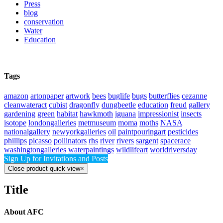
Press
blog
conservation
Water
Education
Tags
amazon
artonpaper
artwork
bees
buglife
bugs
butterflies
cezanne
cleanwateract
cubist
dragonfly
dungbeetle
education
freud
gallery
gardening
green
habitat
hawkmoth
iguana
impressionist
insects
isotope
londongalleries
metmuseum
moma
moths
NASA
nationalgallery
newyorkgalleries
oil
paintpouringart
pesticides
phillips
picasso
pollinators
rhs
river
rivers
sargent
spacerace
washingtongalleries
waterpaintings
wildlifeart
worldriversday
Sign Up for Invitations and Posts
Close product quick view
×
Title
About AFC