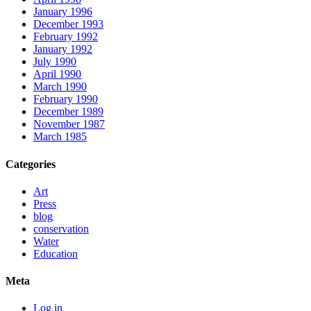
January 1996
December 1993
February 1992
January 1992
July 1990
April 1990
March 1990
February 1990
December 1989
November 1987
March 1985
Categories
Art
Press
blog
conservation
Water
Education
Meta
Log in