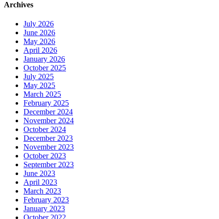
Archives
July 2026
June 2026
May 2026
April 2026
January 2026
October 2025
July 2025
May 2025
March 2025
February 2025
December 2024
November 2024
October 2024
December 2023
November 2023
October 2023
September 2023
June 2023
April 2023
March 2023
February 2023
January 2023
October 2022