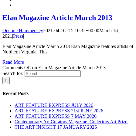
Elan Magazine Article March 2013
Oenone Hammersley
2021-04-16T15:10:32+00:00
March 1st,
2021
|
Press
|
Elan Magazine Article March 2013 Elan Magazine features artists of
Northern Virginia. This
Read More
Comments Off
on Elan Magazine Article March 2013
Search for:
Recent Posts
ART FEATURE EXPRESS JULY 2026
ART FEATURE EXPRESS 21st JUNE 2026
ART FEATURE EXPRESS 7 MAY 2026
Contemporary Art Curators Magazine, Collectors Art Prize.
THE ART INSIGHT 17 JANUARY 2026