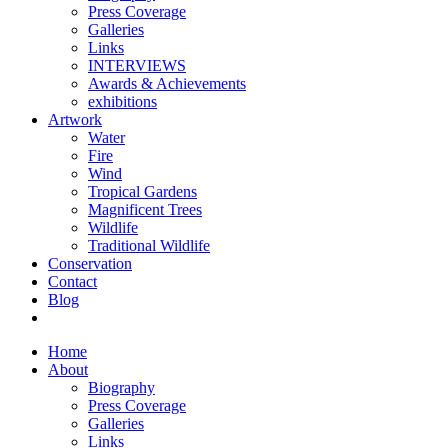
Press Coverage
Galleries
Links
INTERVIEWS
Awards & Achievements
exhibitions
Artwork
Water
Fire
Wind
Tropical Gardens
Magnificent Trees
Wildlife
Traditional Wildlife
Conservation
Contact
Blog
Home
About
Biography
Press Coverage
Galleries
Links