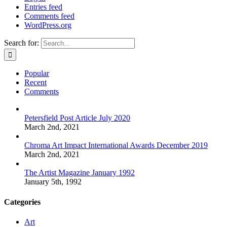
Entries feed
Comments feed
WordPress.org
Search for:
Popular
Recent
Comments
Petersfield Post Article July 2020
March 2nd, 2021
Chroma Art Impact International Awards December 2019
March 2nd, 2021
The Artist Magazine January 1992
January 5th, 1992
Categories
Art