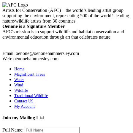
Artists for Conservation (AFC) – the world’s leading artist group
supporting the environment, representing 500 of the world’s leading
nature/wildlife artists from 30 countries.
Oenone is a Signature Member
AFC's mission is to support wildlife and habitat conservation and
environmental education through art that celebrates nature.
Email: oenone@oenonehammersley.com
Web: oenonehammersley.com
Home
Magnificent Trees
Water
Wind
Wildlife
Traditional Wildlife
Contact US
My Account
Join my Mailing List
Full Name: