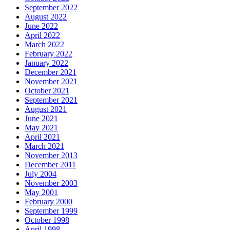
September 2022
August 2022
June 2022
April 2022
March 2022
February 2022
January 2022
December 2021
November 2021
October 2021
September 2021
August 2021
June 2021
May 2021
April 2021
March 2021
November 2013
December 2011
July 2004
November 2003
May 2001
February 2000
September 1999
October 1998
April 1998