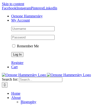
Skip to content
Facebook
Instagram
Pinterest
LinkedIn
Oenone Hammersley
My Account
Remember Me
Register
Cart
Search for:
Home
About
Biography