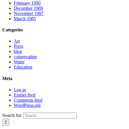
February 1990
December 1989
November 1987
March 1985
Categories
Art
Press
blog
conservation
Water
Education
Meta
Log in
Entries feed
Comments feed
WordPress.org
Search for: