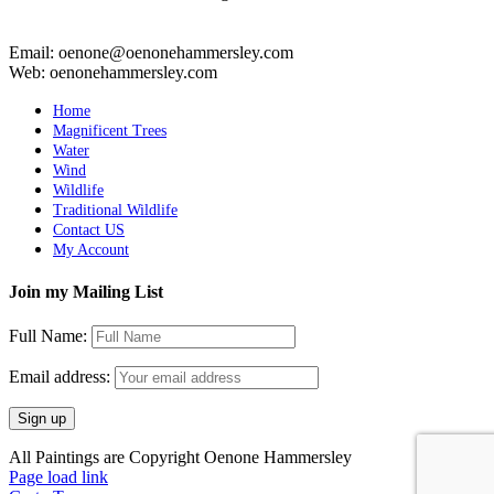
Email: oenone@oenonehammersley.com
Web: oenonehammersley.com
Home
Magnificent Trees
Water
Wind
Wildlife
Traditional Wildlife
Contact US
My Account
Join my Mailing List
Full Name:
Email address:
All Paintings are Copyright Oenone Hammersley
Page load link