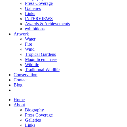
Press Coverage
Galleries
Links
INTERVIEWS
Awards & Achievements
exhibitions
Artwork
Water
Fire
Wind
Tropical Gardens
Magnificent Trees
Wildlife
Traditional Wildlife
Conservation
Contact
Blog
Home
About
Biography
Press Coverage
Galleries
Links