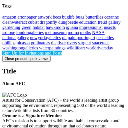
Tags
amazon
artonpaper
artwork
bees
buglife
bugs
butterflies
cezanne
cleanwateract
cubist
dragonfly
dungbeetle
education
freud
gallery
gardening
green
habitat
hawkmoth
iguana
impressionist
insects
isotope
londongalleries
metmuseum
moma
moths
NASA
nationalgallery
newyorkgalleries
oil
paintpouringart
pesticides
phillips
picasso
pollinators
rhs
river
rivers
sargent
spacerace
washingtongalleries
waterpaintings
wildlifeart
worldriversday
Sign Up for Invitations and Posts
Close product quick view
×
Title
About AFC
Artists for Conservation (AFC) – the world’s leading artist group
supporting the environment, representing 500 of the world’s leading
nature/wildlife artists from 30 countries.
Oenone is a Signature Member
AFC's mission is to support wildlife and habitat conservation and
environmental education through art that celebrates nature.