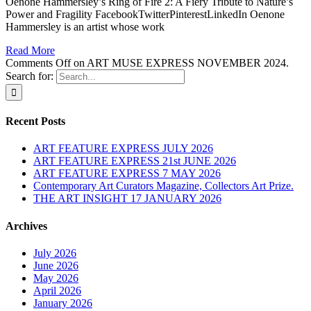
Oenone Hammersley’s Ring of Fire 2: A Fiery Tribute to Nature’s
Power and Fragility FacebookTwitterPinterestLinkedIn Oenone
Hammersley is an artist whose work
Read More
Comments Off
on ART MUSE EXPRESS NOVEMBER 2024.
Search for:
Recent Posts
ART FEATURE EXPRESS JULY 2026
ART FEATURE EXPRESS 21st JUNE 2026
ART FEATURE EXPRESS 7 MAY 2026
Contemporary Art Curators Magazine, Collectors Art Prize.
THE ART INSIGHT 17 JANUARY 2026
Archives
July 2026
June 2026
May 2026
April 2026
January 2026