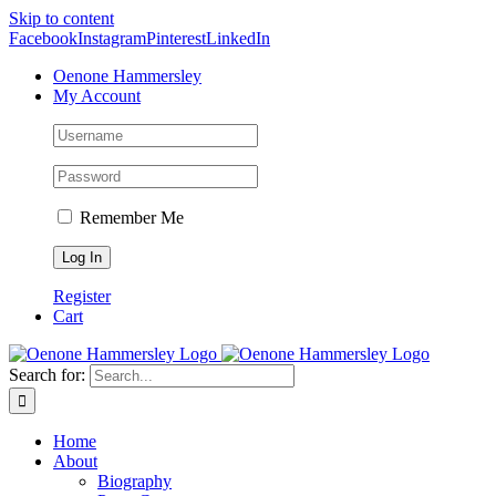
Skip to content
Facebook
Instagram
Pinterest
LinkedIn
Oenone Hammersley
My Account
Remember Me
Register
Cart
Search for:
Home
About
Biography