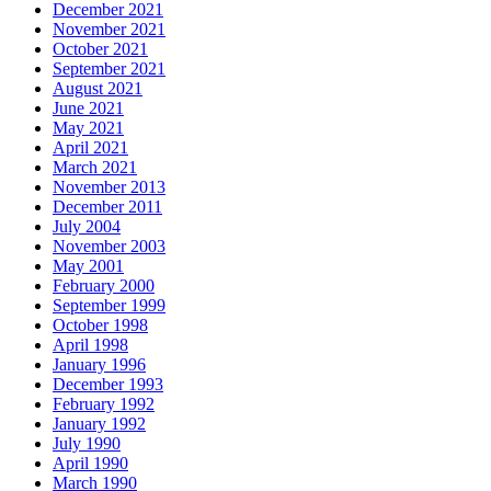
December 2021
November 2021
October 2021
September 2021
August 2021
June 2021
May 2021
April 2021
March 2021
November 2013
December 2011
July 2004
November 2003
May 2001
February 2000
September 1999
October 1998
April 1998
January 1996
December 1993
February 1992
January 1992
July 1990
April 1990
March 1990