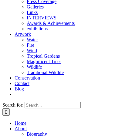
Press Coverage
Galleries
Links
INTERVIEWS
Awards & Achievements
exhibitions
Artwork
Water
Fire
Wind
Tropical Gardens
Magnificent Trees
Wildlife
Traditional Wildlife
Conservation
Contact
Blog
Search for:
Home
About
Biography