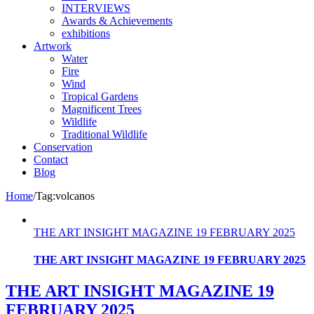
INTERVIEWS
Awards & Achievements
exhibitions
Artwork
Water
Fire
Wind
Tropical Gardens
Magnificent Trees
Wildlife
Traditional Wildlife
Conservation
Contact
Blog
Home
/
Tag:
volcanos
THE ART INSIGHT MAGAZINE 19 FEBRUARY 2025
THE ART INSIGHT MAGAZINE 19 FEBRUARY 2025
THE ART INSIGHT MAGAZINE 19
FEBRUARY 2025