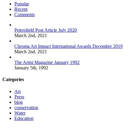
Popular
Recent
Comments
Petersfield Post Article July 2020
March 2nd, 2021
Chroma Art Impact International Awards December 2019
March 2nd, 2021
The Artist Magazine January 1992
January 5th, 1992
Categories
Art
Press
blog
conservation
Water
Education