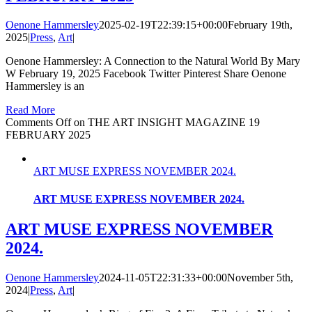
Oenone Hammersley
2025-02-19T22:39:15+00:00
February 19th,
2025
|
Press
,
Art
|
Oenone Hammersley: A Connection to the Natural World By Mary
W February 19, 2025 Facebook Twitter Pinterest Share Oenone
Hammersley is an
Read More
Comments Off
on THE ART INSIGHT MAGAZINE 19
FEBRUARY 2025
ART MUSE EXPRESS NOVEMBER 2024.
ART MUSE EXPRESS NOVEMBER 2024.
ART MUSE EXPRESS NOVEMBER
2024.
Oenone Hammersley
2024-11-05T22:31:33+00:00
November 5th,
2024
|
Press
,
Art
|