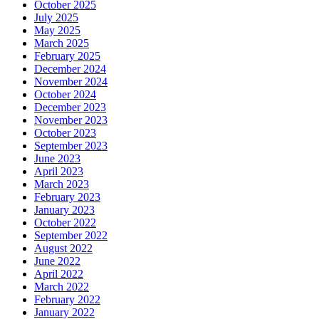
October 2025
July 2025
May 2025
March 2025
February 2025
December 2024
November 2024
October 2024
December 2023
November 2023
October 2023
September 2023
June 2023
April 2023
March 2023
February 2023
January 2023
October 2022
September 2022
August 2022
June 2022
April 2022
March 2022
February 2022
January 2022