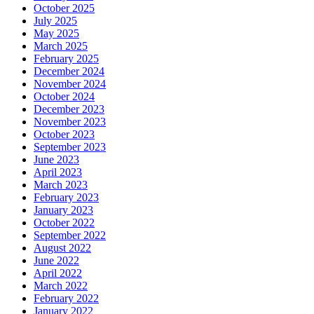
October 2025
July 2025
May 2025
March 2025
February 2025
December 2024
November 2024
October 2024
December 2023
November 2023
October 2023
September 2023
June 2023
April 2023
March 2023
February 2023
January 2023
October 2022
September 2022
August 2022
June 2022
April 2022
March 2022
February 2022
January 2022