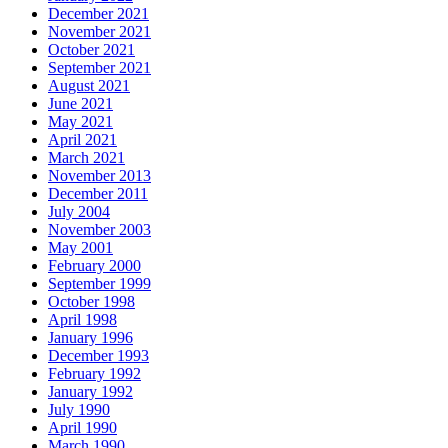
December 2021
November 2021
October 2021
September 2021
August 2021
June 2021
May 2021
April 2021
March 2021
November 2013
December 2011
July 2004
November 2003
May 2001
February 2000
September 1999
October 1998
April 1998
January 1996
December 1993
February 1992
January 1992
July 1990
April 1990
March 1990