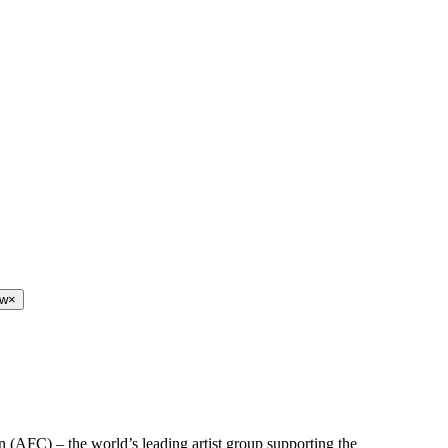
ew
×
n (AFC) – the world’s leading artist group supporting the