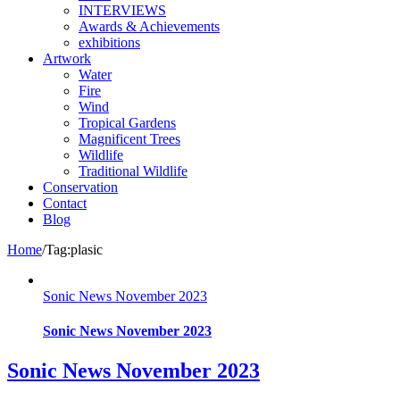
INTERVIEWS
Awards & Achievements
exhibitions
Artwork
Water
Fire
Wind
Tropical Gardens
Magnificent Trees
Wildlife
Traditional Wildlife
Conservation
Contact
Blog
Home
/
Tag:
plasic
Sonic News November 2023
Sonic News November 2023
Sonic News November 2023