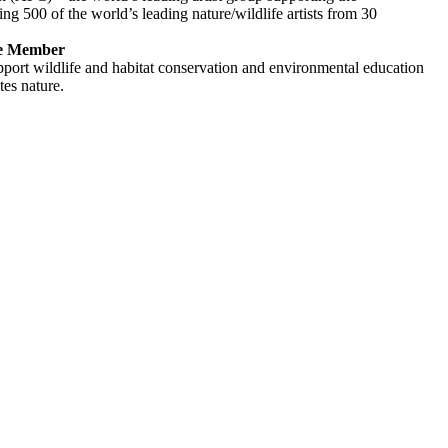
ng 500 of the world’s leading nature/wildlife artists from 30
re Member
pport wildlife and habitat conservation and environmental education
tes nature.