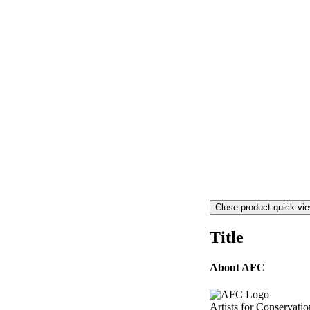
Close product quick vi
Title
About AFC
Artists for Conservatio