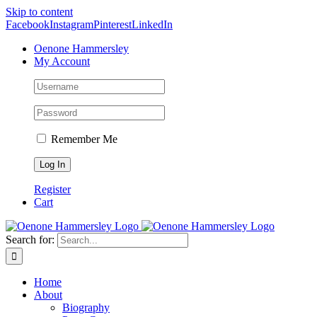
Skip to content
Facebook
Instagram
Pinterest
LinkedIn
Oenone Hammersley
My Account
Remember Me
Register
Cart
Search for:
Home
About
Biography