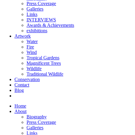
Press Coverage
Galleries
Links
INTERVIEWS
Awards & Achievements
exhibitions
Artwork
Water
Fire
Wind
Tropical Gardens
Magnificent Trees
Wildlife
Traditional Wildlife
Conservation
Contact
Blog
Home
About
Biography
Press Coverage
Galleries
Links