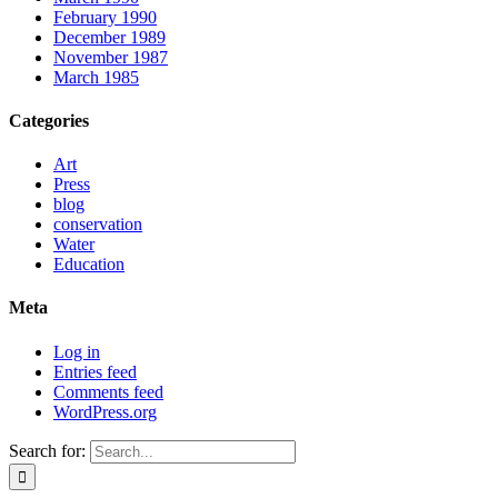
February 1990
December 1989
November 1987
March 1985
Categories
Art
Press
blog
conservation
Water
Education
Meta
Log in
Entries feed
Comments feed
WordPress.org
Search for: