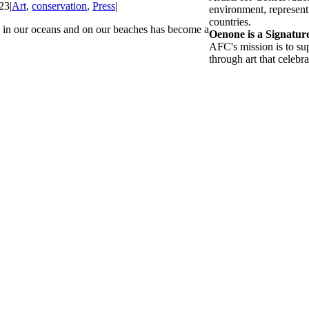
23
|
Art
,
conservation
,
Press
|
environment, representi
countries.
in our oceans and on our beaches has become a
Oenone is a Signatu
AFC's mission is to su
through art that celebra