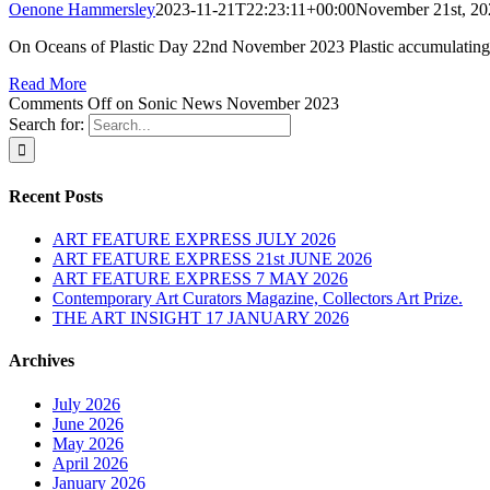
Oenone Hammersley
2023-11-21T22:23:11+00:00
November 21st, 20
On Oceans of Plastic Day 22nd November 2023 Plastic accumulating 
Read More
Comments Off
on Sonic News November 2023
Search for:
Recent Posts
ART FEATURE EXPRESS JULY 2026
ART FEATURE EXPRESS 21st JUNE 2026
ART FEATURE EXPRESS 7 MAY 2026
Contemporary Art Curators Magazine, Collectors Art Prize.
THE ART INSIGHT 17 JANUARY 2026
Archives
July 2026
June 2026
May 2026
April 2026
January 2026