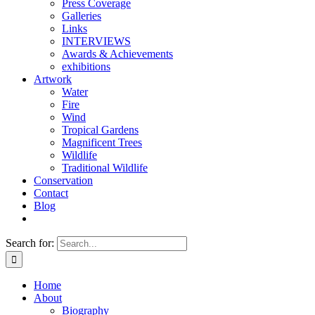
Press Coverage
Galleries
Links
INTERVIEWS
Awards & Achievements
exhibitions
Artwork
Water
Fire
Wind
Tropical Gardens
Magnificent Trees
Wildlife
Traditional Wildlife
Conservation
Contact
Blog
Search for:
Home
About
Biography