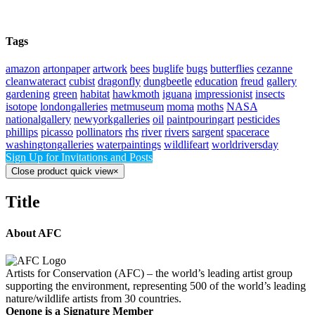
Tags
amazon
artonpaper
artwork
bees
buglife
bugs
butterflies
cezanne
cleanwateract
cubist
dragonfly
dungbeetle
education
freud
gallery
gardening
green
habitat
hawkmoth
iguana
impressionist
insects
isotope
londongalleries
metmuseum
moma
moths
NASA
nationalgallery
newyorkgalleries
oil
paintpouringart
pesticides
phillips
picasso
pollinators
rhs
river
rivers
sargent
spacerace
washingtongalleries
waterpaintings
wildlifeart
worldriversday
Sign Up for Invitations and Posts
Close product quick view
×
Title
About AFC
Artists for Conservation (AFC) – the world’s leading artist group
supporting the environment, representing 500 of the world’s leading
nature/wildlife artists from 30 countries.
Oenone is a Signature Member