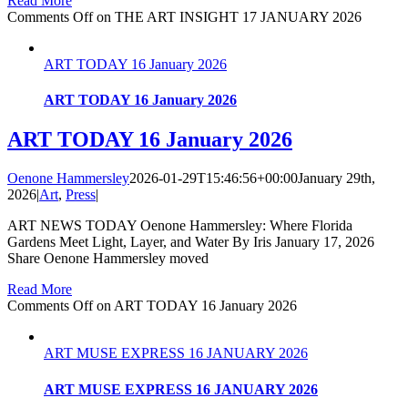
Read More
Comments Off
on THE ART INSIGHT 17 JANUARY 2026
ART TODAY 16 January 2026
ART TODAY 16 January 2026
ART TODAY 16 January 2026
Oenone Hammersley
2026-01-29T15:46:56+00:00
January 29th,
2026
|
Art
,
Press
|
ART NEWS TODAY Oenone Hammersley: Where Florida
Gardens Meet Light, Layer, and Water By Iris January 17, 2026
Share Oenone Hammersley moved
Read More
Comments Off
on ART TODAY 16 January 2026
ART MUSE EXPRESS 16 JANUARY 2026
ART MUSE EXPRESS 16 JANUARY 2026