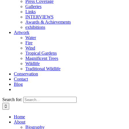
Press Coverage
Galleries
Links
INTERVIEWS
Awards & Achievements
exhibitions
Artwork
Water
Fire
Wind
Tropical Gardens
Magnificent Trees
Wildlife
Traditional Wildlife
Conservation
Contact
Blog
Search for:
Home
About
Biography