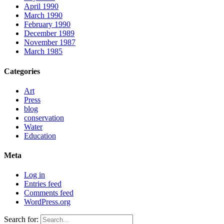
April 1990
March 1990
February 1990
December 1989
November 1987
March 1985
Categories
Art
Press
blog
conservation
Water
Education
Meta
Log in
Entries feed
Comments feed
WordPress.org
Search for: