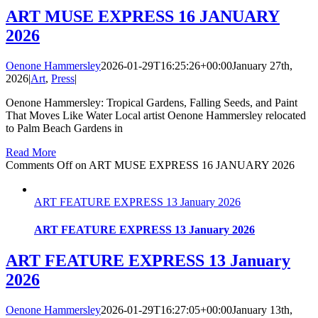
ART MUSE EXPRESS 16 JANUARY
2026
Oenone Hammersley
2026-01-29T16:25:26+00:00
January 27th,
2026
|
Art
,
Press
|
Oenone Hammersley: Tropical Gardens, Falling Seeds, and Paint
That Moves Like Water Local artist Oenone Hammersley relocated
to Palm Beach Gardens in
Read More
Comments Off
on ART MUSE EXPRESS 16 JANUARY 2026
ART FEATURE EXPRESS 13 January 2026
ART FEATURE EXPRESS 13 January 2026
ART FEATURE EXPRESS 13 January
2026
Oenone Hammersley
2026-01-29T16:27:05+00:00
January 13th,