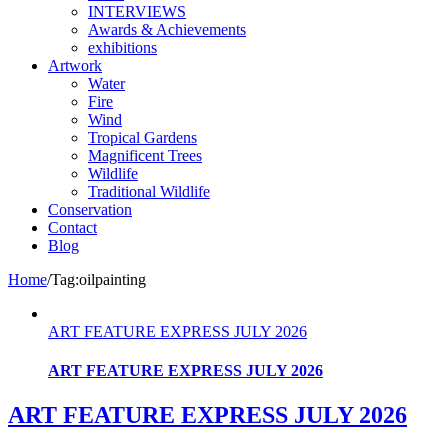
INTERVIEWS
Awards & Achievements
exhibitions
Artwork
Water
Fire
Wind
Tropical Gardens
Magnificent Trees
Wildlife
Traditional Wildlife
Conservation
Contact
Blog
Home
/
Tag:
oilpainting
ART FEATURE EXPRESS JULY 2026
ART FEATURE EXPRESS JULY 2026
ART FEATURE EXPRESS JULY 2026