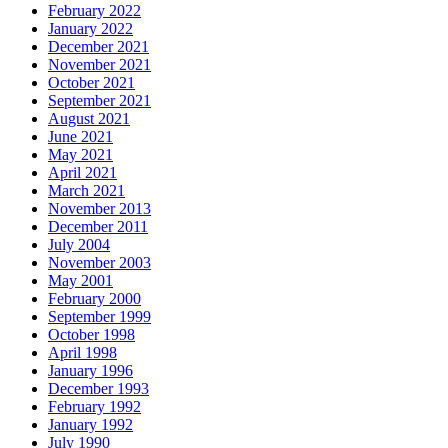
February 2022
January 2022
December 2021
November 2021
October 2021
September 2021
August 2021
June 2021
May 2021
April 2021
March 2021
November 2013
December 2011
July 2004
November 2003
May 2001
February 2000
September 1999
October 1998
April 1998
January 1996
December 1993
February 1992
January 1992
July 1990