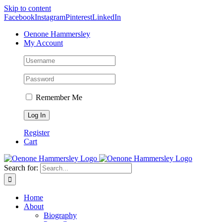
Skip to content
Facebook
Instagram
Pinterest
LinkedIn
Oenone Hammersley
My Account
Remember Me
Register
Cart
Search for:
Home
About
Biography