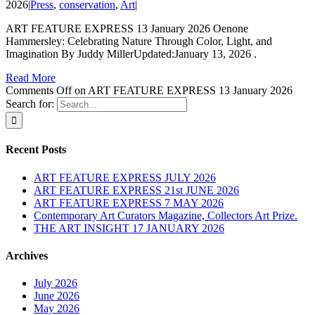
2026
|
Press
,
conservation
,
Art
|
ART FEATURE EXPRESS 13 January 2026 Oenone
Hammersley: Celebrating Nature Through Color, Light, and
Imagination By Juddy MillerUpdated:January 13, 2026 .
Read More
Comments Off
on ART FEATURE EXPRESS 13 January 2026
Search for:
Recent Posts
ART FEATURE EXPRESS JULY 2026
ART FEATURE EXPRESS 21st JUNE 2026
ART FEATURE EXPRESS 7 MAY 2026
Contemporary Art Curators Magazine, Collectors Art Prize.
THE ART INSIGHT 17 JANUARY 2026
Archives
July 2026
June 2026
May 2026