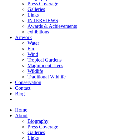
Press Coverage
Galleries
Links
INTERVIEWS
Awards & Achievements
exhibitions
Artwork
Water
Fire
Wind
Tropical Gardens
Magnificent Trees
Wildlife
Traditional Wildlife
Conservation
Contact
Blog
Home
About
Biography
Press Coverage
Galleries
Links