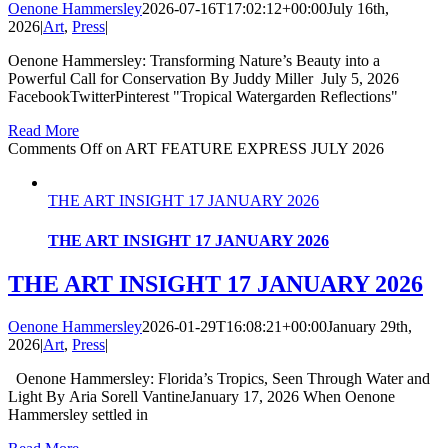
Oenone Hammersley
2026-07-16T17:02:12+00:00
July 16th,
2026
|
Art
,
Press
|
Oenone Hammersley: Transforming Nature’s Beauty into a
Powerful Call for Conservation By Juddy Miller July 5, 2026
FacebookTwitterPinterest "Tropical Watergarden Reflections"
Read More
Comments Off
on ART FEATURE EXPRESS JULY 2026
THE ART INSIGHT 17 JANUARY 2026
THE ART INSIGHT 17 JANUARY 2026
THE ART INSIGHT 17 JANUARY 2026
Oenone Hammersley
2026-01-29T16:08:21+00:00
January 29th,
2026
|
Art
,
Press
|
Oenone Hammersley: Florida’s Tropics, Seen Through Water and
Light By Aria Sorell VantineJanuary 17, 2026 When Oenone
Hammersley settled in