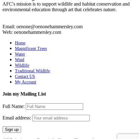
AFC's mission is to support wildlife and habitat conservation and
environmental education through art that celebrates nature.
Email: oenone@oenonehammersley.com
Web: oenonehammersley.com
Home
Magnificent Trees
Water
Wind
Wildlife
Traditional Wildlife
Contact US
My Account
Join my Mailing List
Full Name:
Email address: