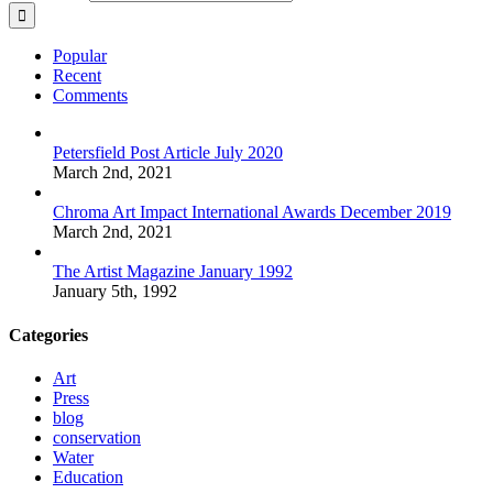
Popular
Recent
Comments
Petersfield Post Article July 2020
March 2nd, 2021
Chroma Art Impact International Awards December 2019
March 2nd, 2021
The Artist Magazine January 1992
January 5th, 1992
Categories
Art
Press
blog
conservation
Water
Education