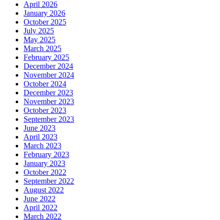
April 2026
January 2026
October 2025
July 2025
May 2025
March 2025
February 2025
December 2024
November 2024
October 2024
December 2023
November 2023
October 2023
September 2023
June 2023
April 2023
March 2023
February 2023
January 2023
October 2022
September 2022
August 2022
June 2022
April 2022
March 2022