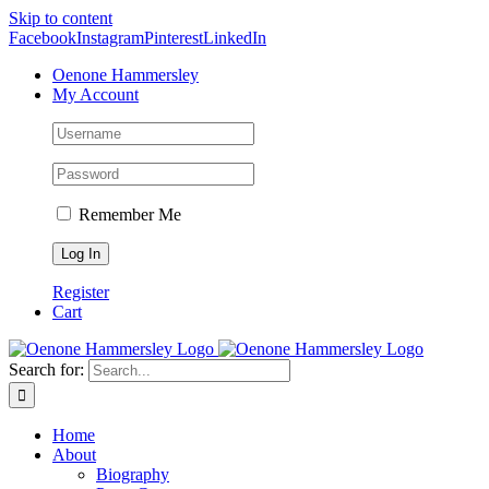
Skip to content
Facebook
Instagram
Pinterest
LinkedIn
Oenone Hammersley
My Account
Remember Me
Register
Cart
Search for:
Home
About
Biography