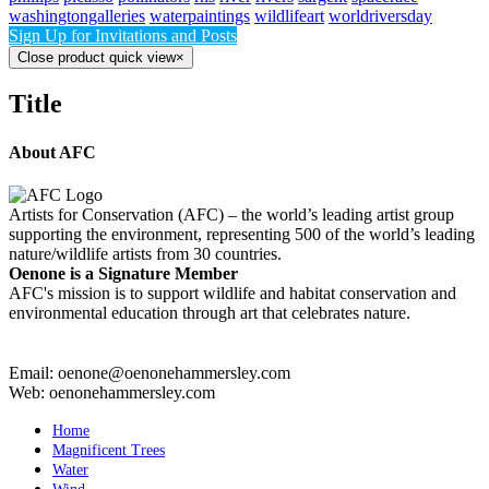
washingtongalleries
waterpaintings
wildlifeart
worldriversday
Sign Up for Invitations and Posts
Close product quick view
×
Title
About AFC
Artists for Conservation (AFC) – the world’s leading artist group
supporting the environment, representing 500 of the world’s leading
nature/wildlife artists from 30 countries.
Oenone is a Signature Member
AFC's mission is to support wildlife and habitat conservation and
environmental education through art that celebrates nature.
Email: oenone@oenonehammersley.com
Web: oenonehammersley.com
Home
Magnificent Trees
Water