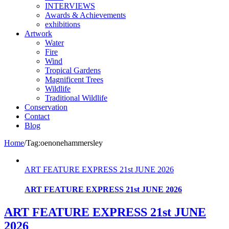
INTERVIEWS
Awards & Achievements
exhibitions
Artwork
Water
Fire
Wind
Tropical Gardens
Magnificent Trees
Wildlife
Traditional Wildlife
Conservation
Contact
Blog
Home
/
Tag:
oenonehammersley
ART FEATURE EXPRESS 21st JUNE 2026
ART FEATURE EXPRESS 21st JUNE 2026
ART FEATURE EXPRESS 21st JUNE
2026