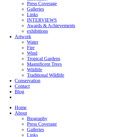
Press Coverage
Galleries
Links
INTERVIEWS
Awards & Achievements
exhibitions
Artwork
Water
Fire
Wind
Tropical Gardens
Magnificent Trees
Wildlife
Traditional Wildlife
Conservation
Contact
Blog
Home
About
Biography
Press Coverage
Galleries
Links