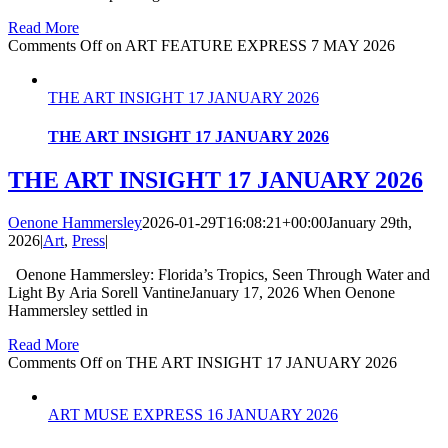
Read More
Comments Off
on ART FEATURE EXPRESS 7 MAY 2026
THE ART INSIGHT 17 JANUARY 2026
THE ART INSIGHT 17 JANUARY 2026
THE ART INSIGHT 17 JANUARY 2026
Oenone Hammersley
2026-01-29T16:08:21+00:00
January 29th,
2026
|
Art
,
Press
|
Oenone Hammersley: Florida’s Tropics, Seen Through Water and
Light By Aria Sorell VantineJanuary 17, 2026 When Oenone
Hammersley settled in
Read More
Comments Off
on THE ART INSIGHT 17 JANUARY 2026
ART MUSE EXPRESS 16 JANUARY 2026