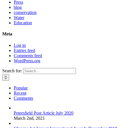
Press
blog
conservation
Water
Education
Meta
Log in
Entries feed
Comments feed
WordPress.org
Search for:
Popular
Recent
Comments
Petersfield Post Article July 2020
March 2nd, 2021