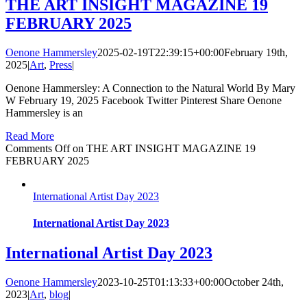
THE ART INSIGHT MAGAZINE 19
FEBRUARY 2025
Oenone Hammersley
2025-02-19T22:39:15+00:00
February 19th,
2025
|
Art
,
Press
|
Oenone Hammersley: A Connection to the Natural World By Mary
W February 19, 2025 Facebook Twitter Pinterest Share Oenone
Hammersley is an
Read More
Comments Off
on THE ART INSIGHT MAGAZINE 19
FEBRUARY 2025
International Artist Day 2023
International Artist Day 2023
International Artist Day 2023
Oenone Hammersley
2023-10-25T01:13:33+00:00
October 24th,
2023
|
Art
,
blog
|