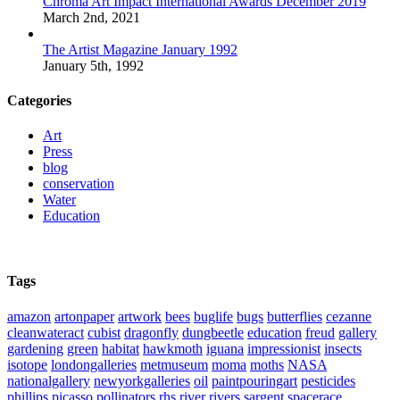
Chroma Art Impact International Awards December 2019
March 2nd, 2021
The Artist Magazine January 1992
January 5th, 1992
Categories
Art
Press
blog
conservation
Water
Education
Tags
amazon
artonpaper
artwork
bees
buglife
bugs
butterflies
cezanne
cleanwateract
cubist
dragonfly
dungbeetle
education
freud
gallery
gardening
green
habitat
hawkmoth
iguana
impressionist
insects
isotope
londongalleries
metmuseum
moma
moths
NASA
nationalgallery
newyorkgalleries
oil
paintpouringart
pesticides
phillips
picasso
pollinators
rhs
river
rivers
sargent
spacerace