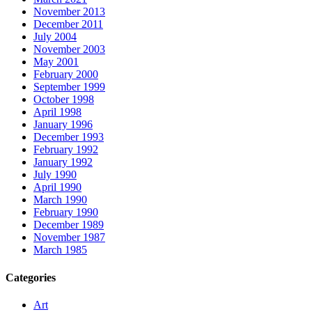
November 2013
December 2011
July 2004
November 2003
May 2001
February 2000
September 1999
October 1998
April 1998
January 1996
December 1993
February 1992
January 1992
July 1990
April 1990
March 1990
February 1990
December 1989
November 1987
March 1985
Categories
Art