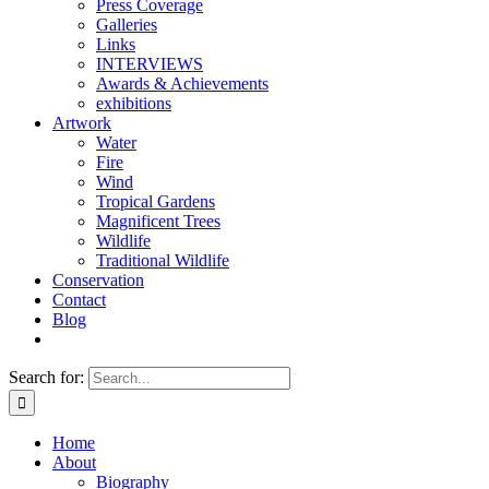
Press Coverage
Galleries
Links
INTERVIEWS
Awards & Achievements
exhibitions
Artwork
Water
Fire
Wind
Tropical Gardens
Magnificent Trees
Wildlife
Traditional Wildlife
Conservation
Contact
Blog
Search for:
Home
About
Biography