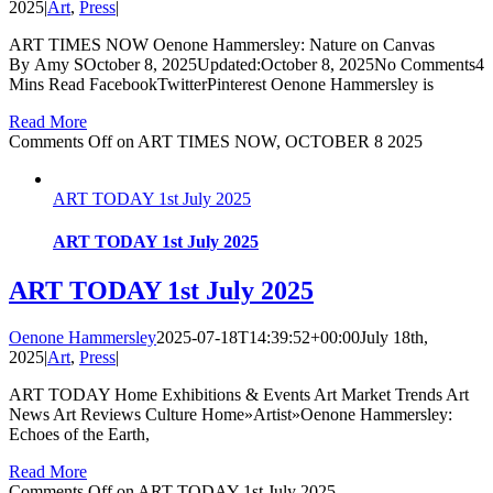
2025
|
Art
,
Press
|
ART TIMES NOW Oenone Hammersley: Nature on Canvas
By Amy SOctober 8, 2025Updated:October 8, 2025No Comments4
Mins Read FacebookTwitterPinterest Oenone Hammersley is
Read More
Comments Off
on ART TIMES NOW, OCTOBER 8 2025
ART TODAY 1st July 2025
ART TODAY 1st July 2025
ART TODAY 1st July 2025
Oenone Hammersley
2025-07-18T14:39:52+00:00
July 18th,
2025
|
Art
,
Press
|
ART TODAY Home Exhibitions & Events Art Market Trends Art
News Art Reviews Culture Home»Artist»Oenone Hammersley:
Echoes of the Earth,
Read More
Comments Off
on ART TODAY 1st July 2025