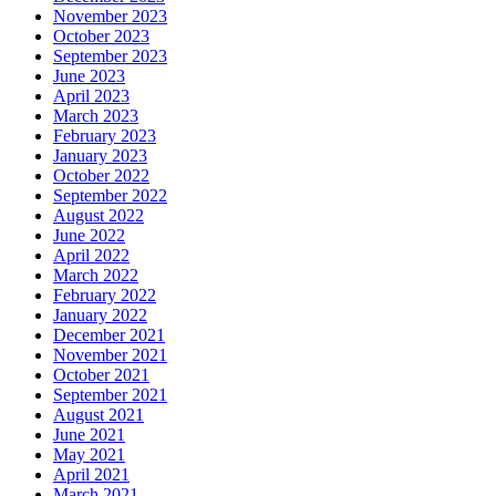
November 2023
October 2023
September 2023
June 2023
April 2023
March 2023
February 2023
January 2023
October 2022
September 2022
August 2022
June 2022
April 2022
March 2022
February 2022
January 2022
December 2021
November 2021
October 2021
September 2021
August 2021
June 2021
May 2021
April 2021
March 2021