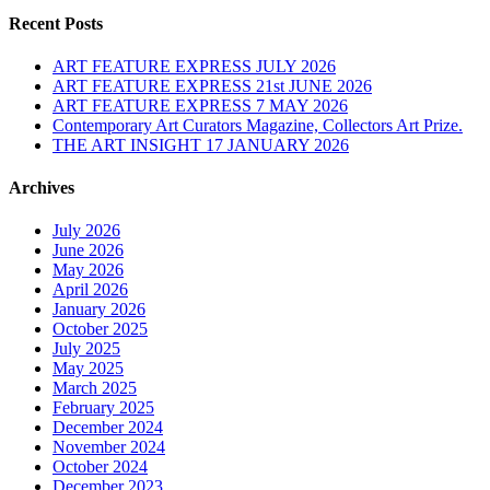
Recent Posts
ART FEATURE EXPRESS JULY 2026
ART FEATURE EXPRESS 21st JUNE 2026
ART FEATURE EXPRESS 7 MAY 2026
Contemporary Art Curators Magazine, Collectors Art Prize.
THE ART INSIGHT 17 JANUARY 2026
Archives
July 2026
June 2026
May 2026
April 2026
January 2026
October 2025
July 2025
May 2025
March 2025
February 2025
December 2024
November 2024
October 2024
December 2023