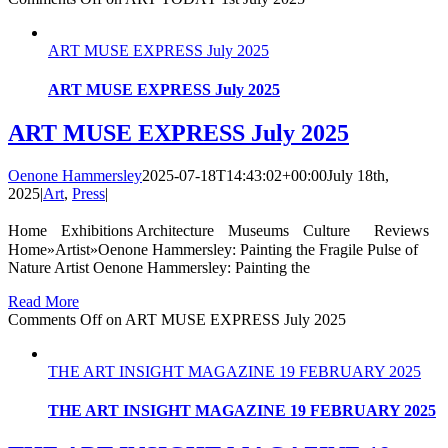
ART MUSE EXPRESS July 2025
ART MUSE EXPRESS July 2025
ART MUSE EXPRESS July 2025
Oenone Hammersley
2025-07-18T14:43:02+00:00
July 18th,
2025
|
Art
,
Press
|
Home Exhibitions Architecture Museums Culture Reviews
Home»Artist»Oenone Hammersley: Painting the Fragile Pulse of
Nature Artist Oenone Hammersley: Painting the
Read More
Comments Off
on ART MUSE EXPRESS July 2025
THE ART INSIGHT MAGAZINE 19 FEBRUARY 2025
THE ART INSIGHT MAGAZINE 19 FEBRUARY 2025