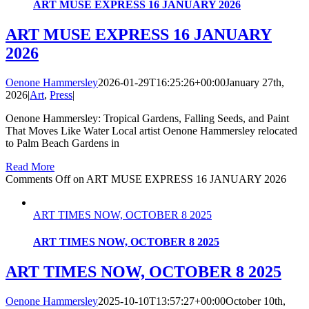
ART MUSE EXPRESS 16 JANUARY 2026
ART MUSE EXPRESS 16 JANUARY
2026
Oenone Hammersley
2026-01-29T16:25:26+00:00
January 27th,
2026
|
Art
,
Press
|
Oenone Hammersley: Tropical Gardens, Falling Seeds, and Paint
That Moves Like Water Local artist Oenone Hammersley relocated
to Palm Beach Gardens in
Read More
Comments Off
on ART MUSE EXPRESS 16 JANUARY 2026
ART TIMES NOW, OCTOBER 8 2025
ART TIMES NOW, OCTOBER 8 2025
ART TIMES NOW, OCTOBER 8 2025
Oenone Hammersley
2025-10-10T13:57:27+00:00
October 10th,