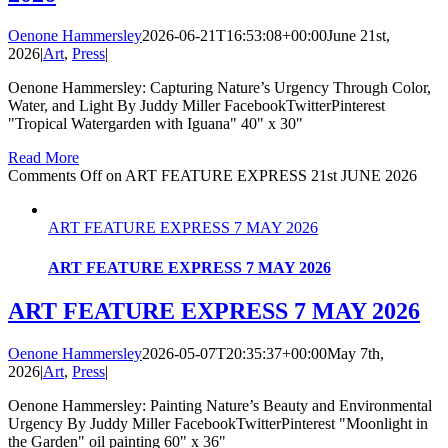
Oenone Hammersley
2026-06-21T16:53:08+00:00
June 21st,
2026
|
Art
,
Press
|
Oenone Hammersley: Capturing Nature’s Urgency Through Color,
Water, and Light By Juddy Miller FacebookTwitterPinterest
"Tropical Watergarden with Iguana" 40" x 30"
Read More
Comments Off
on ART FEATURE EXPRESS 21st JUNE 2026
ART FEATURE EXPRESS 7 MAY 2026
ART FEATURE EXPRESS 7 MAY 2026
ART FEATURE EXPRESS 7 MAY 2026
Oenone Hammersley
2026-05-07T20:35:37+00:00
May 7th,
2026
|
Art
,
Press
|
Oenone Hammersley: Painting Nature’s Beauty and Environmental
Urgency By Juddy Miller FacebookTwitterPinterest "Moonlight in
the Garden" oil painting 60" x 36"