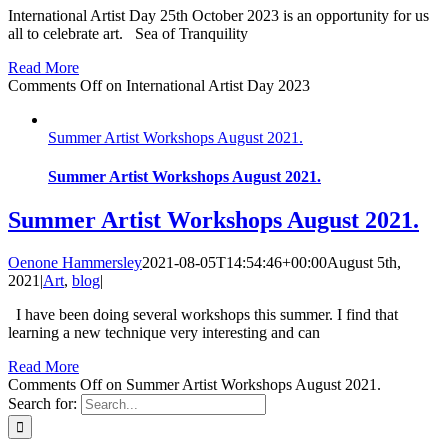
International Artist Day 25th October 2023 is an opportunity for us
all to celebrate art. Sea of Tranquility
Read More
Comments Off
on International Artist Day 2023
Summer Artist Workshops August 2021.
Summer Artist Workshops August 2021.
Summer Artist Workshops August 2021.
Oenone Hammersley
2021-08-05T14:54:46+00:00
August 5th,
2021
|
Art
,
blog
|
I have been doing several workshops this summer. I find that
learning a new technique very interesting and can
Read More
Comments Off
on Summer Artist Workshops August 2021.
Search for: